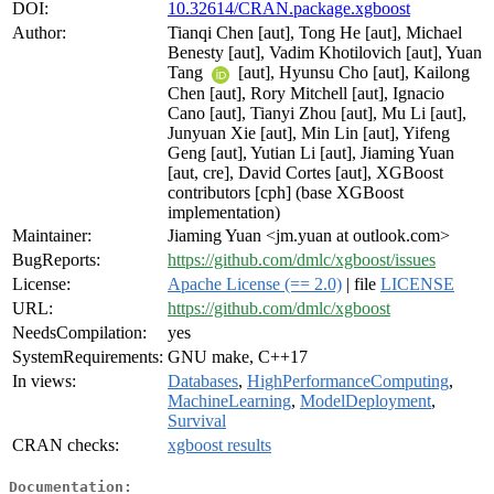
DOI:
10.32614/CRAN.package.xgboost
Author:
Tianqi Chen [aut], Tong He [aut], Michael
Benesty [aut], Vadim Khotilovich [aut], Yuan
Tang
[aut], Hyunsu Cho [aut], Kailong
Chen [aut], Rory Mitchell [aut], Ignacio
Cano [aut], Tianyi Zhou [aut], Mu Li [aut],
Junyuan Xie [aut], Min Lin [aut], Yifeng
Geng [aut], Yutian Li [aut], Jiaming Yuan
[aut, cre], David Cortes [aut], XGBoost
contributors [cph] (base XGBoost
implementation)
Maintainer:
Jiaming Yuan <jm.yuan at outlook.com>
BugReports:
https://github.com/dmlc/xgboost/issues
License:
Apache License (== 2.0)
| file
LICENSE
URL:
https://github.com/dmlc/xgboost
NeedsCompilation:
yes
SystemRequirements:
GNU make, C++17
In views:
Databases
,
HighPerformanceComputing
,
MachineLearning
,
ModelDeployment
,
Survival
CRAN checks:
xgboost results
Documentation: