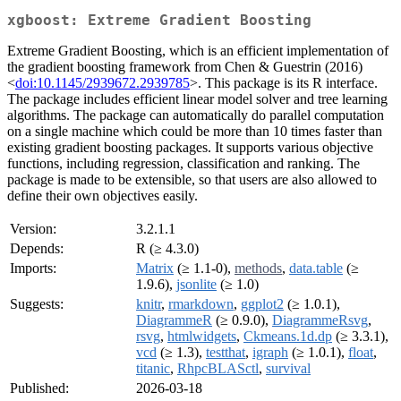
xgboost: Extreme Gradient Boosting
Extreme Gradient Boosting, which is an efficient implementation of
the gradient boosting framework from Chen & Guestrin (2016)
<
doi:10.1145/2939672.2939785
>. This package is its R interface.
The package includes efficient linear model solver and tree learning
algorithms. The package can automatically do parallel computation
on a single machine which could be more than 10 times faster than
existing gradient boosting packages. It supports various objective
functions, including regression, classification and ranking. The
package is made to be extensible, so that users are also allowed to
define their own objectives easily.
Version:
3.2.1.1
Depends:
R (≥ 4.3.0)
Imports:
Matrix
(≥ 1.1-0),
methods
,
data.table
(≥
1.9.6),
jsonlite
(≥ 1.0)
Suggests:
knitr
,
rmarkdown
,
ggplot2
(≥ 1.0.1),
DiagrammeR
(≥ 0.9.0),
DiagrammeRsvg
,
rsvg
,
htmlwidgets
,
Ckmeans.1d.dp
(≥ 3.3.1),
vcd
(≥ 1.3),
testthat
,
igraph
(≥ 1.0.1),
float
,
titanic
,
RhpcBLASctl
,
survival
Published:
2026-03-18