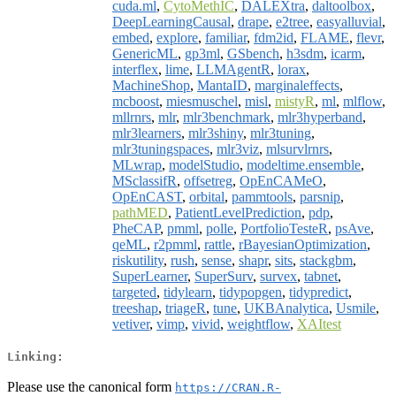
cuda.ml
,
CytoMethIC
,
DALEXtra
,
daltoolbox
,
DeepLearningCausal
,
drape
,
e2tree
,
easyalluvial
,
embed
,
explore
,
familiar
,
fdm2id
,
FLAME
,
flevr
,
GenericML
,
gp3ml
,
GSbench
,
h3sdm
,
icarm
,
interflex
,
lime
,
LLMAgentR
,
lorax
,
MachineShop
,
MantaID
,
marginaleffects
,
mcboost
,
miesmuschel
,
misl
,
mistyR
,
ml
,
mlflow
,
mllrnrs
,
mlr
,
mlr3benchmark
,
mlr3hyperband
,
mlr3learners
,
mlr3shiny
,
mlr3tuning
,
mlr3tuningspaces
,
mlr3viz
,
mlsurvlrnrs
,
MLwrap
,
modelStudio
,
modeltime.ensemble
,
MSclassifR
,
offsetreg
,
OpEnCAMeO
,
OpEnCAST
,
orbital
,
pammtools
,
parsnip
,
pathMED
,
PatientLevelPrediction
,
pdp
,
PheCAP
,
pmml
,
polle
,
PortfolioTesteR
,
psAve
,
qeML
,
r2pmml
,
rattle
,
rBayesianOptimization
,
riskutility
,
rush
,
sense
,
shapr
,
sits
,
stackgbm
,
SuperLearner
,
SuperSurv
,
survex
,
tabnet
,
targeted
,
tidylearn
,
tidypopgen
,
tidypredict
,
treeshap
,
triageR
,
tune
,
UKBAnalytica
,
Usmile
,
vetiver
,
vimp
,
vivid
,
weightflow
,
XAItest
Linking:
Please use the canonical form
https://CRAN.R-