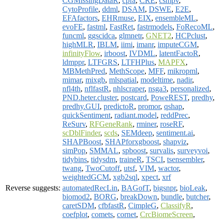
CGMissingDataR
,
cpfa
,
CRE
,
csmpv
,
CytoProfile
,
ddml
,
DSAM
,
DSWE
,
E2E
,
EFAfactors
,
EHRmuse
,
EIX
,
ensembleML
,
evoFE
,
fastml
,
FastRet
,
fastrmodels
,
FoRecoML
,
funcml
,
ggscidca
,
glmnetr
,
GNET2
,
HCPclust
,
highMLR
,
IBLM
,
iimi
,
imanr
,
imputeCGM
,
infinityFlow
,
irboost
,
IVDML
,
latentFactoR
,
ldmppr
,
LTFGRS
,
LTFHPlus
,
MAPFX
,
MBMethPred
,
MethScope
,
MFF
,
mikropml
,
mimar
,
mixgb
,
mlspatial
,
modeltime
,
nadir
,
nfl4th
,
nflfastR
,
nhlscraper
,
nsga3
,
personalized
,
PND.heter.cluster
,
postcard
,
PoweREST
,
predhy
,
predhy.GUI
,
predictoR
,
promor
,
qshap
,
quickSentiment
,
radiant.model
,
reddPrec
,
ReSurv
,
RFGeneRank
,
rminer
,
roseRF
,
scDblFinder
,
scds
,
SEMdeep
,
sentiment.ai
,
SHAPBoost
,
SHAPforxgboost
,
shapviz
,
simPop
,
SMMAL
,
spboost
,
survalis
,
surveyvoi
,
tidybins
,
tidysdm
,
traineR
,
TSCI
,
tsensembler
,
twang
,
TwoCutoff
,
utsf
,
VIM
,
wactor
,
weightedGCM
,
xgb2sql
,
xpect
,
xrf
Reverse suggests:
automatedRecLin
,
BAGofT
,
bigsnpr
,
bioLeak
,
biomod2
,
BORG
,
breakDown
,
bundle
,
butcher
,
caretSDM
,
cfbfastR
,
CimpleG
,
ClassifyR
,
coefplot
,
comets
,
cornet
,
CrcBiomeScreen
,