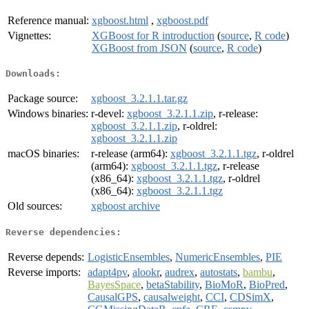
Reference manual:
xgboost.html
,
xgboost.pdf
Vignettes:
XGBoost for R introduction
(
source
,
R code
)
XGBoost from JSON
(
source
,
R code
)
Downloads:
Package source:
xgboost_3.2.1.1.tar.gz
Windows binaries:
r-devel:
xgboost_3.2.1.1.zip
, r-release:
xgboost_3.2.1.1.zip
, r-oldrel:
xgboost_3.2.1.1.zip
macOS binaries:
r-release (arm64):
xgboost_3.2.1.1.tgz
, r-oldrel
(arm64):
xgboost_3.2.1.1.tgz
, r-release
(x86_64):
xgboost_3.2.1.1.tgz
, r-oldrel
(x86_64):
xgboost_3.2.1.1.tgz
Old sources:
xgboost archive
Reverse dependencies:
Reverse depends:
LogisticEnsembles
,
NumericEnsembles
,
PIE
Reverse imports:
adapt4pv
,
alookr
,
audrex
,
autostats
,
bambu
,
BayesSpace
,
betaStability
,
BioMoR
,
BioPred
,
CausalGPS
,
causalweight
,
CCI
,
CDSimX
,