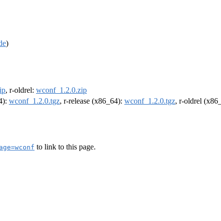
de
)
ip
, r-oldrel:
wconf_1.2.0.zip
4):
wconf_1.2.0.tgz
, r-release (x86_64):
wconf_1.2.0.tgz
, r-oldrel (x86
to link to this page.
age=wconf