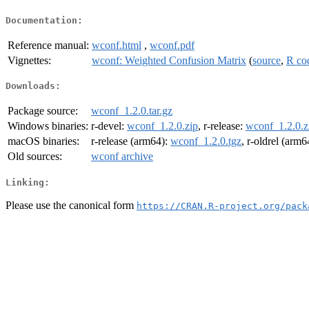
Documentation:
Reference manual:
wconf.html
,
wconf.pdf
Vignettes:
wconf: Weighted Confusion Matrix
(
source
,
R co
Downloads:
Package source:
wconf_1.2.0.tar.gz
Windows binaries:
r-devel:
wconf_1.2.0.zip
, r-release:
wconf_1.2.0.z
macOS binaries:
r-release (arm64):
wconf_1.2.0.tgz
, r-oldrel (arm6
Old sources:
wconf archive
Linking:
Please use the canonical form
https://CRAN.R-project.org/pack