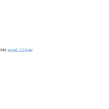
_64):
wconf_1.2.0.tgz