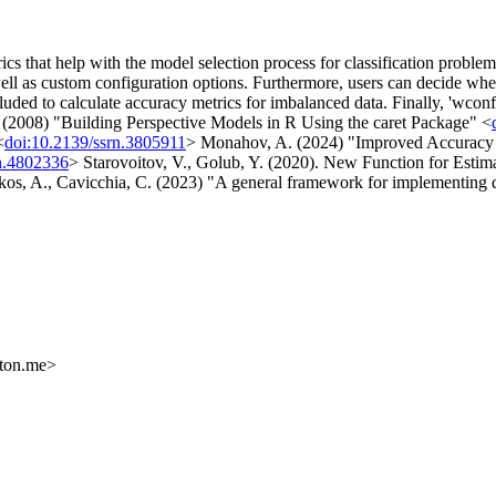
cs that help with the model selection process for classification proble
l as custom configuration options. Furthermore, users can decide wheth
luded to calculate accuracy metrics for imbalanced data. Finally, 'wconf'
 (2008) "Building Perspective Models in R Using the caret Package" <
<
doi:10.2139/ssrn.3805911
> Monahov, A. (2024) "Improved Accuracy M
rn.4802336
> Starovoitov, V., Golub, Y. (2020). New Function for Estim
s, A., Cavicchia, C. (2023) "A general framework for implementing dis
oton.me>