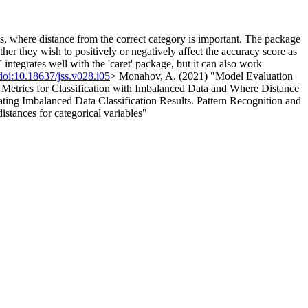
ms, where distance from the correct category is important. The package
er they wish to positively or negatively affect the accuracy score as
 integrates well with the 'caret' package, but it can also work
doi:10.18637/jss.v028.i05
> Monahov, A. (2021) "Model Evaluation
etrics for Classification with Imbalanced Data and Where Distance
ating Imbalanced Data Classification Results. Pattern Recognition and
tances for categorical variables"