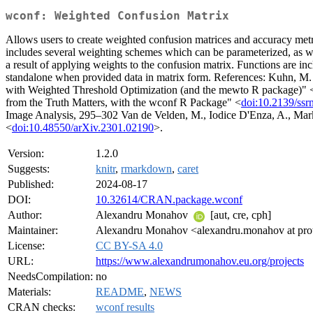
wconf: Weighted Confusion Matrix
Allows users to create weighted confusion matrices and accuracy metri
includes several weighting schemes which can be parameterized, as wel
a result of applying weights to the confusion matrix. Functions are inc
standalone when provided data in matrix form. References: Kuhn, M.
with Weighted Threshold Optimization (and the mewto R package)" 
from the Truth Matters, with the wconf R Package" <
doi:10.2139/ss
Image Analysis, 295–302 Van de Velden, M., Iodice D'Enza, A., Marko
<
doi:10.48550/arXiv.2301.02190
>.
Version:
1.2.0
Suggests:
knitr
,
rmarkdown
,
caret
Published:
2024-08-17
DOI:
10.32614/CRAN.package.wconf
Author:
Alexandru Monahov
[aut, cre, cph]
Maintainer:
Alexandru Monahov <alexandru.monahov at pr
License:
CC BY-SA 4.0
URL:
https://www.alexandrumonahov.eu.org/projects
NeedsCompilation:
no
Materials:
README
,
NEWS
CRAN checks:
wconf results