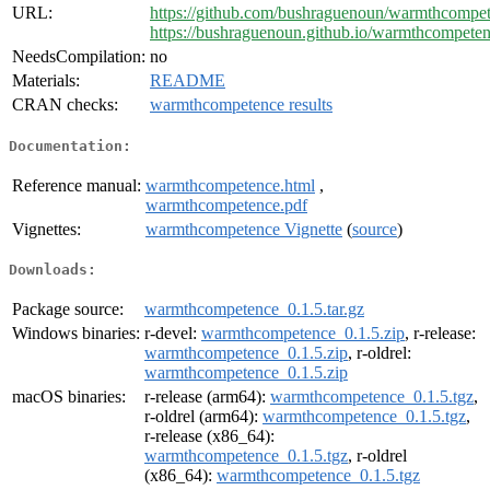
URL:
https://github.com/bushraguenoun/warmthcompe
https://bushraguenoun.github.io/warmthcompeten
NeedsCompilation:
no
Materials:
README
CRAN checks:
warmthcompetence results
Documentation:
Reference manual:
warmthcompetence.html
,
warmthcompetence.pdf
Vignettes:
warmthcompetence Vignette
(
source
)
Downloads:
Package source:
warmthcompetence_0.1.5.tar.gz
Windows binaries:
r-devel:
warmthcompetence_0.1.5.zip
, r-release:
warmthcompetence_0.1.5.zip
, r-oldrel:
warmthcompetence_0.1.5.zip
macOS binaries:
r-release (arm64):
warmthcompetence_0.1.5.tgz
,
r-oldrel (arm64):
warmthcompetence_0.1.5.tgz
,
r-release (x86_64):
warmthcompetence_0.1.5.tgz
, r-oldrel
(x86_64):
warmthcompetence_0.1.5.tgz