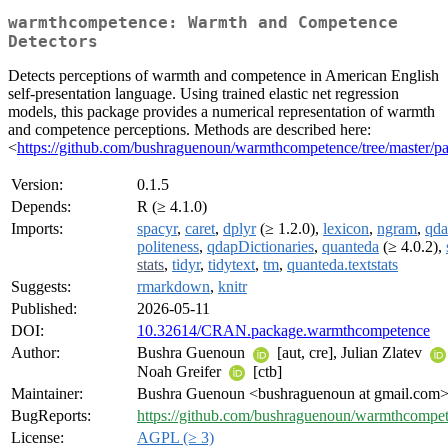
warmthcompetence: Warmth and Competence
Detectors
Detects perceptions of warmth and competence in American English
self-presentation language. Using trained elastic net regression
models, this package provides a numerical representation of warmth
and competence perceptions. Methods are described here:
<
https://github.com/bushraguenoun/warmthcompetence/tree/master/p
Version:
0.1.5
Depends:
R (≥ 4.1.0)
Imports:
spacyr
,
caret
,
dplyr
(≥ 1.2.0),
lexicon
,
ngram
,
qd
politeness
,
qdapDictionaries
,
quanteda
(≥ 4.0.2),
stats
,
tidyr
,
tidytext
,
tm
,
quanteda.textstats
Suggests:
rmarkdown
,
knitr
Published:
2026-05-11
DOI:
10.32614/CRAN.package.warmthcompetence
Author:
Bushra Guenoun
[aut, cre], Julian Zlatev
Noah Greifer
[ctb]
Maintainer:
Bushra Guenoun <bushraguenoun at gmail.com
BugReports:
https://github.com/bushraguenoun/warmthcompet
License:
AGPL (≥ 3)