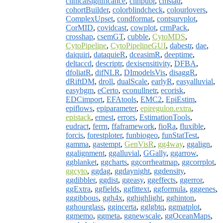
clinicalsignificance
,
clinpubr
,
cmstatr
,
cohortBuilder
,
colorblindcheck
,
colourlovers
,
ComplexUpset
,
condformat
,
contsurvplot
,
CorMID
,
covidcast
,
cowplot
,
crmPack
,
crosshap
,
csemGT
,
cubble
,
CytoMDS
,
CytoPipeline
,
CytoPipelineGUI
,
dabestr
,
dae
,
daiquiri
,
dataquieR
,
dceasimR
,
deeptime
,
deltaccd
,
descriptr
,
dexisensitivity
,
DFBA
,
dfoliatR
,
difNLR
,
DImodelsVis
,
disaggR
,
dRiftDM
,
droll
,
dualScale
,
earlyR
,
easyalluvial
,
easybgm
,
eCerto
,
econullnetr
,
ecorisk
,
EDCimport
,
EFAtools
,
EMC2
,
EpiEstim
,
epiflows
,
epiparameter
,
epiregulon.extra
,
epistack
,
ernest
,
errors
,
EstimationTools
,
eudract
,
ferrn
,
ffaframework
,
fioRa
,
fluxible
,
forcis
,
forestploter
,
funbiogeo
,
funStatTest
,
gamma
,
gastempt
,
GenVisR
,
gg4way
,
ggalign
,
ggalignment
,
ggalluvial
,
GGally
,
ggarrow
,
ggblanket
,
ggcharts
,
ggcorrheatmap
,
ggcorrplot
,
ggcyto
,
ggdag
,
ggdaynight
,
ggdensity
,
ggdibbler
,
ggdist
,
ggeasy
,
ggeffects
,
ggerror
,
ggExtra
,
ggfields
,
ggfittext
,
ggformula
,
gggenes
,
gggibbous
,
ggh4x
,
gghighlight
,
gghinton
,
gghourglass
,
ggincerta
,
gglgbtq
,
ggmatplot
,
ggmemo
,
ggmeta
,
ggnewscale
,
ggOceanMaps
,