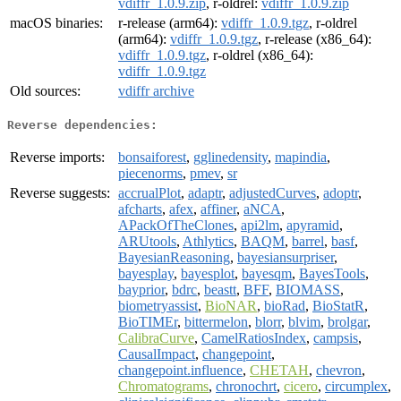
vdiffr_1.0.9.zip
, r-oldrel:
vdiffr_1.0.9.zip
macOS binaries:
r-release (arm64):
vdiffr_1.0.9.tgz
, r-oldrel
(arm64):
vdiffr_1.0.9.tgz
, r-release (x86_64):
vdiffr_1.0.9.tgz
, r-oldrel (x86_64):
vdiffr_1.0.9.tgz
Old sources:
vdiffr archive
Reverse dependencies:
Reverse imports:
bonsaiforest
,
gglinedensity
,
mapindia
,
piecenorms
,
pmev
,
sr
Reverse suggests:
accrualPlot
,
adaptr
,
adjustedCurves
,
adoptr
,
afcharts
,
afex
,
affiner
,
aNCA
,
APackOfTheClones
,
api2lm
,
apyramid
,
ARUtools
,
Athlytics
,
BAQM
,
barrel
,
basf
,
BayesianReasoning
,
bayesiansurpriser
,
bayesplay
,
bayesplot
,
bayesqm
,
BayesTools
,
bayprior
,
bdrc
,
beastt
,
BFF
,
BIOMASS
,
biometryassist
,
BioNAR
,
bioRad
,
BioStatR
,
BioTIMEr
,
bittermelon
,
blorr
,
blvim
,
brolgar
,
CalibraCurve
,
CamelRatiosIndex
,
campsis
,
CausalImpact
,
changepoint
,
changepoint.influence
,
CHETAH
,
chevron
,
Chromatograms
,
chronochrt
,
cicero
,
circumplex
,