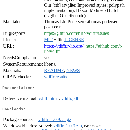
Qiu [ctb] (svglite: Improved styles; polypath
implementation), Håkon Malmedal [ctb]
(svglite: Opacity code)
Maintainer:
Thomas Lin Pedersen <thomas.pedersen at
posit.co>
BugReports:
https://github.com/r-lib/vdiffr/issues
License:
MIT
+ file
LICENSE
URL:
https://vdiffr.r-lib.org/
,
https://github.com/r-
lib/vdiffr
NeedsCompilation:
yes
SystemRequirements:
libpng
Materials:
README
,
NEWS
CRAN checks:
vdiffr results
Documentation:
Reference manual:
vdiffr.html
,
vdiffr.pdf
Downloads:
Package source:
vdiffr_1.0.9.tar.gz
Windows binaries:
r-devel:
vdiffr_1.0.9.zip
, r-release: