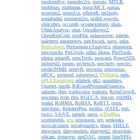
moderndive
,
monolix2rx
,
mosaic
,
MTLR
,
multibias
,
multinma
,
musicMCT
,
naniar
,
neuroim2
,
neuroUp
,
nflplotR
,
nn2poly
,
nonabsdid
,
nonmem2rx
,
nzilbb.vowels
,
oblicubes
,
occumb
,
oceanexplorer
,
ohun
,
OlinkAnalyze
,
olsrr
,
OncoBayes2
,
OpenRepGrid
,
ormPlot
,
palaeoverse
,
palette
,
paletteer
,
parameters
,
patchwork
,
pavo
,
pdqr
,
Pedixplorer
,
PerformanceAnalytics
,
phangorn
,
piecepackr
,
PieGlyph
,
pillar
,
plotor
,
PlotTools
,
plutor
,
pmartR
,
pmxTools
,
postcard
,
PowerSDI
,
ppforest2
,
ppseq
,
prcbench
,
precisely
,
precrec
,
predictNMB
,
prettyB
,
preventr
,
priorsense
,
pROC
,
projpred
,
psborrow2
,
PSMatch
,
puls
,
qPLEXanalyzer
,
qrlabelr
,
qtl2
,
quantities
,
Quartet
,
quollr
,
R4GoodPersonalFinances
,
rainette
,
rbin
,
rcartocolor
,
reaborn
,
ReliaGrowR
,
rescomp
,
reslr
,
rfm
,
RGCCA
,
rmcorr
,
rmsMD
,
roahd
,
RoBMA
,
RoBSA
,
RoBTT
,
rosm
,
rphylopic
,
RplotterPkg
,
rredlist
,
rSAFE
,
rsgl
,
rwicc
,
SAiVE
,
samplr
,
saros
,
scDotPlot
,
scoringutils
,
scp
,
scpoisson
,
see
,
sepkoski
,
serocalculator
,
serodynamics
,
shapr
,
SHELF
,
shewhartr
,
shinymodels
,
shinytest2
,
shoredate
,
silicate
,
simaerep
,
simDAG
,
simmr
,
SimNPH
,