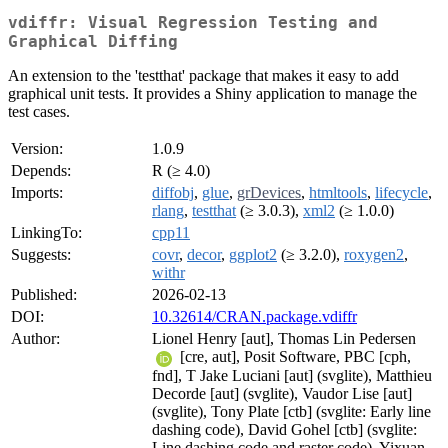
vdiffr: Visual Regression Testing and
Graphical Diffing
An extension to the 'testthat' package that makes it easy to add
graphical unit tests. It provides a Shiny application to manage the
test cases.
Version:
1.0.9
Depends:
R (≥ 4.0)
Imports:
diffobj
,
glue
,
grDevices
,
htmltools
,
lifecycle
,
rlang
,
testthat
(≥ 3.0.3),
xml2
(≥ 1.0.0)
LinkingTo:
cpp11
Suggests:
covr
,
decor
,
ggplot2
(≥ 3.2.0),
roxygen2
,
withr
Published:
2026-02-13
DOI:
10.32614/CRAN.package.vdiffr
Author:
Lionel Henry [aut], Thomas Lin Pedersen
[cre, aut], Posit Software, PBC [cph,
fnd], T Jake Luciani [aut] (svglite), Matthieu
Decorde [aut] (svglite), Vaudor Lise [aut]
(svglite), Tony Plate [ctb] (svglite: Early line
dashing code), David Gohel [ctb] (svglite:
Line dashing code and raster code), Yixuan