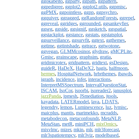
ggokabeito
,
ggparty
,
ggpath
,
ggpattern
,
ggpedigree
,
ggplot2
,
ggplot2.utils
,
ggpmisc
,
ggPMX
,
ggpointless
,
ggpp
,
ggpsychro
,
ggquiver
,
ggragged
,
ggRandomForests
,
ggrepel
,
ggreveal
,
ggridges
,
ggrounded
,
ggsankeyfier
,
ggseg
,
ggside
,
ggsignif
,
ggsketch
,
ggspatial
,
ggstackplot
,
ggstance
,
ggstats
,
ggstatsplot
,
ggsurveillance
,
ggsurvfit
,
ggtext
,
ggthemes
,
ggtime
,
ggtintshade
,
ggtrace
,
ggtwotone
,
ggvegan
,
GLMMcosinor
,
glydraw
,
gMCPLite
,
Gmisc
,
grainscape
,
graphsim
,
gratia
,
gridmicrotex
,
gridpattern
,
gridtext
,
gsDesign
,
guideR
,
HaDeX
,
HaDeX2
,
hagis
,
halfmoon
,
hermes
,
HospitalNetwork
,
hrbrthemes
,
ibawds
,
igraph
,
incidence
,
infer
,
interactions
,
InterpretMSSpectrum
,
IntervalQuestionStat
,
ISCAM
,
IsoCor
,
isoorbi
,
isoreader2
,
janusplot
,
jazzPanda
,
jpmesh
,
JSmediation
,
jtools
,
kayadata
,
LATERmodel
,
lava
,
LDATS
,
legendry
,
lemon
,
Luminescence
,
luz
,
lvmisc
,
maicplus
,
mantis
,
marimekko
,
mcradds
,
metabodecon
,
metaconfoundr
,
MetaNLP
,
MetaStan
,
metR
,
miniPCH
,
mixOmics
,
mixvlmc
,
mizer
,
mkin
,
mlr
,
mlr3forecast
,
mlr3spatiotempcv
,
mlr3viz
,
modelbased
,