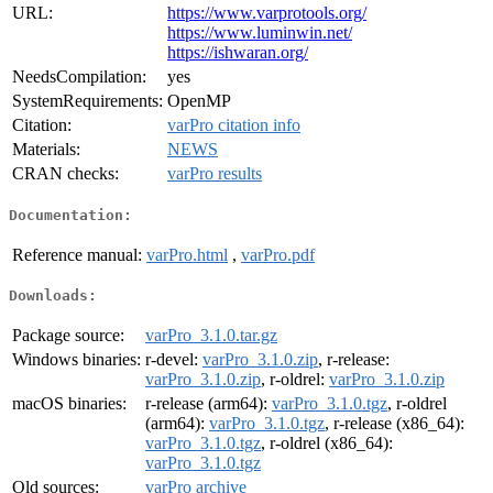
URL:
https://www.varprotools.org/
https://www.luminwin.net/
https://ishwaran.org/
NeedsCompilation:
yes
SystemRequirements:
OpenMP
Citation:
varPro citation info
Materials:
NEWS
CRAN checks:
varPro results
Documentation:
Reference manual:
varPro.html
,
varPro.pdf
Downloads:
Package source:
varPro_3.1.0.tar.gz
Windows binaries:
r-devel:
varPro_3.1.0.zip
, r-release:
varPro_3.1.0.zip
, r-oldrel:
varPro_3.1.0.zip
macOS binaries:
r-release (arm64):
varPro_3.1.0.tgz
, r-oldrel
(arm64):
varPro_3.1.0.tgz
, r-release (x86_64):
varPro_3.1.0.tgz
, r-oldrel (x86_64):
varPro_3.1.0.tgz
Old sources:
varPro archive