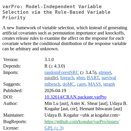
varPro: Model-Independent Variable
Selection via the Rule-Based Variable
Priority
A new framework of variable selection, which instead of generating
artificial covariates such as permutation importance and knockoffs,
creates release rules to examine the affect on the response for each
covariate where the conditional distribution of the response variable
can be arbitrary and unknown.
Version:
3.1.0
Depends:
R (≥ 4.3.0)
Imports:
randomForestSRC
(≥ 3.4.5),
glmnet
,
parallel
,
foreach
,
gbm
,
BART
,
survival
Suggests:
mlbench
,
doMC
,
caret
,
MASS
,
igraph
Published:
2026-04-19
DOI:
10.32614/CRAN.package.varPro
Author:
Min Lu [aut], Aster K. Shear [aut], Udaya B.
Kogalur [aut, cre], Hemant Ishwaran [aut]
Maintainer:
Udaya B. Kogalur <ubk at kogalur.com>
BugReports:
https://github.com/kogalur/varPro/issues/
License:
GPL (≥ 3)