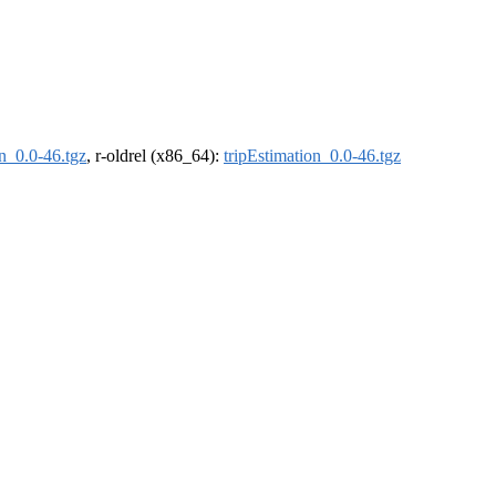
on_0.0-46.tgz
, r-oldrel (x86_64):
tripEstimation_0.0-46.tgz