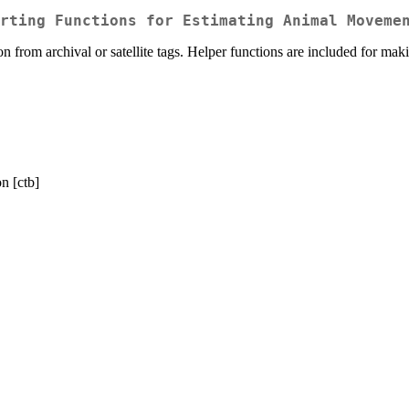
rting Functions for Estimating Animal Moveme
n from archival or satellite tags. Helper functions are included for 
n [ctb]