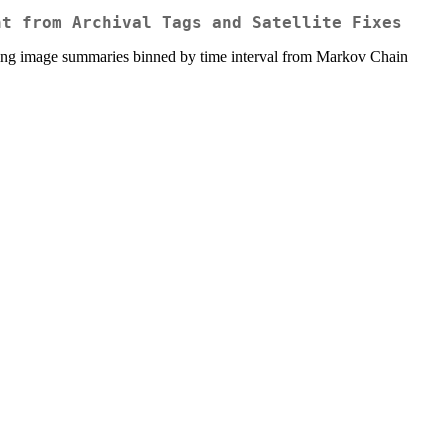
nt from Archival Tags and Satellite Fixes
making image summaries binned by time interval from Markov Chain