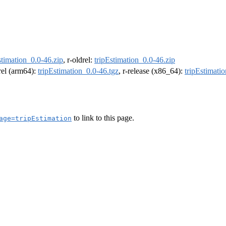
stimation_0.0-46.zip
, r-oldrel:
tripEstimation_0.0-46.zip
drel (arm64):
tripEstimation_0.0-46.tgz
, r-release (x86_64):
tripEstimati
to link to this page.
age=tripEstimation