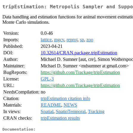
tripEstimation: Metropolis Sampler and Suppo
Data handling and estimation functions for animal movement estimatio
Monte Carlo simulations.
Version:
0.0-46
Imports:
lattice
,
mgcv
,
reproj
,
sp
,
zoo
Published:
2023-04-21
DOI:
10.32614/CRAN.package.tripEstimation
Author:
Michael D. Sumner [aut, cre], Simon Wotherspoo
Maintainer:
Michael D. Sumner <mdsumner at gmail.com>
BugReports:
https://github.com/Trackage/tripEstimation
License:
GPL-3
URL:
https://github.com/Trackage/tripEstimation
NeedsCompilation:
no
Citation:
tripEstimation citation info
Materials:
README
,
NEWS
In views:
Spatial
,
SpatioTemporal
,
Tracking
CRAN checks:
tripEstimation results
Documentation: