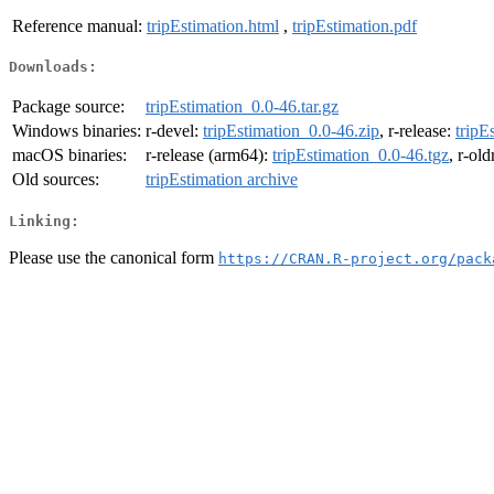
Reference manual:
tripEstimation.html
,
tripEstimation.pdf
Downloads:
Package source:
tripEstimation_0.0-46.tar.gz
Windows binaries:
r-devel:
tripEstimation_0.0-46.zip
, r-release:
tripE
macOS binaries:
r-release (arm64):
tripEstimation_0.0-46.tgz
, r-ol
Old sources:
tripEstimation archive
Linking:
Please use the canonical form
https://CRAN.R-project.org/pack