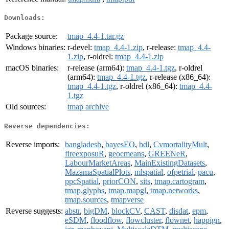
Downloads:
Package source:
tmap_4.4-1.tar.gz
Windows binaries:
r-devel:
tmap_4.4-1.zip
, r-release:
tmap_4.4-
1.zip
, r-oldrel:
tmap_4.4-1.zip
macOS binaries:
r-release (arm64):
tmap_4.4-1.tgz
, r-oldrel
(arm64):
tmap_4.4-1.tgz
, r-release (x86_64):
tmap_4.4-1.tgz
, r-oldrel (x86_64):
tmap_4.4-
1.tgz
Old sources:
tmap archive
Reverse dependencies:
Reverse imports:
bangladesh
,
bayesEO
,
bdl
,
CvmortalityMult
,
fireexposuR
,
geocmeans
,
GREENeR
,
LabourMarketAreas
,
MainExistingDatasets
,
MazamaSpatialPlots
,
mlspatial
,
ofpetrial
,
pacu
,
ppcSpatial
,
priorCON
,
sits
,
tmap.cartogram
,
tmap.glyphs
,
tmap.mapgl
,
tmap.networks
,
tmap.sources
,
tmapverse
Reverse suggests:
abstr
,
bigDM
,
blockCV
,
CAST
,
disdat
,
epm
,
eSDM
,
floodflow
,
flowcluster
,
flownet
,
happign
,