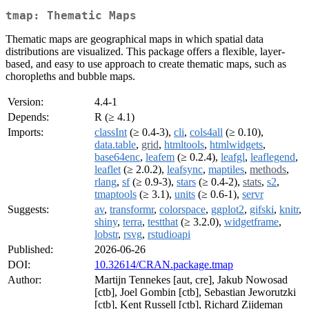
tmap: Thematic Maps
Thematic maps are geographical maps in which spatial data
distributions are visualized. This package offers a flexible, layer-
based, and easy to use approach to create thematic maps, such as
choropleths and bubble maps.
Version:
4.4-1
Depends:
R (≥ 4.1)
Imports:
classInt
(≥ 0.4-3),
cli
,
cols4all
(≥ 0.10),
data.table
,
grid
,
htmltools
,
htmlwidgets
,
base64enc
,
leafem
(≥ 0.2.4),
leafgl
,
leaflegend
,
leaflet
(≥ 2.0.2),
leafsync
,
maptiles
,
methods
,
rlang
,
sf
(≥ 0.9-3),
stars
(≥ 0.4-2),
stats
,
s2
,
tmaptools
(≥ 3.1),
units
(≥ 0.6-1),
servr
Suggests:
av
,
transformr
,
colorspace
,
ggplot2
,
gifski
,
knitr
,
shiny
,
terra
,
testthat
(≥ 3.2.0),
widgetframe
,
lobstr
,
rsvg
,
rstudioapi
Published:
2026-06-26
DOI:
10.32614/CRAN.package.tmap
Author:
Martijn Tennekes [aut, cre], Jakub Nowosad
[ctb], Joel Gombin [ctb], Sebastian Jeworutzki
[ctb], Kent Russell [ctb], Richard Zijdeman