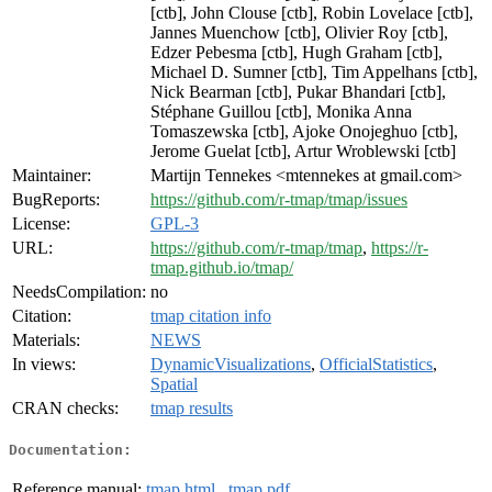
[ctb], John Clouse [ctb], Robin Lovelace [ctb],
Jannes Muenchow [ctb], Olivier Roy [ctb],
Edzer Pebesma [ctb], Hugh Graham [ctb],
Michael D. Sumner [ctb], Tim Appelhans [ctb],
Nick Bearman [ctb], Pukar Bhandari [ctb],
Stéphane Guillou [ctb], Monika Anna
Tomaszewska [ctb], Ajoke Onojeghuo [ctb],
Jerome Guelat [ctb], Artur Wroblewski [ctb]
Maintainer:
Martijn Tennekes <mtennekes at gmail.com>
BugReports:
https://github.com/r-tmap/tmap/issues
License:
GPL-3
URL:
https://github.com/r-tmap/tmap
,
https://r-
tmap.github.io/tmap/
NeedsCompilation:
no
Citation:
tmap citation info
Materials:
NEWS
In views:
DynamicVisualizations
,
OfficialStatistics
,
Spatial
CRAN checks:
tmap results
Documentation:
Reference manual:
tmap.html
,
tmap.pdf