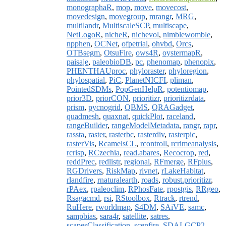
monographaR
,
mop
,
move
,
movecost
,
movedesign
,
movegroup
,
mrangr
,
MRG
,
multilandr
,
MultiscaleSCP
,
multiscape
,
NetLogoR
,
nicheR
,
nichevol
,
nimblewomble
,
npphen
,
OCNet
,
ofpetrial
,
ohvbd
,
Orcs
,
OTBsegm
,
OtsuFire
,
ows4R
,
oystermapR
,
paisaje
,
paleobioDB
,
pc
,
phenomap
,
phenopix
,
PHENTHAUproc
,
phyloraster
,
phyloregion
,
phylospatial
,
PiC
,
PlanetNICFI
,
pliman
,
PointedSDMs
,
PopGenHelpR
,
potentiomap
,
prior3D
,
priorCON
,
prioritizr
,
prioritizrdata
,
prism
,
pycnogrid
,
QBMS
,
QRAGadget
,
quadmesh
,
quaxnat
,
quickPlot
,
raceland
,
rangeBuilder
,
rangeModelMetadata
,
rangr
,
rapr
,
rassta
,
raster
,
rasterbc
,
rasterdiv
,
rasterpic
,
rasterVis
,
RcamelsCL
,
rcontroll
,
rcrimeanalysis
,
rcrisp
,
RCzechia
,
read.abares
,
Recocrop
,
red
,
reddPrec
,
redlistr
,
regional
,
RFmerge
,
RFplus
,
RGDrivers
,
RiskMap
,
rivnet
,
rLakeHabitat
,
rlandfire
,
rnaturalearth
,
roads
,
robust.prioritizr
,
rPAex
,
rpaleoclim
,
RPhosFate
,
rpostgis
,
RRgeo
,
Rsagacmd
,
rsi
,
RStoolbox
,
Rtrack
,
rtrend
,
RuHere
,
rworldmap
,
S4DM
,
SAiVE
,
samc
,
sampbias
,
sara4r
,
satellite
,
satres
,
scapesClassification
,
scenfire
,
SDALGCP2
,