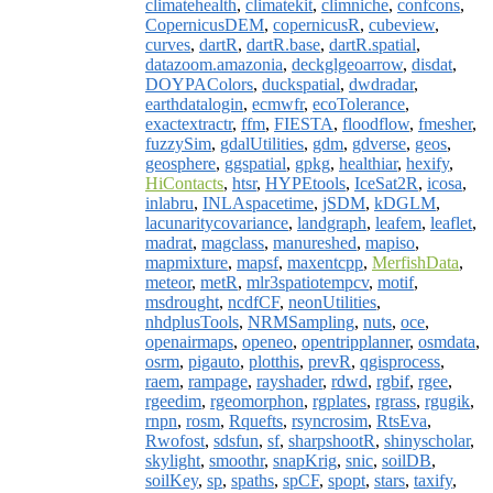
climatehealth
,
climatekit
,
climniche
,
confcons
,
CopernicusDEM
,
copernicusR
,
cubeview
,
curves
,
dartR
,
dartR.base
,
dartR.spatial
,
datazoom.amazonia
,
deckglgeoarrow
,
disdat
,
DOYPAColors
,
duckspatial
,
dwdradar
,
earthdatalogin
,
ecmwfr
,
ecoTolerance
,
exactextractr
,
ffm
,
FIESTA
,
floodflow
,
fmesher
,
fuzzySim
,
gdalUtilities
,
gdm
,
gdverse
,
geos
,
geosphere
,
ggspatial
,
gpkg
,
healthiar
,
hexify
,
HiContacts
,
htsr
,
HYPEtools
,
IceSat2R
,
icosa
,
inlabru
,
INLAspacetime
,
jSDM
,
kDGLM
,
lacunaritycovariance
,
landgraph
,
leafem
,
leaflet
,
madrat
,
magclass
,
manureshed
,
mapiso
,
mapmixture
,
mapsf
,
maxentcpp
,
MerfishData
,
meteor
,
metR
,
mlr3spatiotempcv
,
motif
,
msdrought
,
ncdfCF
,
neonUtilities
,
nhdplusTools
,
NRMSampling
,
nuts
,
oce
,
openairmaps
,
openeo
,
opentripplanner
,
osmdata
,
osrm
,
pigauto
,
plotthis
,
prevR
,
qgisprocess
,
raem
,
rampage
,
rayshader
,
rdwd
,
rgbif
,
rgee
,
rgeedim
,
rgeomorphon
,
rgplates
,
rgrass
,
rgugik
,
rnpn
,
rosm
,
Rquefts
,
rsyncrosim
,
RtsEva
,
Rwofost
,
sdsfun
,
sf
,
sharpshootR
,
shinyscholar
,
skylight
,
smoothr
,
snapKrig
,
snic
,
soilDB
,
soilKey
,
sp
,
spaths
,
spCF
,
spopt
,
stars
,
taxify
,