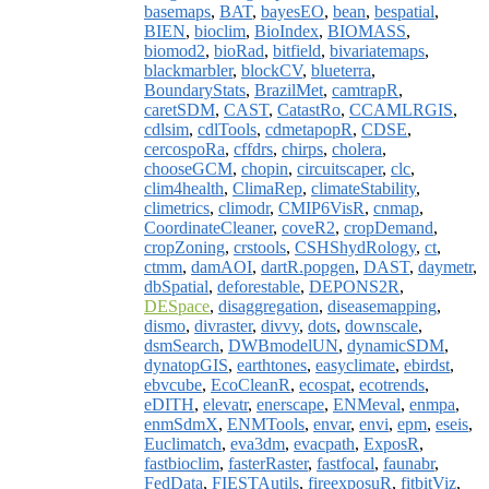
basemaps
,
BAT
,
bayesEO
,
bean
,
bespatial
,
BIEN
,
bioclim
,
BioIndex
,
BIOMASS
,
biomod2
,
bioRad
,
bitfield
,
bivariatemaps
,
blackmarbler
,
blockCV
,
blueterra
,
BoundaryStats
,
BrazilMet
,
camtrapR
,
caretSDM
,
CAST
,
CatastRo
,
CCAMLRGIS
,
cdlsim
,
cdlTools
,
cdmetapopR
,
CDSE
,
cercospoRa
,
cffdrs
,
chirps
,
cholera
,
chooseGCM
,
chopin
,
circuitscaper
,
clc
,
clim4health
,
ClimaRep
,
climateStability
,
climetrics
,
climodr
,
CMIP6VisR
,
cnmap
,
CoordinateCleaner
,
coveR2
,
cropDemand
,
cropZoning
,
crstools
,
CSHShydRology
,
ct
,
ctmm
,
damAOI
,
dartR.popgen
,
DAST
,
daymetr
,
dbSpatial
,
deforestable
,
DEPONS2R
,
DESpace
,
disaggregation
,
diseasemapping
,
dismo
,
divraster
,
divvy
,
dots
,
downscale
,
dsmSearch
,
DWBmodelUN
,
dynamicSDM
,
dynatopGIS
,
earthtones
,
easyclimate
,
ebirdst
,
ebvcube
,
EcoCleanR
,
ecospat
,
ecotrends
,
eDITH
,
elevatr
,
enerscape
,
ENMeval
,
enmpa
,
enmSdmX
,
ENMTools
,
envar
,
envi
,
epm
,
eseis
,
Euclimatch
,
eva3dm
,
evacpath
,
ExposR
,
fastbioclim
,
fasterRaster
,
fastfocal
,
faunabr
,
FedData
,
FIESTAutils
,
fireexposuR
,
fitbitViz
,