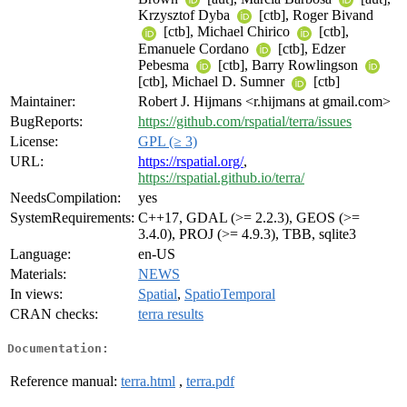
Krzysztof Dyba
[ctb], Roger Bivand
[ctb], Michael Chirico
[ctb],
Emanuele Cordano
[ctb], Edzer
Pebesma
[ctb], Barry Rowlingson
[ctb], Michael D. Sumner
[ctb]
Maintainer:
Robert J. Hijmans <r.hijmans at gmail.com>
BugReports:
https://github.com/rspatial/terra/issues
License:
GPL (≥ 3)
URL:
https://rspatial.org/
,
https://rspatial.github.io/terra/
NeedsCompilation:
yes
SystemRequirements:
C++17, GDAL (>= 2.2.3), GEOS (>=
3.4.0), PROJ (>= 4.9.3), TBB, sqlite3
Language:
en-US
Materials:
NEWS
In views:
Spatial
,
SpatioTemporal
CRAN checks:
terra results
Documentation:
Reference manual:
terra.html
,
terra.pdf