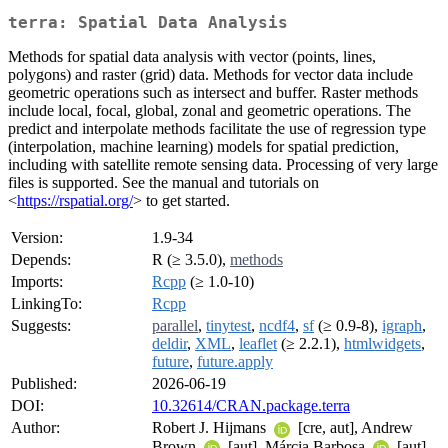
terra: Spatial Data Analysis
Methods for spatial data analysis with vector (points, lines,
polygons) and raster (grid) data. Methods for vector data include
geometric operations such as intersect and buffer. Raster methods
include local, focal, global, zonal and geometric operations. The
predict and interpolate methods facilitate the use of regression type
(interpolation, machine learning) models for spatial prediction,
including with satellite remote sensing data. Processing of very large
files is supported. See the manual and tutorials on
<
https://rspatial.org/
> to get started.
Version:
1.9-34
Depends:
R (≥ 3.5.0),
methods
Imports:
Rcpp
(≥ 1.0-10)
LinkingTo:
Rcpp
Suggests:
parallel
,
tinytest
,
ncdf4
,
sf
(≥ 0.9-8),
igraph
,
deldir
,
XML
,
leaflet
(≥ 2.2.1),
htmlwidgets
,
future
,
future.apply
Published:
2026-06-19
DOI:
10.32614/CRAN.package.terra
Author:
Robert J. Hijmans
[cre, aut], Andrew
Brown
[aut], Márcia Barbosa
[aut],