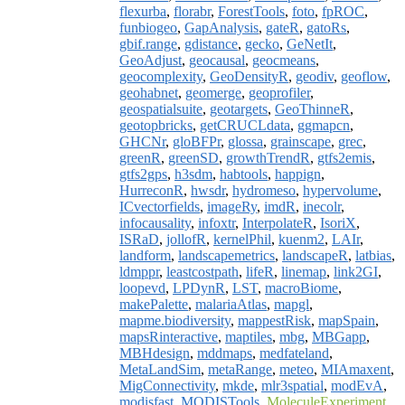
flexurba
,
florabr
,
ForestTools
,
foto
,
fpROC
,
funbiogeo
,
GapAnalysis
,
gateR
,
gatoRs
,
gbif.range
,
gdistance
,
gecko
,
GeNetIt
,
GeoAdjust
,
geocausal
,
geocmeans
,
geocomplexity
,
GeoDensityR
,
geodiv
,
geoflow
,
geohabnet
,
geomerge
,
geoprofiler
,
geospatialsuite
,
geotargets
,
GeoThinneR
,
geotopbricks
,
getCRUCLdata
,
ggmapcn
,
GHCNr
,
gloBFPr
,
glossa
,
grainscape
,
grec
,
greenR
,
greenSD
,
growthTrendR
,
gtfs2emis
,
gtfs2gps
,
h3sdm
,
habtools
,
happign
,
HurreconR
,
hwsdr
,
hydromeso
,
hypervolume
,
ICvectorfields
,
imageRy
,
imdR
,
inecolr
,
infocausality
,
infoxtr
,
InterpolateR
,
IsoriX
,
ISRaD
,
jollofR
,
kernelPhil
,
kuenm2
,
LAIr
,
landform
,
landscapemetrics
,
landscapeR
,
latbias
,
ldmppr
,
leastcostpath
,
lifeR
,
linemap
,
link2GI
,
loopevd
,
LPDynR
,
LST
,
macroBiome
,
makePalette
,
malariaAtlas
,
mapgl
,
mapme.biodiversity
,
mappestRisk
,
mapSpain
,
mapsRinteractive
,
maptiles
,
mbg
,
MBGapp
,
MBHdesign
,
mddmaps
,
medfateland
,
MetaLandSim
,
metaRange
,
meteo
,
MIAmaxent
,
MigConnectivity
,
mkde
,
mlr3spatial
,
modEvA
,
modisfast
,
MODISTools
,
MoleculeExperiment
,