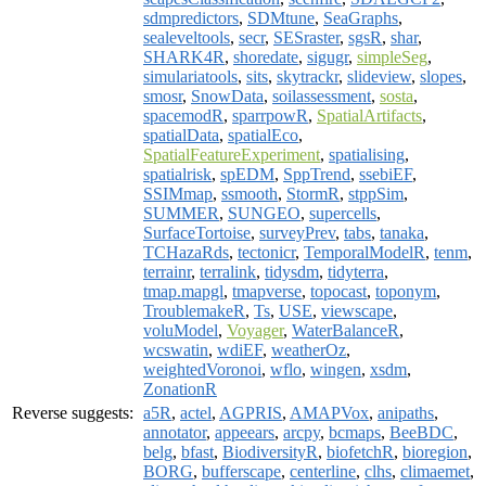
sdmpredictors
,
SDMtune
,
SeaGraphs
,
sealeveltools
,
secr
,
SESraster
,
sgsR
,
shar
,
SHARK4R
,
shoredate
,
sigugr
,
simpleSeg
,
simulariatools
,
sits
,
skytrackr
,
slideview
,
slopes
,
smosr
,
SnowData
,
soilassessment
,
sosta
,
spacemodR
,
sparrpowR
,
SpatialArtifacts
,
spatialData
,
spatialEco
,
SpatialFeatureExperiment
,
spatialising
,
spatialrisk
,
spEDM
,
SppTrend
,
ssebiEF
,
SSIMmap
,
ssmooth
,
StormR
,
stppSim
,
SUMMER
,
SUNGEO
,
supercells
,
SurfaceTortoise
,
surveyPrev
,
tabs
,
tanaka
,
TCHazaRds
,
tectonicr
,
TemporalModelR
,
tenm
,
terrainr
,
terralink
,
tidysdm
,
tidyterra
,
tmap.mapgl
,
tmapverse
,
topocast
,
toponym
,
TroublemakeR
,
Ts
,
USE
,
viewscape
,
voluModel
,
Voyager
,
WaterBalanceR
,
wcswatin
,
wdiEF
,
weatherOz
,
weightedVoronoi
,
wflo
,
wingen
,
xsdm
,
ZonationR
Reverse suggests:
a5R
,
actel
,
AGPRIS
,
AMAPVox
,
anipaths
,
annotator
,
appeears
,
arcpy
,
bcmaps
,
BeeBDC
,
belg
,
bfast
,
BiodiversityR
,
biofetchR
,
bioregion
,
BORG
,
bufferscape
,
centerline
,
clhs
,
climaemet
,