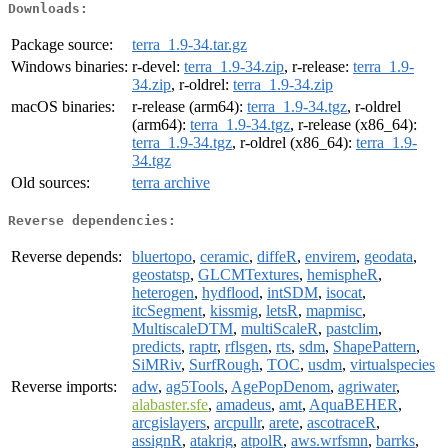
Downloads:
Package source:
terra_1.9-34.tar.gz
Windows binaries:
r-devel:
terra_1.9-34.zip
, r-release:
terra_1.9-
34.zip
, r-oldrel:
terra_1.9-34.zip
macOS binaries:
r-release (arm64):
terra_1.9-34.tgz
, r-oldrel
(arm64):
terra_1.9-34.tgz
, r-release (x86_64):
terra_1.9-34.tgz
, r-oldrel (x86_64):
terra_1.9-
34.tgz
Old sources:
terra archive
Reverse dependencies:
Reverse depends:
bluertopo
,
ceramic
,
diffeR
,
envirem
,
geodata
,
geostatsp
,
GLCMTextures
,
hemispheR
,
heterogen
,
hydflood
,
intSDM
,
isocat
,
itcSegment
,
kissmig
,
letsR
,
mapmisc
,
MultiscaleDTM
,
multiScaleR
,
pastclim
,
predicts
,
raptr
,
rflsgen
,
rts
,
sdm
,
ShapePattern
,
SiMRiv
,
SurfRough
,
TOC
,
usdm
,
virtualspecies
Reverse imports:
adw
,
ag5Tools
,
AgePopDenom
,
agriwater
,
alabaster.sfe
,
amadeus
,
amt
,
AquaBEHER
,
arcgislayers
,
arcpullr
,
arete
,
ascotraceR
,
assignR
,
atakrig
,
atpolR
,
aws.wrfsmn
,
barrks
,