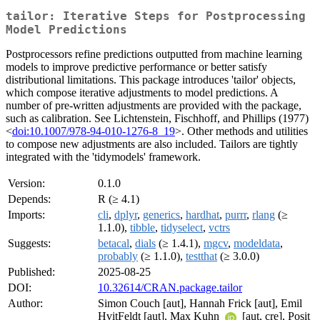
tailor: Iterative Steps for Postprocessing
Model Predictions
Postprocessors refine predictions outputted from machine learning
models to improve predictive performance or better satisfy
distributional limitations. This package introduces 'tailor' objects,
which compose iterative adjustments to model predictions. A
number of pre-written adjustments are provided with the package,
such as calibration. See Lichtenstein, Fischhoff, and Phillips (1977)
<
doi:10.1007/978-94-010-1276-8_19
>. Other methods and utilities
to compose new adjustments are also included. Tailors are tightly
integrated with the 'tidymodels' framework.
Version:
0.1.0
Depends:
R (≥ 4.1)
Imports:
cli
,
dplyr
,
generics
,
hardhat
,
purrr
,
rlang
(≥
1.1.0),
tibble
,
tidyselect
,
vctrs
Suggests:
betacal
,
dials
(≥ 1.4.1),
mgcv
,
modeldata
,
probably
(≥ 1.1.0),
testthat
(≥ 3.0.0)
Published:
2025-08-25
DOI:
10.32614/CRAN.package.tailor
Author:
Simon Couch [aut], Hannah Frick [aut], Emil
HvitFeldt [aut], Max Kuhn
[aut, cre], Posit