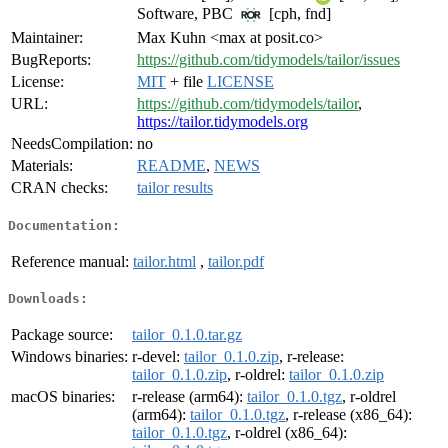
Software, PBC
[cph, fnd]
Maintainer:
Max Kuhn <max at posit.co>
BugReports:
https://github.com/tidymodels/tailor/issues
License:
MIT
+ file
LICENSE
URL:
https://github.com/tidymodels/tailor
,
https://tailor.tidymodels.org
NeedsCompilation:
no
Materials:
README
,
NEWS
CRAN checks:
tailor results
Documentation:
Reference manual:
tailor.html
,
tailor.pdf
Downloads:
Package source:
tailor_0.1.0.tar.gz
Windows binaries:
r-devel:
tailor_0.1.0.zip
, r-release:
tailor_0.1.0.zip
, r-oldrel:
tailor_0.1.0.zip
macOS binaries:
r-release (arm64):
tailor_0.1.0.tgz
, r-oldrel
(arm64):
tailor_0.1.0.tgz
, r-release (x86_64):
tailor_0.1.0.tgz
, r-oldrel (x86_64):