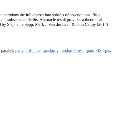
rtitions the full dataset into subsets of observations, fits a
he subset-specific fits. An oracle result provides a theoretical
ed by Stephanie Sapp, Mark J. van der Laan & John Canny (2014)
,
parallel
,
party
,
polspline
,
quadprog
,
randomForest
,
rpart
,
SIS
,
spls
,