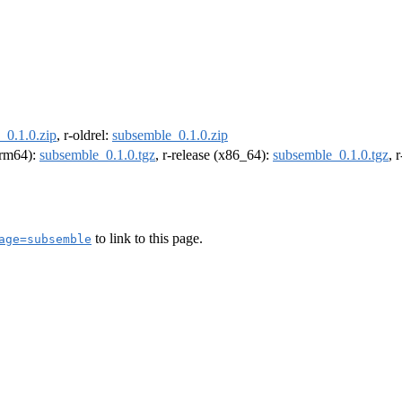
_0.1.0.zip
, r-oldrel:
subsemble_0.1.0.zip
(arm64):
subsemble_0.1.0.tgz
, r-release (x86_64):
subsemble_0.1.0.tgz
, 
to link to this page.
age=subsemble