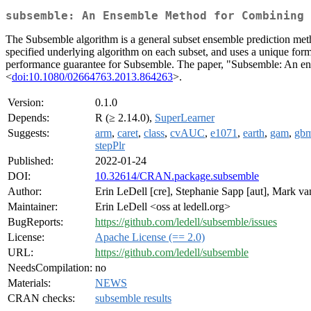
subsemble: An Ensemble Method for Combining 
The Subsemble algorithm is a general subset ensemble prediction method
specified underlying algorithm on each subset, and uses a unique form o
performance guarantee for Subsemble. The paper, "Subsemble: An ens
<
doi:10.1080/02664763.2013.864263
>.
Version:
0.1.0
Depends:
R (≥ 2.14.0),
SuperLearner
Suggests:
arm
,
caret
,
class
,
cvAUC
,
e1071
,
earth
,
gam
,
gb
stepPlr
Published:
2022-01-24
DOI:
10.32614/CRAN.package.subsemble
Author:
Erin LeDell [cre], Stephanie Sapp [aut], Mark va
Maintainer:
Erin LeDell <oss at ledell.org>
BugReports:
https://github.com/ledell/subsemble/issues
License:
Apache License (== 2.0)
URL:
https://github.com/ledell/subsemble
NeedsCompilation:
no
Materials:
NEWS
CRAN checks:
subsemble results