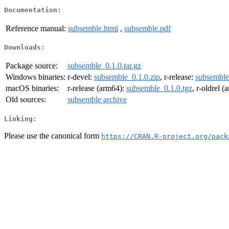
Documentation:
Reference manual:
subsemble.html
,
subsemble.pdf
Downloads:
Package source:
subsemble_0.1.0.tar.gz
Windows binaries:
r-devel:
subsemble_0.1.0.zip
, r-release:
subsemble
macOS binaries:
r-release (arm64):
subsemble_0.1.0.tgz
, r-oldrel 
Old sources:
subsemble archive
Linking:
Please use the canonical form
https://CRAN.R-project.org/pack