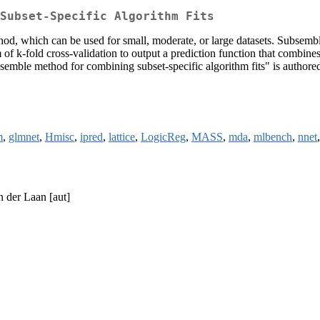
Subset-Specific Algorithm Fits
, which can be used for small, moderate, or large datasets. Subsemble pa
f k-fold cross-validation to output a prediction function that combines t
emble method for combining subset-specific algorithm fits" is author
m
,
glmnet
,
Hmisc
,
ipred
,
lattice
,
LogicReg
,
MASS
,
mda
,
mlbench
,
nnet
n der Laan [aut]