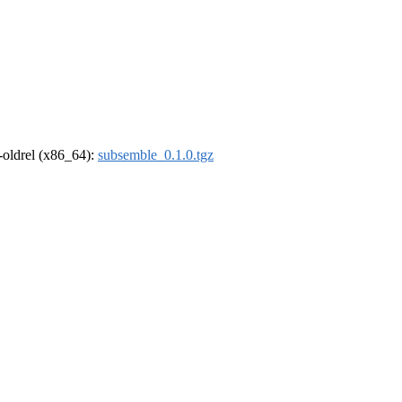
r-oldrel (x86_64):
subsemble_0.1.0.tgz