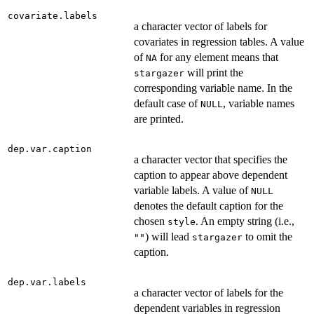
covariate.labels
a character vector of labels for
covariates in regression tables. A value
of
for any element means that
NA
will print the
stargazer
corresponding variable name. In the
default case of
, variable names
NULL
are printed.
dep.var.caption
a character vector that specifies the
caption to appear above dependent
variable labels. A value of
NULL
denotes the default caption for the
chosen
. An empty string (i.e.,
style
) will lead
to omit the
""
stargazer
caption.
dep.var.labels
a character vector of labels for the
dependent variables in regression