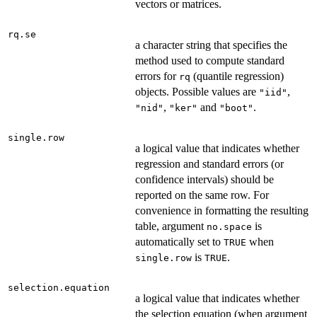
vectors or matrices.
rq.se
a character string that specifies the
method used to compute standard
errors for
(quantile regression)
rq
objects. Possible values are
,
"iid"
,
and
.
"nid"
"ker"
"boot"
single.row
a logical value that indicates whether
regression and standard errors (or
confidence intervals) should be
reported on the same row. For
convenience in formatting the resulting
table, argument
is
no.space
automatically set to
when
TRUE
is
.
single.row
TRUE
selection.equation
a logical value that indicates whether
the selection equation (when argument