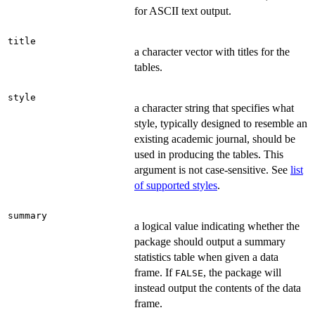
for ASCII text output.
title
a character vector with titles for the
tables.
style
a character string that specifies what
style, typically designed to resemble an
existing academic journal, should be
used in producing the tables. This
argument is not case-sensitive. See
list
of supported styles
.
summary
a logical value indicating whether the
package should output a summary
statistics table when given a data
frame. If
, the package will
FALSE
instead output the contents of the data
frame.