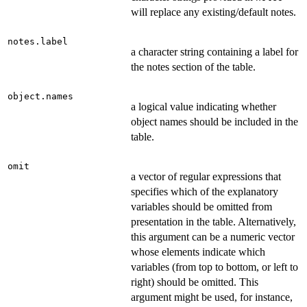
will replace any existing/default notes.
notes.label
a character string containing a label for
the notes section of the table.
object.names
a logical value indicating whether
object names should be included in the
table.
omit
a vector of regular expressions that
specifies which of the explanatory
variables should be omitted from
presentation in the table. Alternatively,
this argument can be a numeric vector
whose elements indicate which
variables (from top to bottom, or left to
right) should be omitted. This
argument might be used, for instance,