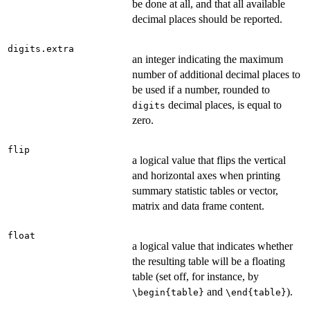
be done at all, and that all available
decimal places should be reported.
digits.extra
an integer indicating the maximum
number of additional decimal places to
be used if a number, rounded to
decimal places, is equal to
digits
zero.
flip
a logical value that flips the vertical
and horizontal axes when printing
summary statistic tables or vector,
matrix and data frame content.
float
a logical value that indicates whether
the resulting table will be a floating
table (set off, for instance, by
and
).
\begin{table}
\end{table}