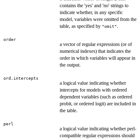
contains the 'yes' and 'no' strings to
indicate whether, in any specific
model, variables were omitted from the
table, as specified by
.
"omit"
order
a vector of regular expressions (or of
numerical indexes) that indicates the
order in which variables will appear in
the output.
ord.intercepts
a logical value indicating whether
intercepts for models with ordered
dependent variables (such as ordered
probit, or ordered logit) are included in
the table.
perl
a logical value indicating whether perl-
compatible regular expressions should