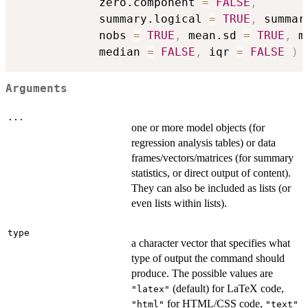
            zero.component 
=
FALSE
,
            summary.logical 
=
TRUE
,
 summar
            nobs 
=
TRUE
,
 mean.sd 
=
TRUE
,
 m
            median 
=
FALSE
,
 iqr 
=
FALSE
)
Arguments
...
one or more model objects (for
regression analysis tables) or data
frames/vectors/matrices (for summary
statistics, or direct output of content).
They can also be included as lists (or
even lists within lists).
type
a character vector that specifies what
type of output the command should
produce. The possible values are
(default) for LaTeX code,
"latex"
for HTML/CSS code,
"html"
"text"