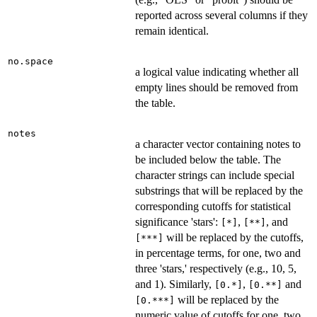
reported across several columns if they
remain identical.
no.space
a logical value indicating whether all
empty lines should be removed from
the table.
notes
a character vector containing notes to
be included below the table. The
character strings can include special
substrings that will be replaced by the
corresponding cutoffs for statistical
significance 'stars':
,
, and
[*]
[**]
will be replaced by the cutoffs,
[***]
in percentage terms, for one, two and
three 'stars,' respectively (e.g., 10, 5,
and 1). Similarly,
,
and
[0.*]
[0.**]
will be replaced by the
[0.***]
numeric value of cutoffs for one, two