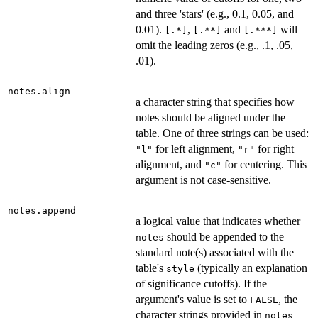
and three 'stars' (e.g., 0.1, 0.05, and
0.01).
,
and
will
[.*]
[.**]
[.***]
omit the leading zeros (e.g., .1, .05,
.01).
notes.align
a character string that specifies how
notes should be aligned under the
table. One of three strings can be used:
for left alignment,
for right
"l"
"r"
alignment, and
for centering. This
"c"
argument is not case-sensitive.
notes.append
a logical value that indicates whether
should be appended to the
notes
standard note(s) associated with the
table's
(typically an explanation
style
of significance cutoffs). If the
argument's value is set to
, the
FALSE
character strings provided in
notes