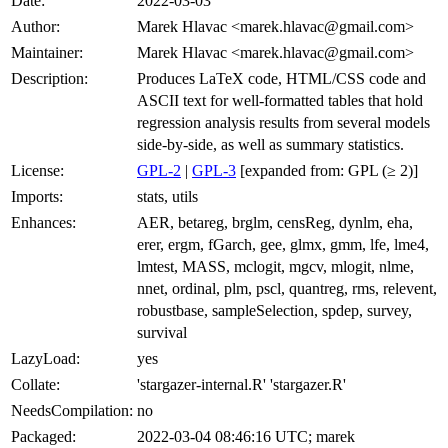
Date:
2022-03-03
Author:
Marek Hlavac <marek.hlavac@gmail.com>
Maintainer:
Marek Hlavac <marek.hlavac@gmail.com>
Description:
Produces LaTeX code, HTML/CSS code and
ASCII text for well-formatted tables that hold
regression analysis results from several models
side-by-side, as well as summary statistics.
License:
GPL-2
|
GPL-3
[expanded from: GPL (≥ 2)]
Imports:
stats, utils
Enhances:
AER, betareg, brglm, censReg, dynlm, eha,
erer, ergm, fGarch, gee, glmx, gmm, lfe, lme4,
lmtest, MASS, mclogit, mgcv, mlogit, nlme,
nnet, ordinal, plm, pscl, quantreg, rms, relevent,
robustbase, sampleSelection, spdep, survey,
survival
LazyLoad:
yes
Collate:
'stargazer-internal.R' 'stargazer.R'
NeedsCompilation:
no
Packaged:
2022-03-04 08:46:16 UTC; marek