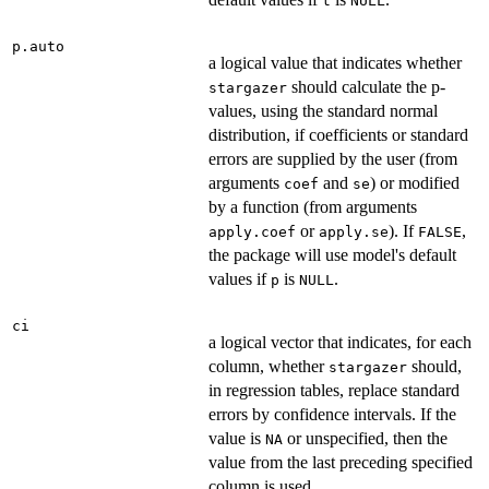
t
NULL
p.auto
a logical value that indicates whether
should calculate the p-
stargazer
values, using the standard normal
distribution, if coefficients or standard
errors are supplied by the user (from
arguments
and
) or modified
coef
se
by a function (from arguments
or
). If
,
apply.coef
apply.se
FALSE
the package will use model's default
values if
is
.
p
NULL
ci
a logical vector that indicates, for each
column, whether
should,
stargazer
in regression tables, replace standard
errors by confidence intervals. If the
value is
or unspecified, then the
NA
value from the last preceding specified
column is used.