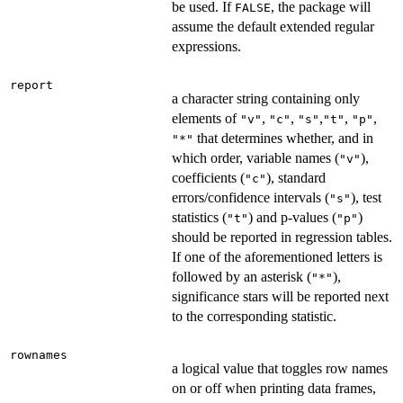
be used. If
, the package will
FALSE
assume the default extended regular
expressions.
report
a character string containing only
elements of
,
,
,
,
,
"v"
"c"
"s"
"t"
"p"
that determines whether, and in
"*"
which order, variable names (
),
"v"
coefficients (
), standard
"c"
errors/confidence intervals (
), test
"s"
statistics (
) and p-values (
)
"t"
"p"
should be reported in regression tables.
If one of the aforementioned letters is
followed by an asterisk (
),
"*"
significance stars will be reported next
to the corresponding statistic.
rownames
a logical value that toggles row names
on or off when printing data frames,