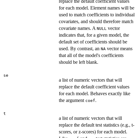
replace the default coefficient values
for each model. Element names will be
used to match coefficients to individual
covariates, and should therefore match
covariate names. A
vector
NULL
indicates that, for a given model, the
default set of coefficients should be
used. By contrast, an
vector means
NA
that all of the model's coefficients
should be left blank.
se
a list of numeric vectors that will
replace the default coefficient values
for each model. Behaves exactly like
the argument
.
coef
t
a list of numeric vectors that will
replace the default test statistics (e.g., t-
scores, or z-scores) for each model.