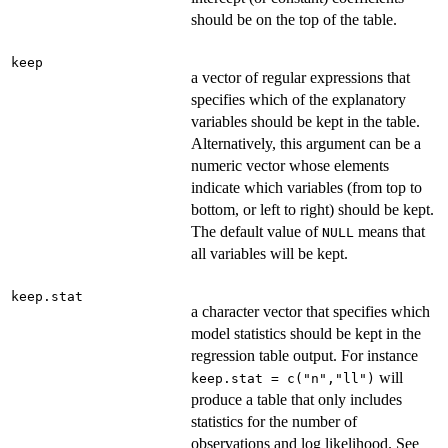
should be on the top of the table.
keep
a vector of regular expressions that
specifies which of the explanatory
variables should be kept in the table.
Alternatively, this argument can be a
numeric vector whose elements
indicate which variables (from top to
bottom, or left to right) should be kept.
The default value of
means that
NULL
all variables will be kept.
keep.stat
a character vector that specifies which
model statistics should be kept in the
regression table output. For instance
will
keep.stat = c("n","ll")
produce a table that only includes
statistics for the number of
observations and log likelihood. See