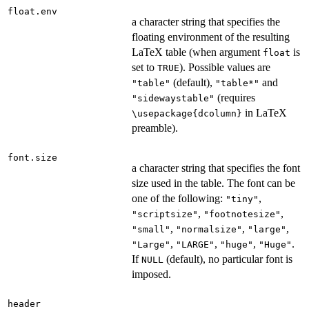
float.env
a character string that specifies the
floating environment of the resulting
LaTeX table (when argument
is
float
set to
). Possible values are
TRUE
(default),
and
"table"
"table*"
(requires
"sidewaystable"
in LaTeX
\usepackage{dcolumn}
preamble).
font.size
a character string that specifies the font
size used in the table. The font can be
one of the following:
,
"tiny"
,
,
"scriptsize"
"footnotesize"
,
,
,
"small"
"normalsize"
"large"
,
,
,
.
"Large"
"LARGE"
"huge"
"Huge"
If
(default), no particular font is
NULL
imposed.
header