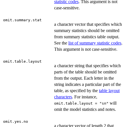
statistic codes
. This argument is not
case-sensitive.
omit.summary.stat
a character vector that specifies which
summary statistics should be omitted
from summary statistics table output.
See the
list of summary statistic codes
.
This argument is not case-sensitive.
omit.table.layout
a character string that specifies which
parts of the table should be omitted
from the output. Each letter in the
string indicates a particular part of the
table, as specified by the
table layout
characters
. For instance,
will
omit.table.layout = "sn"
omit the model statistics and notes.
omit.yes.no
a character vector of length 2 that