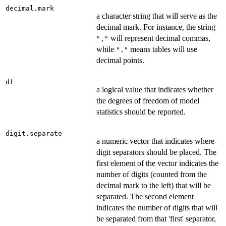
decimal.mark
a character string that will serve as the
decimal mark. For instance, the string
will represent decimal commas,
","
while
means tables will use
"."
decimal points.
df
a logical value that indicates whether
the degrees of freedom of model
statistics should be reported.
digit.separate
a numeric vector that indicates where
digit separators should be placed. The
first element of the vector indicates the
number of digits (counted from the
decimal mark to the left) that will be
separated. The second element
indicates the number of digits that will
be separated from that 'first' separator,