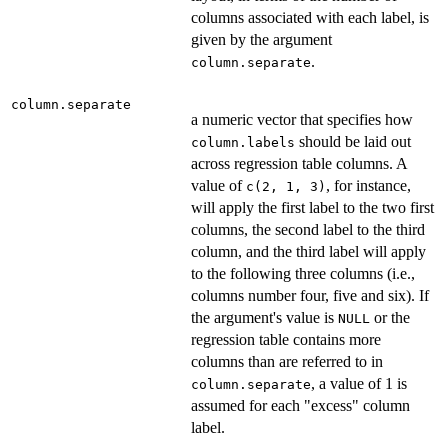
columns associated with each label, is
given by the argument
.
column.separate
column.separate
a numeric vector that specifies how
should be laid out
column.labels
across regression table columns. A
value of
, for instance,
c(2, 1, 3)
will apply the first label to the two first
columns, the second label to the third
column, and the third label will apply
to the following three columns (i.e.,
columns number four, five and six). If
the argument's value is
or the
NULL
regression table contains more
columns than are referred to in
, a value of 1 is
column.separate
assumed for each "excess" column
label.