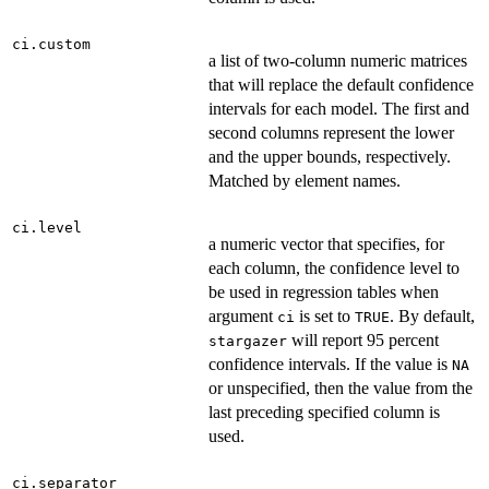
ci.custom
a list of two-column numeric matrices
that will replace the default confidence
intervals for each model. The first and
second columns represent the lower
and the upper bounds, respectively.
Matched by element names.
ci.level
a numeric vector that specifies, for
each column, the confidence level to
be used in regression tables when
argument
is set to
. By default,
ci
TRUE
will report 95 percent
stargazer
confidence intervals. If the value is
NA
or unspecified, then the value from the
last preceding specified column is
used.
ci.separator