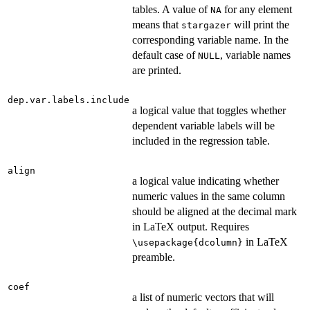
tables. A value of
for any element
NA
means that
will print the
stargazer
corresponding variable name. In the
default case of
, variable names
NULL
are printed.
dep.var.labels.include
a logical value that toggles whether
dependent variable labels will be
included in the regression table.
align
a logical value indicating whether
numeric values in the same column
should be aligned at the decimal mark
in LaTeX output. Requires
in LaTeX
\usepackage{dcolumn}
preamble.
coef
a list of numeric vectors that will