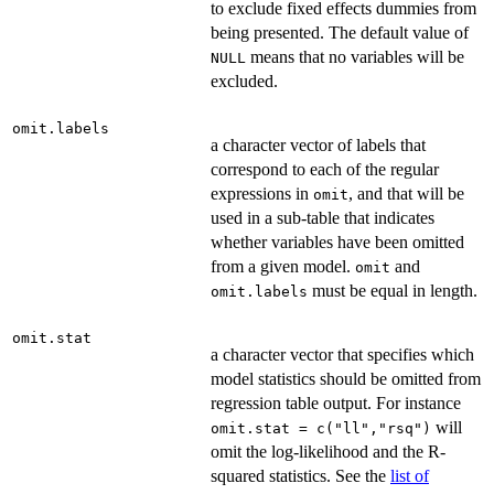
to exclude fixed effects dummies from
being presented. The default value of
means that no variables will be
NULL
excluded.
omit.labels
a character vector of labels that
correspond to each of the regular
expressions in
, and that will be
omit
used in a sub-table that indicates
whether variables have been omitted
from a given model.
and
omit
must be equal in length.
omit.labels
omit.stat
a character vector that specifies which
model statistics should be omitted from
regression table output. For instance
will
omit.stat = c("ll","rsq")
omit the log-likelihood and the R-
squared statistics. See the
list of