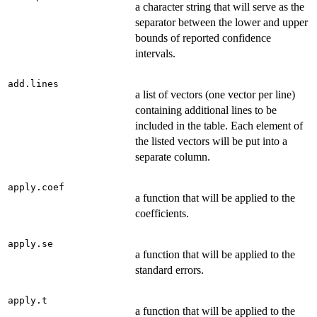
a character string that will serve as the
separator between the lower and upper
bounds of reported confidence
intervals.
add.lines
a list of vectors (one vector per line)
containing additional lines to be
included in the table. Each element of
the listed vectors will be put into a
separate column.
apply.coef
a function that will be applied to the
coefficients.
apply.se
a function that will be applied to the
standard errors.
apply.t
a function that will be applied to the