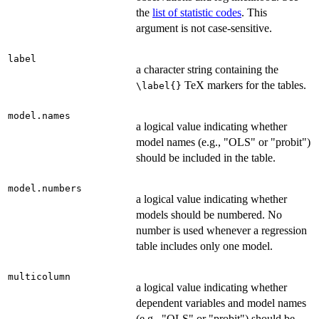
the
list of statistic codes
. This
argument is not case-sensitive.
label
a character string containing the
TeX markers for the tables.
\label{}
model.names
a logical value indicating whether
model names (e.g., "OLS" or "probit")
should be included in the table.
model.numbers
a logical value indicating whether
models should be numbered. No
number is used whenever a regression
table includes only one model.
multicolumn
a logical value indicating whether
dependent variables and model names
(e.g., "OLS" or "probit") should be