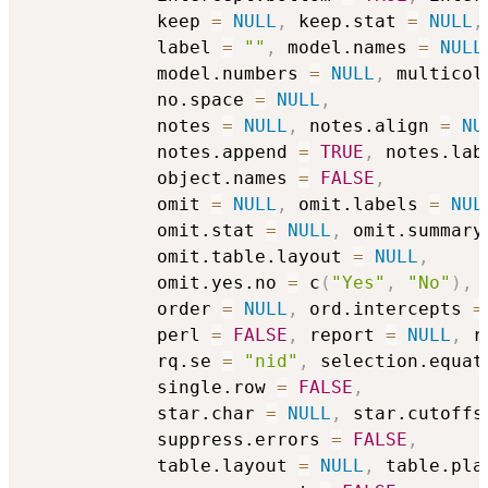
            keep 
=
NULL
,
 keep.stat 
=
NULL
,
            label 
=
""
,
 model.names 
=
NULL
            model.numbers 
=
NULL
,
 multicol
            no.space 
=
NULL
,
            notes 
=
NULL
,
 notes.align 
=
NU
            notes.append 
=
TRUE
,
 notes.lab
            object.names 
=
FALSE
,
            omit 
=
NULL
,
 omit.labels 
=
NUL
            omit.stat 
=
NULL
,
 omit.summary
            omit.table.layout 
=
NULL
,
            omit.yes.no 
=
 c
(
"Yes"
,
"No"
)
,
            order 
=
NULL
,
 ord.intercepts 
=
            perl 
=
FALSE
,
 report 
=
NULL
,
 r
            rq.se 
=
"nid"
,
 selection.equat
            single.row 
=
FALSE
,
            star.char 
=
NULL
,
 star.cutoffs
            suppress.errors 
=
FALSE
,
            table.layout 
=
NULL
,
 table.pla