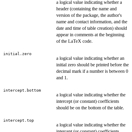
a logical value indicating whether a
header (containing the name and
version of the package, the author's
name and contact information, and the
date and time of table creation) should
appear in comments at the beginning
of the LaTeX code.
initial.zero
a logical value indicating whether an
initial zero should be printed before the
decimal mark if a number is between 0
and 1.
intercept.bottom
a logical value indicating whether the
intercept (or constant) coefficients
should be on the bottom of the table.
intercept.top
a logical value indicating whether the
intercept (or constant) coefficients