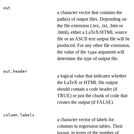
out
a character vector that contains the
path(s) of output files. Depending on
the file extension (.tex, .txt, .htm or
.html), either a LaTeX/HTML source
file or an ASCII text output file will be
produced. For any other file extension,
the value of the
argument will
type
determine the type of output file.
out.header
a logical value that indicates whether
the LaTeX or HTML file output
should contain a code header (if
TRUE) or just the chunk of code that
creates the output (if FALSE).
column.labels
a character vector of labels for
columns in regression tables. Their
layout, in terms of the number of