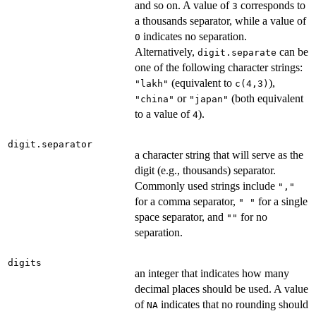
and so on. A value of
corresponds to
3
a thousands separator, while a value of
indicates no separation.
0
Alternatively,
can be
digit.separate
one of the following character strings:
(equivalent to
),
"lakh"
c(4,3)
or
(both equivalent
"china"
"japan"
to a value of
).
4
digit.separator
a character string that will serve as the
digit (e.g., thousands) separator.
Commonly used strings include
","
for a comma separator,
for a single
" "
space separator, and
for no
""
separation.
digits
an integer that indicates how many
decimal places should be used. A value
of
indicates that no rounding should
NA