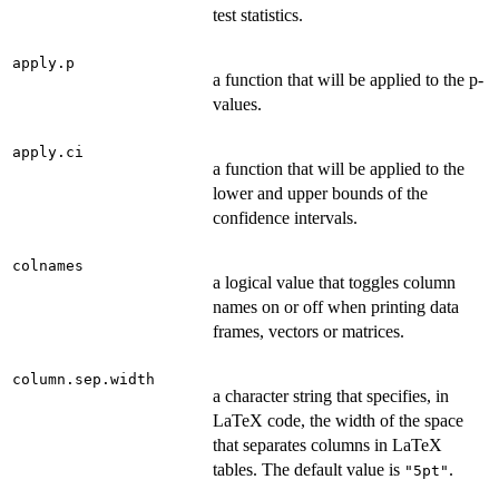
test statistics.
apply.p
a function that will be applied to the p-
values.
apply.ci
a function that will be applied to the
lower and upper bounds of the
confidence intervals.
colnames
a logical value that toggles column
names on or off when printing data
frames, vectors or matrices.
column.sep.width
a character string that specifies, in
LaTeX code, the width of the space
that separates columns in LaTeX
tables. The default value is
.
"5pt"