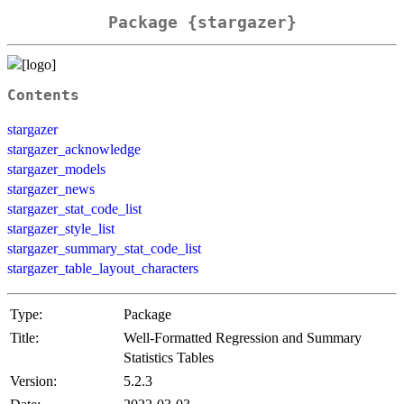
Package {stargazer}
Contents
stargazer
stargazer_acknowledge
stargazer_models
stargazer_news
stargazer_stat_code_list
stargazer_style_list
stargazer_summary_stat_code_list
stargazer_table_layout_characters
Type:
Package
Title:
Well-Formatted Regression and Summary
Statistics Tables
Version:
5.2.3