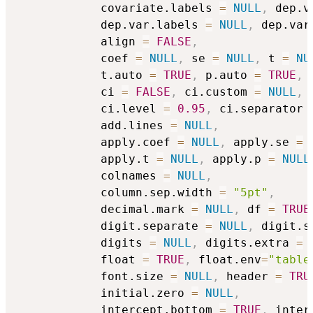
            covariate.labels 
=
NULL
,
 dep.v
            dep.var.labels 
=
NULL
,
 dep.var
            align 
=
FALSE
,
            coef 
=
NULL
,
 se 
=
NULL
,
 t 
=
NU
            t.auto 
=
TRUE
,
 p.auto 
=
TRUE
,
            ci 
=
FALSE
,
 ci.custom 
=
NULL
,
            ci.level 
=
0.95
,
 ci.separator 
            add.lines 
=
NULL
,
            apply.coef 
=
NULL
,
 apply.se 
=
            apply.t 
=
NULL
,
 apply.p 
=
NULL
            colnames 
=
NULL
,
            column.sep.width 
=
"5pt"
,
            decimal.mark 
=
NULL
,
 df 
=
TRUE
            digit.separate 
=
NULL
,
 digit.s
            digits 
=
NULL
,
 digits.extra 
=
            float 
=
TRUE
,
 float.env
=
"table
            font.size 
=
NULL
,
 header 
=
TRU
            initial.zero 
=
NULL
,
            intercept.bottom 
=
TRUE
,
 inter