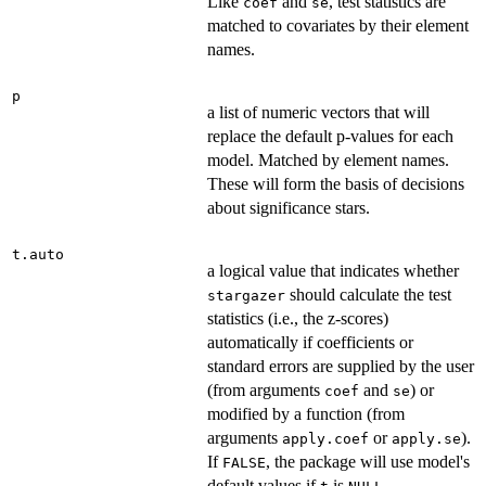
Like
and
, test statistics are
coef
se
matched to covariates by their element
names.
p
a list of numeric vectors that will
replace the default p-values for each
model. Matched by element names.
These will form the basis of decisions
about significance stars.
t.auto
a logical value that indicates whether
should calculate the test
stargazer
statistics (i.e., the z-scores)
automatically if coefficients or
standard errors are supplied by the user
(from arguments
and
) or
coef
se
modified by a function (from
arguments
or
).
apply.coef
apply.se
If
, the package will use model's
FALSE
default values if
is
.