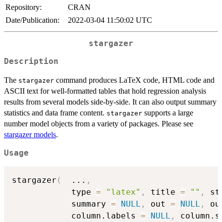
Repository:
CRAN
Date/Publication:
2022-03-04 11:50:02 UTC
stargazer
Description
The
command produces LaTeX code, HTML code and
stargazer
ASCII text for well-formatted tables that hold regression analysis
results from several models side-by-side. It can also output summary
statistics and data frame content.
supports a large
stargazer
number model objects from a variety of packages. Please see
stargazer models
.
Usage
stargazer
(
...
,
            type 
=
"latex"
,
 title 
=
""
,
 st
            summary 
=
NULL
,
 out 
=
NULL
,
 ou
            column.labels 
=
NULL
,
 column.s