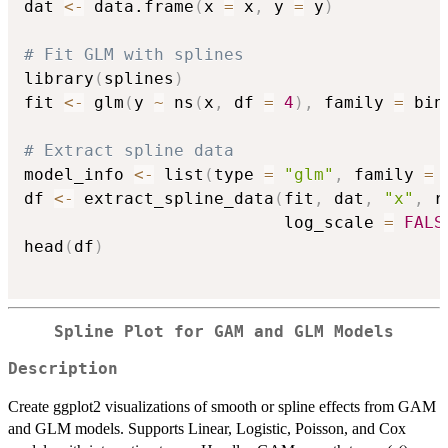
dat 
<-
 data.frame
(
x 
=
 x
,
 y 
=
 y
)
# Fit GLM with splines
library
(
splines
)
fit 
<-
 glm
(
y 
~
 ns
(
x
,
 df 
=
4
)
,
 family 
=
 bin
# Extract spline data
model_info 
<-
 list
(
type 
=
"glm"
,
 family 
=
df 
<-
 extract_spline_data
(
fit
,
 dat
,
"x"
,
 r
                          log_scale 
=
FALS
head
(
df
)
Spline Plot for GAM and GLM Models
Description
Create ggplot2 visualizations of smooth or spline effects from GAM
and GLM models. Supports Linear, Logistic, Poisson, and Cox