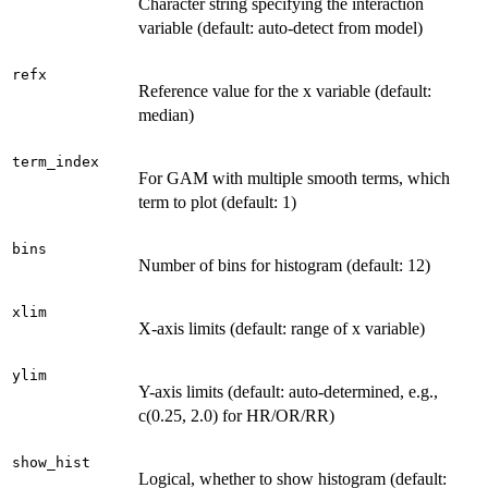
Character string specifying the interaction
variable (default: auto-detect from model)
refx
Reference value for the x variable (default:
median)
term_index
For GAM with multiple smooth terms, which
term to plot (default: 1)
bins
Number of bins for histogram (default: 12)
xlim
X-axis limits (default: range of x variable)
ylim
Y-axis limits (default: auto-determined, e.g.,
c(0.25, 2.0) for HR/OR/RR)
show_hist
Logical, whether to show histogram (default: