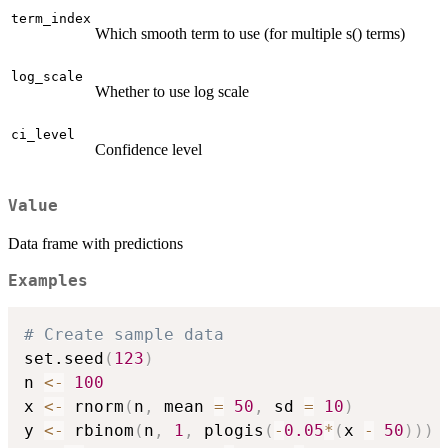
term_index
Which smooth term to use (for multiple s() terms)
log_scale
Whether to use log scale
ci_level
Confidence level
Value
Data frame with predictions
Examples
# Create sample data
set.seed
(
123
)
n 
<-
100
x 
<-
 rnorm
(
n
,
 mean 
=
50
,
 sd 
=
10
)
y 
<-
 rbinom
(
n
,
1
,
 plogis
(
-
0.05
*
(
x 
-
50
)
)
)