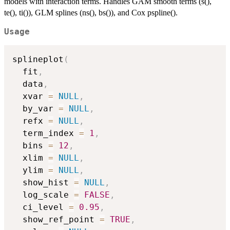
models with interaction terms. Handles GAM smooth terms (s(),
te(), ti()), GLM splines (ns(), bs()), and Cox pspline().
Usage
splineplot
(
  fit
,
  data
,
  xvar 
=
NULL
,
  by_var 
=
NULL
,
  refx 
=
NULL
,
  term_index 
=
1
,
  bins 
=
12
,
  xlim 
=
NULL
,
  ylim 
=
NULL
,
  show_hist 
=
NULL
,
  log_scale 
=
FALSE
,
  ci_level 
=
0.95
,
  show_ref_point 
=
TRUE
,