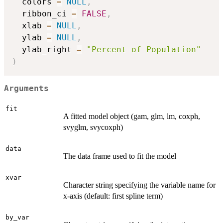
  colors 
=
NULL
,
  ribbon_ci 
=
FALSE
,
  xlab 
=
NULL
,
  ylab 
=
NULL
,
  ylab_right 
=
"Percent of Population"
)
Arguments
fit
A fitted model object (gam, glm, lm, coxph,
svyglm, svycoxph)
data
The data frame used to fit the model
xvar
Character string specifying the variable name for
x-axis (default: first spline term)
by_var