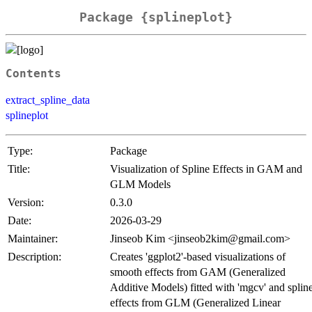
Package {splineplot}
Contents
extract_spline_data
splineplot
Type:
Package
Title:
Visualization of Spline Effects in GAM and
GLM Models
Version:
0.3.0
Date:
2026-03-29
Maintainer:
Jinseob Kim <jinseob2kim@gmail.com>
Description:
Creates 'ggplot2'-based visualizations of
smooth effects from GAM (Generalized
Additive Models) fitted with 'mgcv' and splin
effects from GLM (Generalized Linear