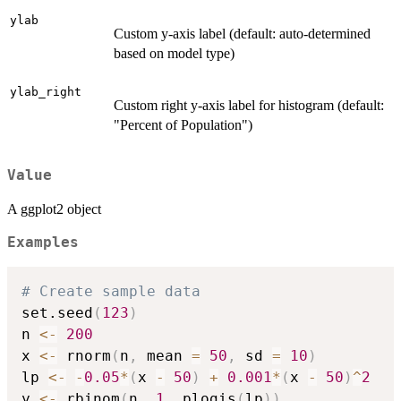
ylab
Custom y-axis label (default: auto-determined
based on model type)
ylab_right
Custom right y-axis label for histogram (default:
"Percent of Population")
Value
A ggplot2 object
Examples
# Create sample data
set.seed
(
123
)
n 
<-
200
x 
<-
 rnorm
(
n
,
 mean 
=
50
,
 sd 
=
10
)
lp 
<-
-
0.05
*
(
x 
-
50
)
+
0.001
*
(
x 
-
50
)
^
2
y 
<-
 rbinom
(
n
,
1
,
 plogis
(
lp
)
)