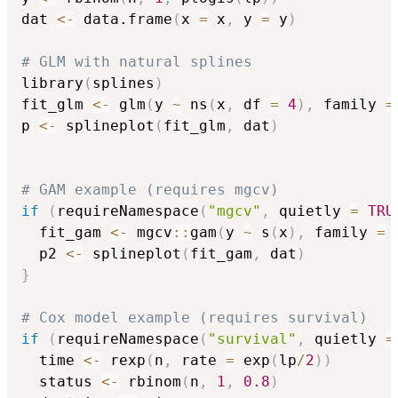
dat 
<-
 data.frame
(
x 
=
 x
,
 y 
=
 y
)
# GLM with natural splines
library
(
splines
)
fit_glm 
<-
 glm
(
y 
~
 ns
(
x
,
 df 
=
4
)
,
 family 
=
p 
<-
 splineplot
(
fit_glm
,
 dat
)
# GAM example (requires mgcv)
if
(
requireNamespace
(
"mgcv"
,
 quietly 
=
TRU
  fit_gam 
<-
 mgcv
::
gam
(
y 
~
 s
(
x
)
,
 family 
=
 
  p2 
<-
 splineplot
(
fit_gam
,
 dat
)
}
# Cox model example (requires survival)
if
(
requireNamespace
(
"survival"
,
 quietly 
=
  time 
<-
 rexp
(
n
,
 rate 
=
 exp
(
lp
/
2
)
)
  status 
<-
 rbinom
(
n
,
1
,
0.8
)