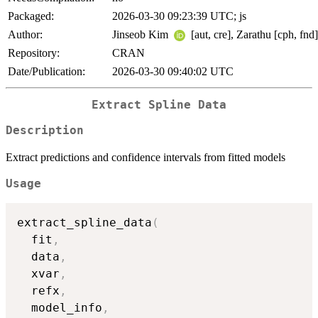
Packaged:
2026-03-30 09:23:39 UTC; js
Author:
Jinseob Kim
[aut, cre], Zarathu [cph, fnd]
Repository:
CRAN
Date/Publication:
2026-03-30 09:40:02 UTC
Extract Spline Data
Description
Extract predictions and confidence intervals from fitted models
Usage
extract_spline_data
(
  fit
,
  data
,
  xvar
,
  refx
,
  model_info
,