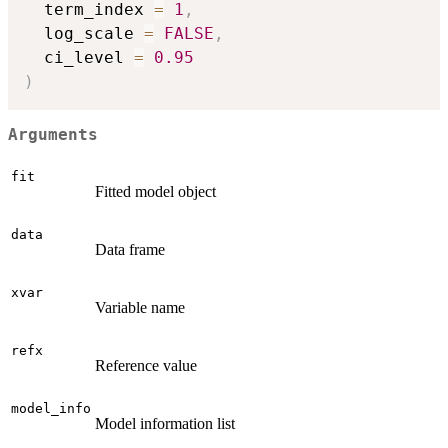
  term_index 
=
1
,
  log_scale 
=
FALSE
,
  ci_level 
=
0.95
)
Arguments
fit
Fitted model object
data
Data frame
xvar
Variable name
refx
Reference value
model_info
Model information list