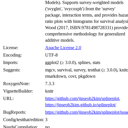
Models). Supports survey-weighted models
('svyglm', 'svycoxph') from the 'survey'
package, interaction terms, and provides haza
ratio plots with histograms for survival analysi
Wood (2017, ISBN:9781498728331) provide
comprehensive methodology for generalized
additive models.
License:
Apache License 2.0
Encoding:
UTF-8
Imports:
ggplot2 (≥ 3.0.0), splines, stats
Suggests:
mgcv, survival, survey, testthat (≥ 3.0.0), knitr
rmarkdown, covr, pkgdown
RoxygenNote:
7.3.3
VignetteBuilder:
knitr
URL:
https://github.com/jinseob2kim/splineplot
,
https://jinseob2kim.github.io/splineplot/
BugReports:
https://github.com/jinseob2kim/splineplot/issu
Config/testthat/edition:
3
NeedsCompilation:
no