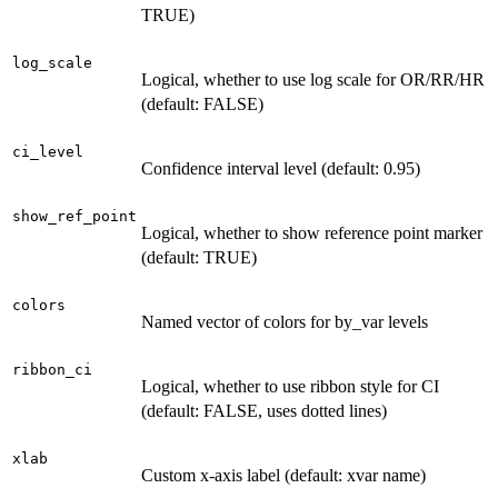
TRUE)
log_scale
Logical, whether to use log scale for OR/RR/HR
(default: FALSE)
ci_level
Confidence interval level (default: 0.95)
show_ref_point
Logical, whether to show reference point marker
(default: TRUE)
colors
Named vector of colors for by_var levels
ribbon_ci
Logical, whether to use ribbon style for CI
(default: FALSE, uses dotted lines)
xlab
Custom x-axis label (default: xvar name)