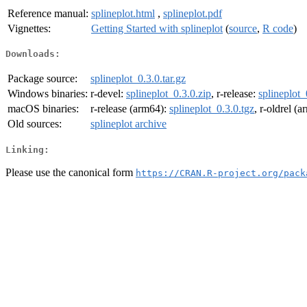
Reference manual:
splineplot.html
,
splineplot.pdf
Vignettes:
Getting Started with splineplot
(
source
,
R code
)
Downloads:
Package source:
splineplot_0.3.0.tar.gz
Windows binaries:
r-devel:
splineplot_0.3.0.zip
, r-release:
splineplot_
macOS binaries:
r-release (arm64):
splineplot_0.3.0.tgz
, r-oldrel (
Old sources:
splineplot archive
Linking:
Please use the canonical form
https://CRAN.R-project.org/pack