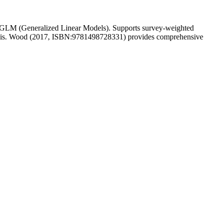
rom GLM (Generalized Linear Models). Supports survey-weighted
analysis. Wood (2017, ISBN:9781498728331) provides comprehensive