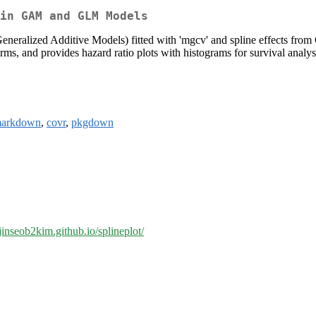
in GAM and GLM Models
Generalized Additive Models) fitted with 'mgcv' and spline effects f
 terms, and provides hazard ratio plots with histograms for survival 
markdown
,
covr
,
pkgdown
/jinseob2kim.github.io/splineplot/