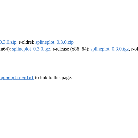
0.3.0.zip
, r-oldrel:
splineplot_0.3.0.zip
arm64):
splineplot_0.3.0.tgz
, r-release (x86_64):
splineplot_0.3.0.tgz
, r-
to link to this page.
age=splineplot