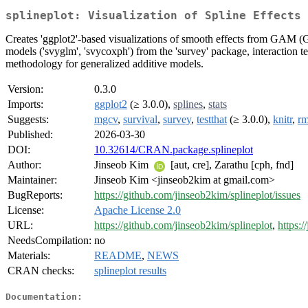
splineplot: Visualization of Spline Effects 
Creates 'ggplot2'-based visualizations of smooth effects from GAM (
models ('svyglm', 'svycoxph') from the 'survey' package, interaction
methodology for generalized additive models.
Version:
0.3.0
Imports:
ggplot2
(≥ 3.0.0),
splines
,
stats
Suggests:
mgcv
,
survival
,
survey
,
testthat
(≥ 3.0.0),
knitr
,
r
Published:
2026-03-30
DOI:
10.32614/CRAN.package.splineplot
Author:
Jinseob Kim
[aut, cre], Zarathu [cph, fnd]
Maintainer:
Jinseob Kim <jinseob2kim at gmail.com>
BugReports:
https://github.com/jinseob2kim/splineplot/issues
License:
Apache License 2.0
URL:
https://github.com/jinseob2kim/splineplot
,
https:/
NeedsCompilation:
no
Materials:
README
,
NEWS
CRAN checks:
splineplot results
Documentation: