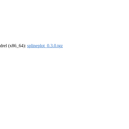
oldrel (x86_64):
splineplot_0.3.0.tgz