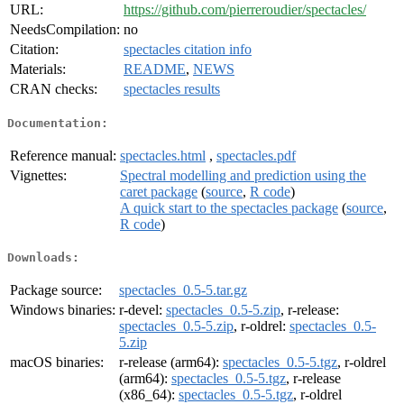
URL:
https://github.com/pierreroudier/spectacles/
NeedsCompilation:
no
Citation:
spectacles citation info
Materials:
README
,
NEWS
CRAN checks:
spectacles results
Documentation:
Reference manual:
spectacles.html
,
spectacles.pdf
Vignettes:
Spectral modelling and prediction using the
caret package
(
source
,
R code
)
A quick start to the spectacles package
(
source
,
R code
)
Downloads:
Package source:
spectacles_0.5-5.tar.gz
Windows binaries:
r-devel:
spectacles_0.5-5.zip
, r-release:
spectacles_0.5-5.zip
, r-oldrel:
spectacles_0.5-
5.zip
macOS binaries:
r-release (arm64):
spectacles_0.5-5.tgz
, r-oldrel
(arm64):
spectacles_0.5-5.tgz
, r-release
(x86_64):
spectacles_0.5-5.tgz
, r-oldrel