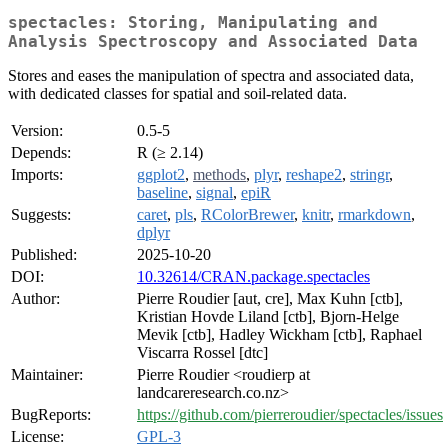
spectacles: Storing, Manipulating and
Analysis Spectroscopy and Associated Data
Stores and eases the manipulation of spectra and associated data,
with dedicated classes for spatial and soil-related data.
Version:
0.5-5
Depends:
R (≥ 2.14)
Imports:
ggplot2
,
methods
,
plyr
,
reshape2
,
stringr
,
baseline
,
signal
,
epiR
Suggests:
caret
,
pls
,
RColorBrewer
,
knitr
,
rmarkdown
,
dplyr
Published:
2025-10-20
DOI:
10.32614/CRAN.package.spectacles
Author:
Pierre Roudier [aut, cre], Max Kuhn [ctb],
Kristian Hovde Liland [ctb], Bjorn-Helge
Mevik [ctb], Hadley Wickham [ctb], Raphael
Viscarra Rossel [dtc]
Maintainer:
Pierre Roudier <roudierp at
landcareresearch.co.nz>
BugReports:
https://github.com/pierreroudier/spectacles/issues
License:
GPL-3