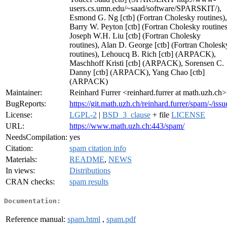
users.cs.umn.edu/~saad/software/SPARSKIT/),
Esmond G. Ng [ctb] (Fortran Cholesky routines),
Barry W. Peyton [ctb] (Fortran Cholesky routines
Joseph W.H. Liu [ctb] (Fortran Cholesky
routines), Alan D. George [ctb] (Fortran Cholesk
routines), Lehoucq B. Rich [ctb] (ARPACK),
Maschhoff Kristi [ctb] (ARPACK), Sorensen C.
Danny [ctb] (ARPACK), Yang Chao [ctb]
(ARPACK)
Maintainer:
Reinhard Furrer <reinhard.furrer at math.uzh.ch>
BugReports:
https://git.math.uzh.ch/reinhard.furrer/spam/-/issu
License:
LGPL-2
|
BSD_3_clause
+ file
LICENSE
URL:
https://www.math.uzh.ch:443/spam/
NeedsCompilation:
yes
Citation:
spam citation info
Materials:
README
,
NEWS
In views:
Distributions
CRAN checks:
spam results
Documentation:
Reference manual:
spam.html
,
spam.pdf