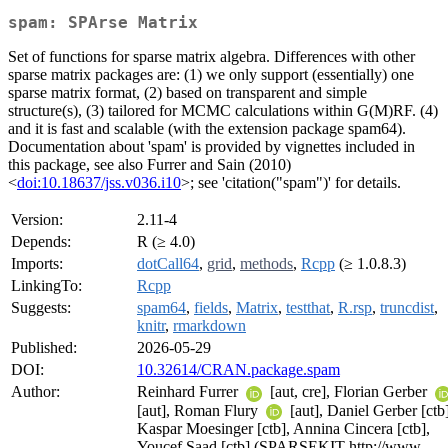
spam: SPArse Matrix
Set of functions for sparse matrix algebra. Differences with other
sparse matrix packages are: (1) we only support (essentially) one
sparse matrix format, (2) based on transparent and simple
structure(s), (3) tailored for MCMC calculations within G(M)RF. (4)
and it is fast and scalable (with the extension package spam64).
Documentation about 'spam' is provided by vignettes included in
this package, see also Furrer and Sain (2010)
<
doi:10.18637/jss.v036.i10
>; see 'citation("spam")' for details.
Version:
2.11-4
Depends:
R (≥ 4.0)
Imports:
dotCall64
,
grid
,
methods
,
Rcpp
(≥ 1.0.8.3)
LinkingTo:
Rcpp
Suggests:
spam64
,
fields
,
Matrix
,
testthat
,
R.rsp
,
truncdist
,
knitr
,
rmarkdown
Published:
2026-05-29
DOI:
10.32614/CRAN.package.spam
Author:
Reinhard Furrer
[aut, cre], Florian Gerber
[aut], Roman Flury
[aut], Daniel Gerber [ctb]
Kaspar Moesinger [ctb], Annina Cincera [ctb],
Youcef Saad [ctb] (SPARSEKIT http://www-