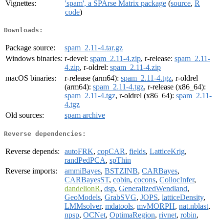
Vignettes:
'spam', a SPArse Matrix package
(
source
,
R
code
)
Downloads:
Package source:
spam_2.11-4.tar.gz
Windows binaries:
r-devel:
spam_2.11-4.zip
, r-release:
spam_2.11-
4.zip
, r-oldrel:
spam_2.11-4.zip
macOS binaries:
r-release (arm64):
spam_2.11-4.tgz
, r-oldrel
(arm64):
spam_2.11-4.tgz
, r-release (x86_64):
spam_2.11-4.tgz
, r-oldrel (x86_64):
spam_2.11-
4.tgz
Old sources:
spam archive
Reverse dependencies:
Reverse depends:
autoFRK
,
copCAR
,
fields
,
LatticeKrig
,
randPedPCA
,
spThin
Reverse imports:
ammiBayes
,
BSTZINB
,
CARBayes
,
CARBayesST
,
cobin
,
cocons
,
CollocInfer
,
dandelionR
,
dsp
,
GeneralizedWendland
,
GeoModels
,
GrabSVG
,
JOPS
,
latticeDensity
,
LMMsolver
,
mdatools
,
mvMORPH
,
nat.nblast
,
npsp
,
OCNet
,
OptimaRegion
,
rivnet
,
robin
,