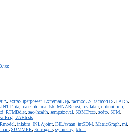
3.tgz
surv
,
extraSuperpower
,
ExtremalDep
,
facmodCS
,
facmodTS
,
FARS
,
INT.Data
,
mateable
,
matrisk
,
MNARclust
,
mvdalab
,
npboottprm
,
ed
,
RTMBdist
,
sae4health
,
sampsizeval
,
SBMTrees
,
scdtb
,
SFM
,
VarReg
,
VARtests
Rmodel
,
inlabru
,
INLAjoint
,
INLAvaan
,
intSDM
,
MetricGraph
,
mi
,
stuart
,
SUMMER
,
Surrogate
,
symmetry
,
tclust