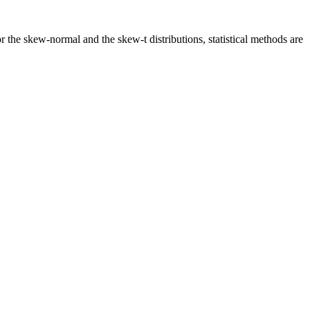
 the skew-normal and the skew-t distributions, statistical methods are