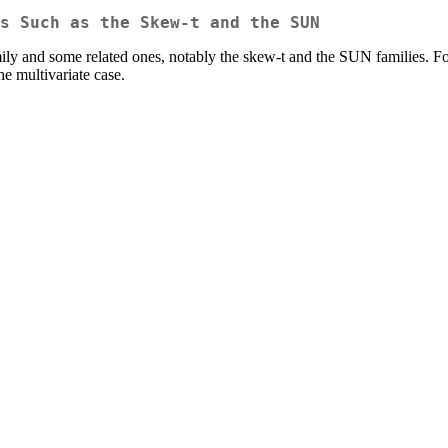
s Such as the Skew-t and the SUN
ily and some related ones, notably the skew-t and the SUN families. For
he multivariate case.