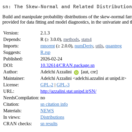
sn: The Skew-Normal and Related Distribution
Build and manipulate probability distributions of the skew-normal fam
provided for data fitting and model diagnostics, in the univariate and t
Version:
2.1.3
Depends:
R (≥ 3.0.0),
methods
,
stats4
Imports:
mnormt
(≥ 2.0.0),
numDeriv
,
utils
,
quantreg
Suggests:
R.rsp
Published:
2026-02-24
DOI:
10.32614/CRAN.package.sn
Author:
Adelchi Azzalini
[aut, cre]
Maintainer:
Adelchi Azzalini <adelchi.azzalini at unipd.it>
License:
GPL-2
|
GPL-3
URL:
http://azzalini.stat.unipd.it/SN/
NeedsCompilation:
no
Citation:
sn citation info
Materials:
NEWS
In views:
Distributions
CRAN checks:
sn results