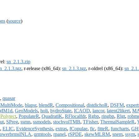
ons
(
source
)
rel:
sn_2.1.3.zip
n_2.1.3.tgz
, r-release (x86_64):
sn_2.1.3.tgz
, r-oldrel (x86_64):
sn_2.1.
,
quasar
sMultiMode
,
blapsr
,
blendR
,
Compositional
,
distdichoR
,
DSFM
,
expert
MM1d
,
GeoModels
,
holi
,
hydroState
,
ICAOD
,
lancor
,
latent2likert
,
MA
,
Polytect
,
PopulateR
,
QuadratiK
,
RFlocalfdr
,
Rgbp
,
ringbp
,
Rlgt
,
robm
ut
,
SPreg
,
ssmn
,
ssmodels
,
stochvolTMB
,
TFisher
,
ThermalSampleR
,
,
ELIC
,
EvidenceSynthesis
,
extras
,
fCopulae
,
fic
,
fitteR
,
funcharts
,
GH
owerbrmsINLA
,
qrmtools
,
rpanel
,
rSPDE
,
skewMLRM
,
snem
,
ssym
,