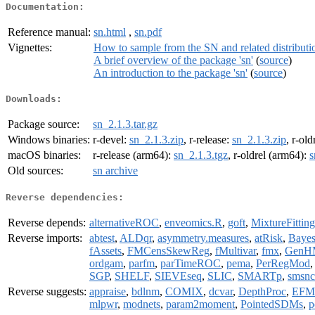
Documentation:
Reference manual:
sn.html
,
sn.pdf
Vignettes:
How to sample from the SN and related distributi
A brief overview of the package 'sn'
(
source
)
An introduction to the package 'sn'
(
source
)
Downloads:
Package source:
sn_2.1.3.tar.gz
Windows binaries:
r-devel:
sn_2.1.3.zip
, r-release:
sn_2.1.3.zip
, r-old
macOS binaries:
r-release (arm64):
sn_2.1.3.tgz
, r-oldrel (arm64):
s
Old sources:
sn archive
Reverse dependencies:
Reverse depends:
alternativeROC
,
enveomics.R
,
goft
,
MixtureFitting
Reverse imports:
abtest
,
ALDqr
,
asymmetry.measures
,
atRisk
,
Baye
fAssets
,
FMCensSkewReg
,
fMultivar
,
fmx
,
GenH
ordgam
,
parfm
,
parTimeROC
,
pema
,
PerRegMod
SGP
,
SHELF
,
SIEVEseq
,
SLIC
,
SMARTp
,
smsnc
Reverse suggests:
appraise
,
bdlnm
,
COMIX
,
dcvar
,
DepthProc
,
EFM
mlpwr
,
modnets
,
param2moment
,
PointedSDMs
,
p