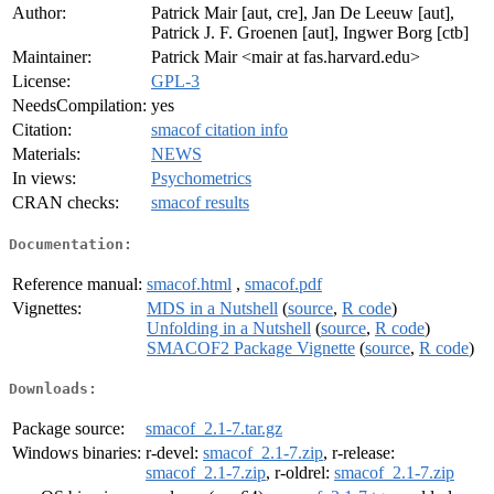
Author:
Patrick Mair [aut, cre], Jan De Leeuw [aut],
Patrick J. F. Groenen [aut], Ingwer Borg [ctb]
Maintainer:
Patrick Mair <mair at fas.harvard.edu>
License:
GPL-3
NeedsCompilation:
yes
Citation:
smacof citation info
Materials:
NEWS
In views:
Psychometrics
CRAN checks:
smacof results
Documentation:
Reference manual:
smacof.html
,
smacof.pdf
Vignettes:
MDS in a Nutshell
(
source
,
R code
)
Unfolding in a Nutshell
(
source
,
R code
)
SMACOF2 Package Vignette
(
source
,
R code
)
Downloads:
Package source:
smacof_2.1-7.tar.gz
Windows binaries:
r-devel:
smacof_2.1-7.zip
, r-release:
smacof_2.1-7.zip
, r-oldrel:
smacof_2.1-7.zip