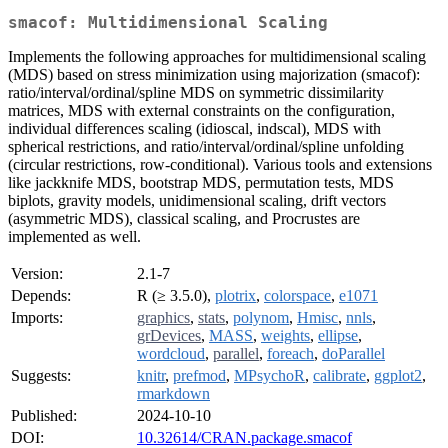
smacof: Multidimensional Scaling
Implements the following approaches for multidimensional scaling
(MDS) based on stress minimization using majorization (smacof):
ratio/interval/ordinal/spline MDS on symmetric dissimilarity
matrices, MDS with external constraints on the configuration,
individual differences scaling (idioscal, indscal), MDS with
spherical restrictions, and ratio/interval/ordinal/spline unfolding
(circular restrictions, row-conditional). Various tools and extensions
like jackknife MDS, bootstrap MDS, permutation tests, MDS
biplots, gravity models, unidimensional scaling, drift vectors
(asymmetric MDS), classical scaling, and Procrustes are
implemented as well.
Version:
2.1-7
Depends:
R (≥ 3.5.0),
plotrix
,
colorspace
,
e1071
Imports:
graphics
,
stats
,
polynom
,
Hmisc
,
nnls
,
grDevices
,
MASS
,
weights
,
ellipse
,
wordcloud
,
parallel
,
foreach
,
doParallel
Suggests:
knitr
,
prefmod
,
MPsychoR
,
calibrate
,
ggplot2
,
rmarkdown
Published:
2024-10-10
DOI:
10.32614/CRAN.package.smacof