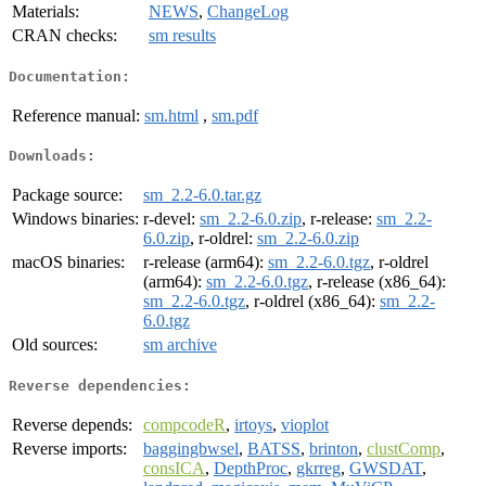
Materials:
NEWS
,
ChangeLog
CRAN checks:
sm results
Documentation:
Reference manual:
sm.html
,
sm.pdf
Downloads:
Package source:
sm_2.2-6.0.tar.gz
Windows binaries:
r-devel:
sm_2.2-6.0.zip
, r-release:
sm_2.2-
6.0.zip
, r-oldrel:
sm_2.2-6.0.zip
macOS binaries:
r-release (arm64):
sm_2.2-6.0.tgz
, r-oldrel
(arm64):
sm_2.2-6.0.tgz
, r-release (x86_64):
sm_2.2-6.0.tgz
, r-oldrel (x86_64):
sm_2.2-
6.0.tgz
Old sources:
sm archive
Reverse dependencies:
Reverse depends:
compcodeR
,
irtoys
,
vioplot
Reverse imports:
baggingbwsel
,
BATSS
,
brinton
,
clustComp
,
consICA
,
DepthProc
,
gkrreg
,
GWSDAT
,