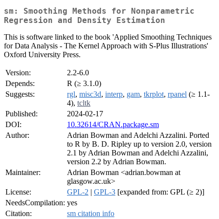
sm: Smoothing Methods for Nonparametric
Regression and Density Estimation
This is software linked to the book 'Applied Smoothing Techniques
for Data Analysis - The Kernel Approach with S-Plus Illustrations'
Oxford University Press.
Version:
2.2-6.0
Depends:
R (≥ 3.1.0)
Suggests:
rgl
,
misc3d
,
interp
,
gam
,
tkrplot
,
rpanel
(≥ 1.1-
4),
tcltk
Published:
2024-02-17
DOI:
10.32614/CRAN.package.sm
Author:
Adrian Bowman and Adelchi Azzalini. Ported
to R by B. D. Ripley up to version 2.0, version
2.1 by Adrian Bowman and Adelchi Azzalini,
version 2.2 by Adrian Bowman.
Maintainer:
Adrian Bowman <adrian.bowman at
glasgow.ac.uk>
License:
GPL-2
|
GPL-3
[expanded from: GPL (≥ 2)]
NeedsCompilation:
yes
Citation:
sm citation info