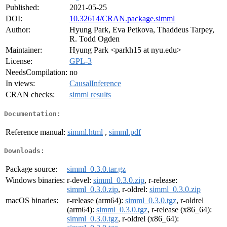
Published:
2021-05-25
DOI:
10.32614/CRAN.package.simml
Author:
Hyung Park, Eva Petkova, Thaddeus Tarpey,
R. Todd Ogden
Maintainer:
Hyung Park <parkh15 at nyu.edu>
License:
GPL-3
NeedsCompilation:
no
In views:
CausalInference
CRAN checks:
simml results
Documentation:
Reference manual:
simml.html
,
simml.pdf
Downloads:
Package source:
simml_0.3.0.tar.gz
Windows binaries:
r-devel:
simml_0.3.0.zip
, r-release:
simml_0.3.0.zip
, r-oldrel:
simml_0.3.0.zip
macOS binaries:
r-release (arm64):
simml_0.3.0.tgz
, r-oldrel
(arm64):
simml_0.3.0.tgz
, r-release (x86_64):
simml_0.3.0.tgz
, r-oldrel (x86_64):