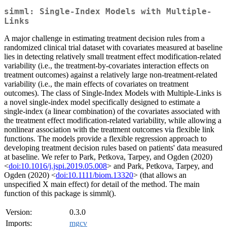
simml: Single-Index Models with Multiple-
Links
A major challenge in estimating treatment decision rules from a
randomized clinical trial dataset with covariates measured at baseline
lies in detecting relatively small treatment effect modification-related
variability (i.e., the treatment-by-covariates interaction effects on
treatment outcomes) against a relatively large non-treatment-related
variability (i.e., the main effects of covariates on treatment
outcomes). The class of Single-Index Models with Multiple-Links is
a novel single-index model specifically designed to estimate a
single-index (a linear combination) of the covariates associated with
the treatment effect modification-related variability, while allowing a
nonlinear association with the treatment outcomes via flexible link
functions. The models provide a flexible regression approach to
developing treatment decision rules based on patients' data measured
at baseline. We refer to Park, Petkova, Tarpey, and Ogden (2020)
<
doi:10.1016/j.jspi.2019.05.008
> and Park, Petkova, Tarpey, and
Ogden (2020) <
doi:10.1111/biom.13320
> (that allows an
unspecified X main effect) for detail of the method. The main
function of this package is simml().
Version:
0.3.0
Imports:
mgcv