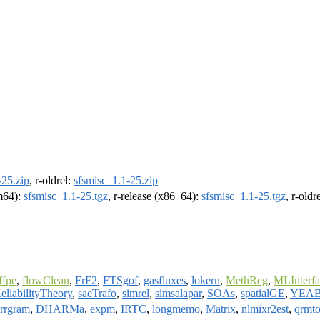
-25.zip
, r-oldrel:
sfsmisc_1.1-25.zip
rm64):
sfsmisc_1.1-25.tgz
, r-release (x86_64):
sfsmisc_1.1-25.tgz
, r-old
ffpe
,
flowClean
,
FrF2
,
FTSgof
,
gasfluxes
,
lokern
,
MethReg
,
MLInterfa
eliabilityTheory
,
saeTrafo
,
simrel
,
simsalapar
,
SOAs
,
spatialGE
,
YEA
rrgram
,
DHARMa
,
expm
,
IRTC
,
longmemo
,
Matrix
,
nlmixr2est
,
qrmto