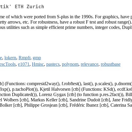
tik' ETH Zurich
 some of which were ported from S-plus in the 1990s. For graphics, have
etty arrows, etc. For robustness, have a robust F test and robust range(
s utilities such as simple efficient prime numbers, integer codes, Dupli
e
,
lokern
,
Rmpfr
,
gmp
escTools
,
e1071
,
Hmisc
,
pastecs
,
polynom
,
relevance
,
robustbase
b] (Functions: compresid2way(), f.robftest(), last(), p.scales(), p.dnorm
stBxp(), p.tachoPlot()), Kjetil Halvorsen [ctb] (Functions: KSd(), ecdf.k
nction Duplicated()), Lorenz Gygax [ctb] (to function p.res.2fact()), Bi
arcel Wolbers [ctb], Markus Keller [ctb], Sandrine Dudoit [ctb], Jane Fr
olker [ctb], Philippe Grosjean [ctb], Frédéric Ibanez [ctb], Caterina Sa