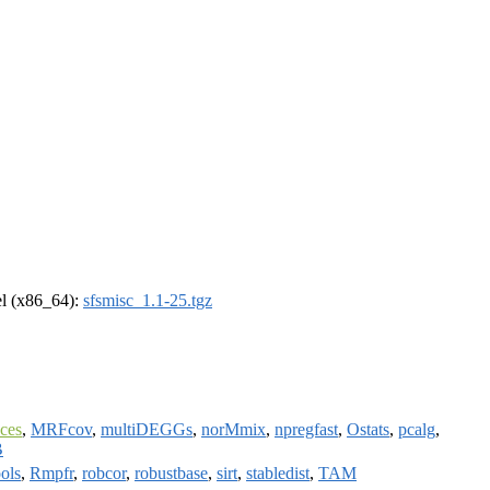
rel (x86_64):
sfsmisc_1.1-25.tgz
ces
,
MRFcov
,
multiDEGGs
,
norMmix
,
npregfast
,
Ostats
,
pcalg
,
B
ols
,
Rmpfr
,
robcor
,
robustbase
,
sirt
,
stabledist
,
TAM