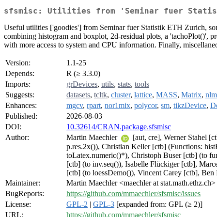
sfsmisc: Utilities from 'Seminar fuer Statis
Useful utilities ['goodies'] from Seminar fuer Statistik ETH Zurich,
combining histogram and boxplot, 2d-residual plots, a 'tachoPlot()', pr
with more access to system and CPU information. Finally, miscellaneou
Version:
1.1-25
Depends:
R (≥ 3.3.0)
Imports:
grDevices
,
utils
,
stats
,
tools
Suggests:
datasets
,
tcltk
,
cluster
,
lattice
,
MASS
,
Matrix
,
nlm
Enhances:
mgcv
,
rpart
,
nor1mix
,
polycor
,
sm
,
tikzDevice
,
D
Published:
2026-08-03
DOI:
10.32614/CRAN.package.sfsmisc
Author:
Martin Maechler
[aut, cre], Werner Stahel [ct
p.res.2x()), Christian Keller [ctb] (Functions: hi
toLatex.numeric()*), Christoph Buser [ctb] (to fu
[ctb] (to inv.seq()), Isabelle Flückiger [ctb], M
[ctb] (to loessDemo()), Vincent Carey [ctb], Ben B
Maintainer:
Martin Maechler <maechler at stat.math.ethz.ch>
BugReports:
https://github.com/mmaechler/sfsmisc/issues
License:
GPL-2
|
GPL-3
[expanded from: GPL (≥ 2)]
URL:
https://github.com/mmaechler/sfsmisc