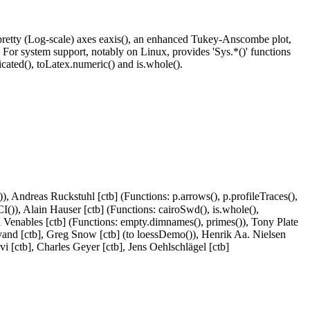
 pretty (Log-scale) axes eaxis(), an enhanced Tukey-Anscombe plot,
). For system support, notably on Linux, provides 'Sys.*()' functions
cated(), toLatex.numeric() and is.whole().
()), Andreas Ruckstuhl [ctb] (Functions: p.arrows(), p.profileTraces(),
sCI()), Alain Hauser [ctb] (Functions: cairoSwd(), is.whole(),
ll Venables [ctb] (Functions: empty.dimnames(), primes()), Tony Plate
idlyand [ctb], Greg Snow [ctb] (to loessDemo()), Henrik Aa. Nielsen
vi [ctb], Charles Geyer [ctb], Jens Oehlschlägel [ctb]