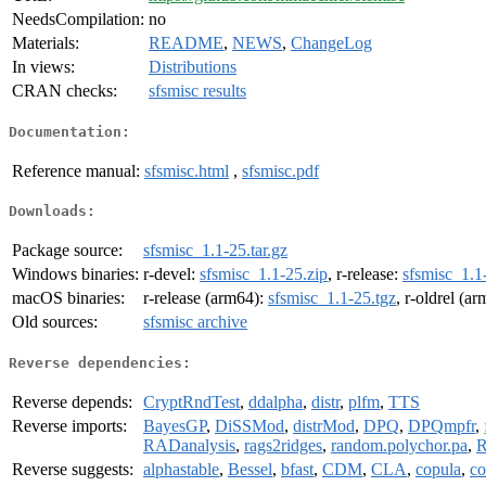
NeedsCompilation:
no
Materials:
README
,
NEWS
,
ChangeLog
In views:
Distributions
CRAN checks:
sfsmisc results
Documentation:
Reference manual:
sfsmisc.html
,
sfsmisc.pdf
Downloads:
Package source:
sfsmisc_1.1-25.tar.gz
Windows binaries:
r-devel:
sfsmisc_1.1-25.zip
, r-release:
sfsmisc_1.1
macOS binaries:
r-release (arm64):
sfsmisc_1.1-25.tgz
, r-oldrel (a
Old sources:
sfsmisc archive
Reverse dependencies:
Reverse depends:
CryptRndTest
,
ddalpha
,
distr
,
plfm
,
TTS
Reverse imports:
BayesGP
,
DiSSMod
,
distrMod
,
DPQ
,
DPQmpfr
,
RADanalysis
,
rags2ridges
,
random.polychor.pa
,
R
Reverse suggests:
alphastable
,
Bessel
,
bfast
,
CDM
,
CLA
,
copula
,
co