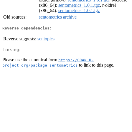
(x86_64):
sentometrics_1.0.1.tgz
, r-oldrel
(x86_64):
sentometrics_1.0.1.tgz
Old sources:
sentometrics archive
Reverse dependencies:
Reverse suggests:
sentopics
Linking:
Please use the canonical form
https://CRAN.R-
to link to this page.
project.org/package=sentometrics