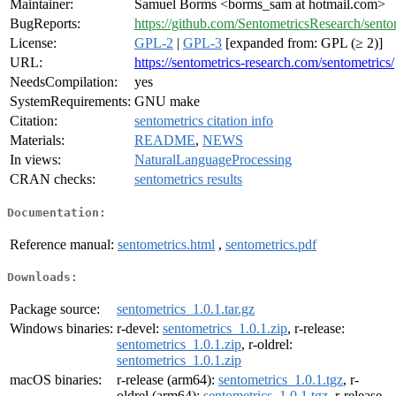
Maintainer:
Samuel Borms <borms_sam at hotmail.com>
BugReports:
https://github.com/SentometricsResearch/sentom
License:
GPL-2
|
GPL-3
[expanded from: GPL (≥ 2)]
URL:
https://sentometrics-research.com/sentometrics/
NeedsCompilation:
yes
SystemRequirements:
GNU make
Citation:
sentometrics citation info
Materials:
README
,
NEWS
In views:
NaturalLanguageProcessing
CRAN checks:
sentometrics results
Documentation:
Reference manual:
sentometrics.html
,
sentometrics.pdf
Downloads:
Package source:
sentometrics_1.0.1.tar.gz
Windows binaries:
r-devel:
sentometrics_1.0.1.zip
, r-release:
sentometrics_1.0.1.zip
, r-oldrel:
sentometrics_1.0.1.zip
macOS binaries:
r-release (arm64):
sentometrics_1.0.1.tgz
, r-
oldrel (arm64):
sentometrics_1.0.1.tgz
, r-release