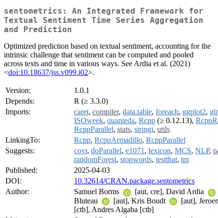
sentometrics: An Integrated Framework for
Textual Sentiment Time Series Aggregation
and Prediction
Optimized prediction based on textual sentiment, accounting for the
intrinsic challenge that sentiment can be computed and pooled
across texts and time in various ways. See Ardia et al. (2021)
<
doi:10.18637/jss.v099.i02
>.
Version:
1.0.1
Depends:
R (≥ 3.3.0)
Imports:
caret
,
compiler
,
data.table
,
foreach
,
ggplot2
,
gl
ISOweek
,
quanteda
,
Rcpp
(≥ 0.12.13),
RcppRo
RcppParallel
,
stats
,
stringi
,
utils
LinkingTo:
Rcpp
,
RcppArmadillo
,
RcppParallel
Suggests:
covr
,
doParallel
,
e1071
,
lexicon
,
MCS
,
NLP
,
p
randomForest
,
stopwords
,
testthat
,
tm
Published:
2025-04-03
DOI:
10.32614/CRAN.package.sentometrics
Author:
Samuel Borms
[aut, cre], David Ardia
Bluteau
[aut], Kris Boudt
[aut], Jeroe
[ctb], Andres Algaba [ctb]