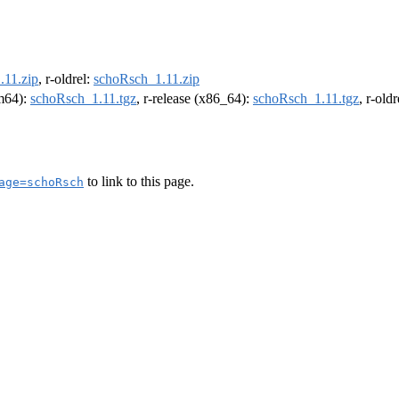
.11.zip
, r-oldrel:
schoRsch_1.11.zip
rm64):
schoRsch_1.11.tgz
, r-release (x86_64):
schoRsch_1.11.tgz
, r-old
to link to this page.
age=schoRsch