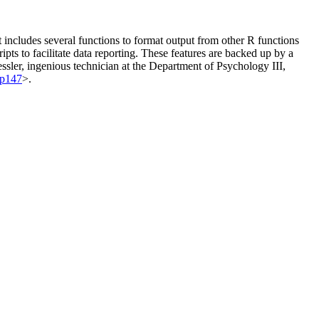
t includes several functions to format output from other R functions
ts to facilitate data reporting. These features are backed up by a
essler, ingenious technician at the Department of Psychology III,
.p147
>.