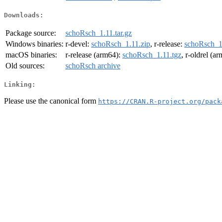
Downloads:
Package source:
schoRsch_1.11.tar.gz
Windows binaries:
r-devel:
schoRsch_1.11.zip
, r-release:
schoRsch_1
macOS binaries:
r-release (arm64):
schoRsch_1.11.tgz
, r-oldrel (a
Old sources:
schoRsch archive
Linking:
Please use the canonical form
https://CRAN.R-project.org/pack