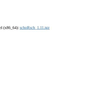
rel (x86_64):
schoRsch_1.11.tgz