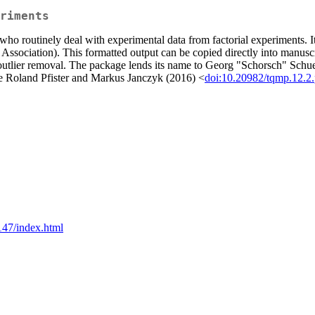
riments
 who routinely deal with experimental data from factorial experiments. I
ssociation). This formatted output can be copied directly into manuscrip
ox outlier removal. The package lends its name to Georg "Schorsch" Schu
ee Roland Pfister and Markus Janczyk (2016) <
doi:10.20982/tqmp.12.2
147/index.html