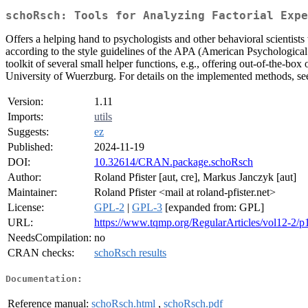
schoRsch: Tools for Analyzing Factorial Expe
Offers a helping hand to psychologists and other behavioral scientists
according to the style guidelines of the APA (American Psychological A
toolkit of several small helper functions, e.g., offering out-of-the-b
University of Wuerzburg. For details on the implemented methods, s
Version:
1.11
Imports:
utils
Suggests:
ez
Published:
2024-11-19
DOI:
10.32614/CRAN.package.schoRsch
Author:
Roland Pfister [aut, cre], Markus Janczyk [aut]
Maintainer:
Roland Pfister <mail at roland-pfister.net>
License:
GPL-2
|
GPL-3
[expanded from: GPL]
URL:
https://www.tqmp.org/RegularArticles/vol12-2/p
NeedsCompilation:
no
CRAN checks:
schoRsch results
Documentation:
Reference manual:
schoRsch.html
,
schoRsch.pdf