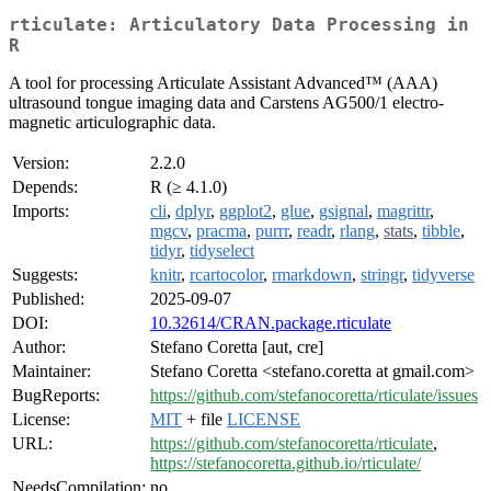
rticulate: Articulatory Data Processing in
R
A tool for processing Articulate Assistant Advanced™ (AAA)
ultrasound tongue imaging data and Carstens AG500/1 electro-
magnetic articulographic data.
Version:
2.2.0
Depends:
R (≥ 4.1.0)
Imports:
cli
,
dplyr
,
ggplot2
,
glue
,
gsignal
,
magrittr
,
mgcv
,
pracma
,
purrr
,
readr
,
rlang
,
stats
,
tibble
,
tidyr
,
tidyselect
Suggests:
knitr
,
rcartocolor
,
rmarkdown
,
stringr
,
tidyverse
Published:
2025-09-07
DOI:
10.32614/CRAN.package.rticulate
Author:
Stefano Coretta [aut, cre]
Maintainer:
Stefano Coretta <stefano.coretta at gmail.com>
BugReports:
https://github.com/stefanocoretta/rticulate/issues
License:
MIT
+ file
LICENSE
URL:
https://github.com/stefanocoretta/rticulate
,
https://stefanocoretta.github.io/rticulate/
NeedsCompilation:
no