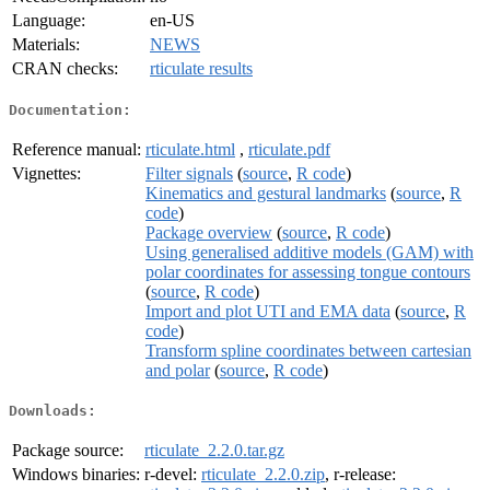
Language:
en-US
Materials:
NEWS
CRAN checks:
rticulate results
Documentation:
Reference manual:
rticulate.html
,
rticulate.pdf
Vignettes:
Filter signals
(
source
,
R code
)
Kinematics and gestural landmarks
(
source
,
R
code
)
Package overview
(
source
,
R code
)
Using generalised additive models (GAM) with
polar coordinates for assessing tongue contours
(
source
,
R code
)
Import and plot UTI and EMA data
(
source
,
R
code
)
Transform spline coordinates between cartesian
and polar
(
source
,
R code
)
Downloads:
Package source:
rticulate_2.2.0.tar.gz
Windows binaries:
r-devel:
rticulate_2.2.0.zip
, r-release: