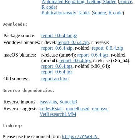
Automated Reporting: Getting Started
(
source
,
R code
)
Publication-ready Tables
(
source
,
R code
)
Downloads:
Package source:
report_0.6.4.tar.gz
Windows binaries:
r-devel:
report_0.6.4.zip
, r-release:
report_0.6.4.zip
, r-oldrel:
report_0.6.4.zip
macOS binaries:
r-release (arm64):
report_0.6.4.tgz
, r-oldrel
(arm64):
report_0.6.4.tgz
, r-release (x86_64):
report_0.6.4.tgz
, r-oldrel (x86_64):
report_0.6.4.tgz
Old sources:
report archive
Reverse dependencies:
Reverse imports:
easystats
,
SqueakR
Reverse suggests:
colleyRstats
,
modelbased
,
rempsyc
,
VetResearchLMM
Linking:
Please use the canonical form
https://CRAN.R-