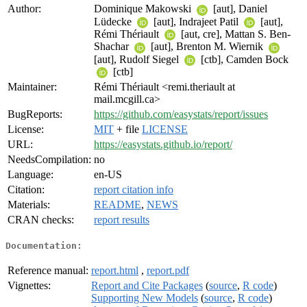
Author:
Dominique Makowski
[aut], Daniel
Lüdecke
[aut], Indrajeet Patil
[aut],
Rémi Thériault
[aut, cre], Mattan S. Ben-
Shachar
[aut], Brenton M. Wiernik
[aut], Rudolf Siegel
[ctb], Camden Bock
[ctb]
Maintainer:
Rémi Thériault <remi.theriault at
mail.mcgill.ca>
BugReports:
https://github.com/easystats/report/issues
License:
MIT
+ file
LICENSE
URL:
https://easystats.github.io/report/
NeedsCompilation:
no
Language:
en-US
Citation:
report citation info
Materials:
README
,
NEWS
CRAN checks:
report results
Documentation:
Reference manual:
report.html
,
report.pdf
Vignettes:
Report and Cite Packages
(
source
,
R code
)
Supporting New Models
(
source
,
R code
)