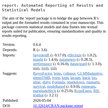
report: Automated Reporting of Results and
Statistical Models
The aim of the 'report' package is to bridge the gap between R’s
output and the formatted results contained in your manuscript. This
package converts statistical models and data frames into textual
reports suited for publication, ensuring standardization and quality in
results reporting.
Version:
0.6.4
Depends:
R (≥ 3.6)
Imports:
bayestestR
(≥ 0.17.0),
effectsize
(≥ 1.0.2),
insight
(≥ 1.4.6),
parameters
(≥ 0.28.3),
performance
(≥ 0.16.0),
datawizard
(≥ 1.3.0),
stats
,
tools
,
utils
Suggests:
BayesFactor
,
brms
,
collapse
,
GLMMadaptive
,
glmmTMB
,
ivreg
,
knitr
,
lavaan
,
lme4
,
loo
,
nlme
,
dplyr
,
Formula
,
rmarkdown
,
rstanarm
,
survival
,
modelbased
(≥ 0.9.0),
emmeans
,
marginaleffects
(≥ 0.25.0),
RcppEigen
,
BH
,
testthat
(≥ 3.2.1)
Published:
2026-05-04
DOI:
10.32614/CRAN.package.report