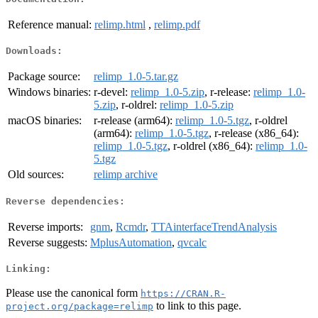
Reference manual:
relimp.html
,
relimp.pdf
Downloads:
Package source:
relimp_1.0-5.tar.gz
Windows binaries:
r-devel:
relimp_1.0-5.zip
, r-release:
relimp_1.0-
5.zip
, r-oldrel:
relimp_1.0-5.zip
macOS binaries:
r-release (arm64):
relimp_1.0-5.tgz
, r-oldrel
(arm64):
relimp_1.0-5.tgz
, r-release (x86_64):
relimp_1.0-5.tgz
, r-oldrel (x86_64):
relimp_1.0-
5.tgz
Old sources:
relimp archive
Reverse dependencies:
Reverse imports:
gnm
,
Rcmdr
,
TTAinterfaceTrendAnalysis
Reverse suggests:
MplusAutomation
,
qvcalc
Linking:
Please use the canonical form
https://CRAN.R-
to link to this page.
project.org/package=relimp