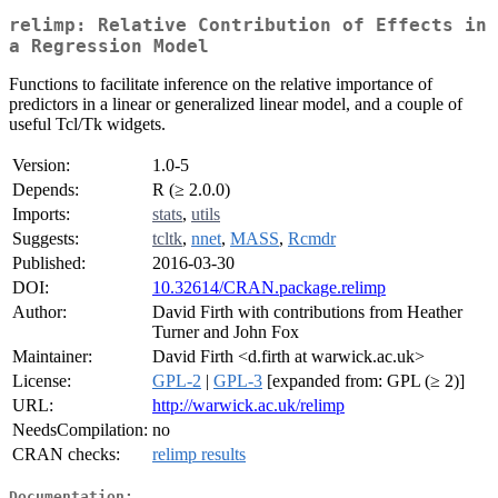
relimp: Relative Contribution of Effects in
a Regression Model
Functions to facilitate inference on the relative importance of
predictors in a linear or generalized linear model, and a couple of
useful Tcl/Tk widgets.
Version:
1.0-5
Depends:
R (≥ 2.0.0)
Imports:
stats
,
utils
Suggests:
tcltk
,
nnet
,
MASS
,
Rcmdr
Published:
2016-03-30
DOI:
10.32614/CRAN.package.relimp
Author:
David Firth with contributions from Heather
Turner and John Fox
Maintainer:
David Firth <d.firth at warwick.ac.uk>
License:
GPL-2
|
GPL-3
[expanded from: GPL (≥ 2)]
URL:
http://warwick.ac.uk/relimp
NeedsCompilation:
no
CRAN checks:
relimp results
Documentation: