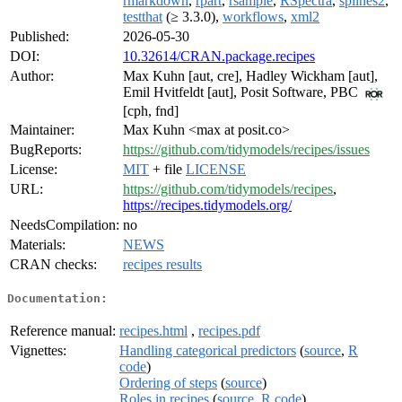
rmarkdown
,
rpart
,
rsample
,
RSpectra
,
splines2
,
testthat
(≥ 3.3.0),
workflows
,
xml2
Published:
2026-05-30
DOI:
10.32614/CRAN.package.recipes
Author:
Max Kuhn [aut, cre], Hadley Wickham [aut],
Emil Hvitfeldt [aut], Posit Software, PBC
[cph, fnd]
Maintainer:
Max Kuhn <max at posit.co>
BugReports:
https://github.com/tidymodels/recipes/issues
License:
MIT
+ file
LICENSE
URL:
https://github.com/tidymodels/recipes
,
https://recipes.tidymodels.org/
NeedsCompilation:
no
Materials:
NEWS
CRAN checks:
recipes results
Documentation:
Reference manual:
recipes.html
,
recipes.pdf
Vignettes:
Handling categorical predictors
(
source
,
R
code
)
Ordering of steps
(
source
)
Roles in recipes
(
source
,
R code
)