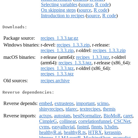
Selecting variables
(
source
,
R code
)
On skipping steps
(
source
,
R code
)
Introduction to recipes
(
source
,
R code
)
Downloads:
Package source:
recipes_1.3.3.tar.gz
Windows binaries:
r-devel:
recipes_1.3.3.zip
, r-release:
recipes_1.3.3.zip
, r-oldrel:
recipes_1.3.3.zip
macOS binaries:
r-release (arm64):
recipes_1.3.3.tgz
, r-oldrel
(arm64):
recipes_1.3.3.tgz
, r-release (x86_64):
recipes_1.3.3.tgz
, r-oldrel (x86_64):
recipes_1.3.3.tgz
Old sources:
recipes archive
Reverse dependencies:
Reverse depends:
embed
,
extrasteps
,
important
,
scimo
,
shinyrecipes
,
tdarec
,
textrecipes
,
themis
Reverse imports:
actxps
,
autostats
,
bestNormalize
,
BioMoR
,
caret
,
CimpleG
,
collinear
,
correlationfunnel
,
CSCNet
,
cvms
,
easyalluvial
,
fastml
,
finnts
,
h3sdm
,
healthyR.ai
,
healthyR.ts
,
HTRX
,
kerasnip
,
ldmppr
,
LLMAgentR
,
MachineShop
,
manydist
,