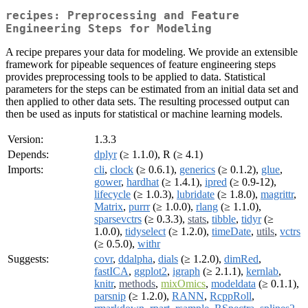
recipes: Preprocessing and Feature
Engineering Steps for Modeling
A recipe prepares your data for modeling. We provide an extensible
framework for pipeable sequences of feature engineering steps
provides preprocessing tools to be applied to data. Statistical
parameters for the steps can be estimated from an initial data set and
then applied to other data sets. The resulting processed output can
then be used as inputs for statistical or machine learning models.
Version:
1.3.3
Depends:
dplyr
(≥ 1.1.0), R (≥ 4.1)
Imports:
cli
,
clock
(≥ 0.6.1),
generics
(≥ 0.1.2),
glue
,
gower
,
hardhat
(≥ 1.4.1),
ipred
(≥ 0.9-12),
lifecycle
(≥ 1.0.3),
lubridate
(≥ 1.8.0),
magrittr
,
Matrix
,
purrr
(≥ 1.0.0),
rlang
(≥ 1.1.0),
sparsevctrs
(≥ 0.3.3),
stats
,
tibble
,
tidyr
(≥
1.0.0),
tidyselect
(≥ 1.2.0),
timeDate
,
utils
,
vctrs
(≥ 0.5.0),
withr
Suggests:
covr
,
ddalpha
,
dials
(≥ 1.2.0),
dimRed
,
fastICA
,
ggplot2
,
igraph
(≥ 2.1.1),
kernlab
,
knitr
,
methods
,
mixOmics
,
modeldata
(≥ 0.1.1),
parsnip
(≥ 1.2.0),
RANN
,
RcppRoll
,