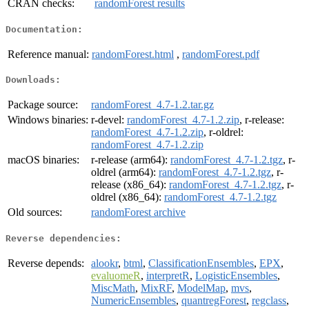
CRAN checks:
randomForest results
Documentation:
Reference manual:
randomForest.html
,
randomForest.pdf
Downloads:
Package source:
randomForest_4.7-1.2.tar.gz
Windows binaries:
r-devel:
randomForest_4.7-1.2.zip
, r-release:
randomForest_4.7-1.2.zip
, r-oldrel:
randomForest_4.7-1.2.zip
macOS binaries:
r-release (arm64):
randomForest_4.7-1.2.tgz
, r-
oldrel (arm64):
randomForest_4.7-1.2.tgz
, r-
release (x86_64):
randomForest_4.7-1.2.tgz
, r-
oldrel (x86_64):
randomForest_4.7-1.2.tgz
Old sources:
randomForest archive
Reverse dependencies:
Reverse depends:
alookr
,
btml
,
ClassificationEnsembles
,
EPX
,
evaluomeR
,
interpretR
,
LogisticEnsembles
,
MiscMath
,
MixRF
,
ModelMap
,
mvs
,
NumericEnsembles
,
quantregForest
,
regclass
,