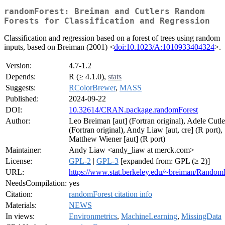
randomForest: Breiman and Cutlers Random
Forests for Classification and Regression
Classification and regression based on a forest of trees using random
inputs, based on Breiman (2001) <
doi:10.1023/A:1010933404324
>.
Version:
4.7-1.2
Depends:
R (≥ 4.1.0),
stats
Suggests:
RColorBrewer
,
MASS
Published:
2024-09-22
DOI:
10.32614/CRAN.package.randomForest
Author:
Leo Breiman [aut] (Fortran original), Adele Cutle
(Fortran original), Andy Liaw [aut, cre] (R port),
Matthew Wiener [aut] (R port)
Maintainer:
Andy Liaw <andy_liaw at merck.com>
License:
GPL-2
|
GPL-3
[expanded from: GPL (≥ 2)]
URL:
https://www.stat.berkeley.edu/~breiman/RandomF
NeedsCompilation:
yes
Citation:
randomForest citation info
Materials:
NEWS
In views:
Environmetrics
,
MachineLearning
,
MissingData