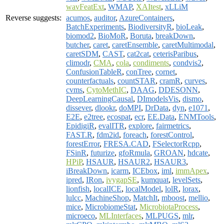
wavFeatExt
,
WMAP
,
XAItest
,
xLLiM
Reverse suggests:
acumos
,
auditor
,
AzureContainers
,
BatchExperiments
,
BiodiversityR
,
bioLeak
,
biomod2
,
BioMoR
,
Boruta
,
breakDown
,
butcher
,
caret
,
caretEnsemble
,
caretMultimodal
,
caretSDM
,
CAST
,
cat2cat
,
ceterisParibus
,
climodr
,
CMA
,
cola
,
condiments
,
condvis2
,
ConfusionTableR
,
conTree
,
cornet
,
counterfactuals
,
countSTAR
,
cramR
,
curves
,
cvms
,
CytoMethIC
,
DAAG
,
DDESONN
,
DeepLearningCausal
,
DImodelsVis
,
dismo
,
dissever
,
dlookr
,
doMPI
,
DrData
,
dyn
,
e1071
,
E2E
,
e2tree
,
ecospat
,
ecr
,
EE.Data
,
ENMTools
,
EpidigiR
,
evalITR
,
explore
,
fairmetrics
,
FAST.R
,
fdm2id
,
foreach
,
forestControl
,
forestError
,
FRESA.CAD
,
FSelectorRcpp
,
FSinR
,
futurize
,
gfoRmula
,
GROAN
,
hdcate
,
HPiP
,
HSAUR
,
HSAUR2
,
HSAUR3
,
iBreakDown
,
icarm
,
ICEbox
,
iml
,
immApex
,
ipred
,
IRon
,
ivygapSE
,
kumquat
,
levelSets
,
lionfish
,
localICE
,
localModel
,
lolR
,
lorax
,
lulcc
,
MachineShop
,
MatchIt
,
mboost
,
mellio
,
mice
,
MicrobiomeStat
,
MicrobiotaProcess
,
microeco
,
MLInterfaces
,
MLPUGS
,
mlr
,