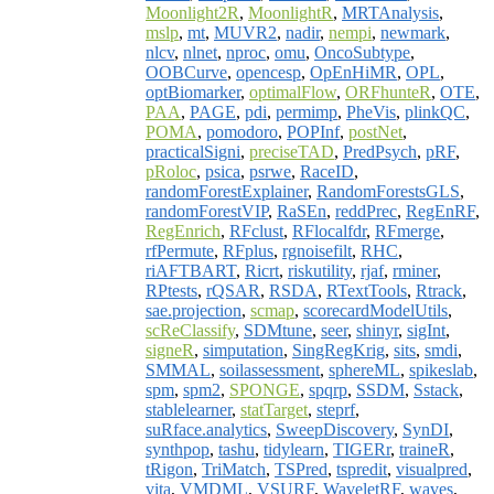
Moonlight2R
,
MoonlightR
,
MRTAnalysis
,
mslp
,
mt
,
MUVR2
,
nadir
,
nempi
,
newmark
,
nlcv
,
nlnet
,
nproc
,
omu
,
OncoSubtype
,
OOBCurve
,
opencesp
,
OpEnHiMR
,
OPL
,
optBiomarker
,
optimalFlow
,
ORFhunteR
,
OTE
,
PAA
,
PAGE
,
pdi
,
permimp
,
PheVis
,
plinkQC
,
POMA
,
pomodoro
,
POPInf
,
postNet
,
practicalSigni
,
preciseTAD
,
PredPsych
,
pRF
,
pRoloc
,
psica
,
psrwe
,
RaceID
,
randomForestExplainer
,
RandomForestsGLS
,
randomForestVIP
,
RaSEn
,
reddPrec
,
RegEnRF
,
RegEnrich
,
RFclust
,
RFlocalfdr
,
RFmerge
,
rfPermute
,
RFplus
,
rgnoisefilt
,
RHC
,
riAFTBART
,
Ricrt
,
riskutility
,
rjaf
,
rminer
,
RPtests
,
rQSAR
,
RSDA
,
RTextTools
,
Rtrack
,
sae.projection
,
scmap
,
scorecardModelUtils
,
scReClassify
,
SDMtune
,
seer
,
shinyr
,
sigInt
,
signeR
,
simputation
,
SingRegKrig
,
sits
,
smdi
,
SMMAL
,
soilassessment
,
sphereML
,
spikeslab
,
spm
,
spm2
,
SPONGE
,
spqrp
,
SSDM
,
Sstack
,
stablelearner
,
statTarget
,
steprf
,
suRface.analytics
,
SweepDiscovery
,
SynDI
,
synthpop
,
tashu
,
tidylearn
,
TIGERr
,
traineR
,
tRigon
,
TriMatch
,
TSPred
,
tspredit
,
visualpred
,
vita
,
VMDML
,
VSURF
,
WaveletRF
,
waves
,