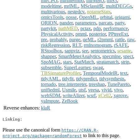
mlrCPO
,
mlrintermbo
,
mlrMBO
,
mlS3
,
modeltime
,
mrIML
,
MSclassifR
,
multiDEGGs
,
multivarious
,
nestedcv
,
notameStats
,
omicsTools
,
oosse
,
OpenML
,
orbital
,
origami
,
ORION
,
pander
,
parameters
,
parcats
,
party
,
partykit
,
pathMED
,
pctax
,
pdp
,
performance
,
PhysicalActivity
,
pmml
,
posterior
,
PPtreeExt
,
pre
,
probably
,
purge
,
qeML
,
r2pmml
,
rattle
,
raw
,
riskRegression
,
RLT
,
rmlnomogram
,
rSAFE
,
RStoolbox
,
sappviz
,
see
,
sentometrics
,
sesame
,
shapper
,
SmartMeterAnalytics
,
specmine
,
spect
,
SpoMAG
,
stars
,
StatMatch
,
stratamatch
,
strip
,
subsemble
,
SuperLearner
,
swag
,
TBSignatureProfiler
,
TemporalModelR
,
text
,
tidyAML
,
tidyfit
,
tidypredict
,
tidysynthesis
,
tornado
,
tree.interpreter
,
treeshap
,
TunePareto
,
unifiedml
,
Usmile
,
utsf
,
veesa
,
vivid
,
vivo
,
webSDM
,
writeAlizer
,
wsrf
,
xCell2
,
xgrove
,
yaImpute
,
ZeBook
Reverse enhances:
klaR
Linking:
Please use the canonical form
https://CRAN.R-
to link to this page.
project.org/package=randomForest