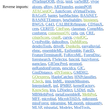
rfVarImpOOB
,
rfviz
,
tgml
,
varSelRF
,
vtype
Reverse imports:
aloom
,
aRtsy
,
ARTtransfer
,
assignPOP
,
ATACseqQC
,
AutoScore
,
aVirtualTwins
,
BAGofT
,
banter
,
bartMachine
,
BASiNET
,
BASiNETEntropy
,
betaStability
,
biosigner
,
BWGS
,
C443
,
CALIBERrfimpute
,
CDSimX
,
cem
,
CERFIT
,
CiteFuse
,
classmap
,
CompMix
,
conforest
,
consensusOV
,
cpfa
,
cpt
,
CRE
,
crisprScore
,
crupR
,
curvir
,
cytofQC
,
CytoProfile
,
daltoolbox
,
DaMiRseq
,
dendroTools
,
driveR
,
DspikeIn
,
easyalluvial
,
ebmc
,
ensembleML
,
EpiSemble
,
FateID
,
FeatureTerminatoR
,
FoRecoML
,
ForestDisc
,
forestsearch
,
FSelector
,
funcml
,
fuzzyforest
,
gamclass
,
GB5mcPred
,
geomod
,
ggRandomForests
,
ggscidca
,
GIC
,
GiniDistance
,
gINTomics
,
GMDH2
,
GOexpress
,
HaploCatcher
,
HNPclassifier
,
iCheck
,
iimi
,
ImML
,
imputeMissings
,
InterpolateR
,
ipd
,
IPMRF
,
kernelFactory
,
KnowSeq
,
less
,
LINselect
,
LSDirf
,
m2b
,
MBMethPred
,
metaEnsembleR
,
MethPed
,
MFF
,
microbial
,
MicrobTiSDA
,
mikropml
,
missForest
,
mlearning
,
MLmorph
,
mlquantify
,
MLSP
,
mlspatial
,
Modeler
,
ModTools
,