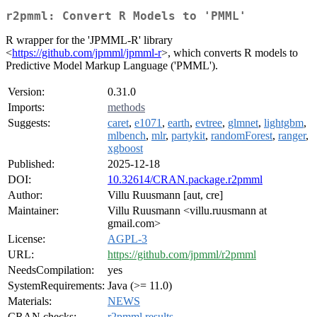
r2pmml: Convert R Models to 'PMML'
R wrapper for the 'JPMML-R' library
<
https://github.com/jpmml/jpmml-r
>, which converts R models to
Predictive Model Markup Language ('PMML').
Version:
0.31.0
Imports:
methods
Suggests:
caret
,
e1071
,
earth
,
evtree
,
glmnet
,
lightgbm
,
mlbench
,
mlr
,
partykit
,
randomForest
,
ranger
,
xgboost
Published:
2025-12-18
DOI:
10.32614/CRAN.package.r2pmml
Author:
Villu Ruusmann [aut, cre]
Maintainer:
Villu Ruusmann <villu.ruusmann at
gmail.com>
License:
AGPL-3
URL:
https://github.com/jpmml/r2pmml
NeedsCompilation:
yes
SystemRequirements:
Java (>= 11.0)
Materials:
NEWS
CRAN checks:
r2pmml results