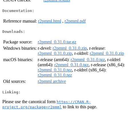
Documentation:
Reference manual:
r2pmml.html
,
r2pmml.pdf
Downloads:
Package source:
r2pmml_0.31.0.tar.gz
Windows binaries:
r-devel:
r2pmml_0.31.0.zip
, r-release:
r2pmml_0.31.0.zip
, r-oldrel:
r2pmml_0.31.0.zip
macOS binaries:
r-release (arm64):
r2pmml_0.31.0.tgz
, r-oldrel
(arm64):
r2pmml_0.31.0.tgz
, r-release (x86_64):
r2pmml_0.31.0.tgz
, r-oldrel (x86_64):
r2pmml_0.31.0.tgz
Old sources:
r2pmml archive
Linking:
Please use the canonical form
https://CRAN.R-
to link to this page.
project.org/package=r2pmml