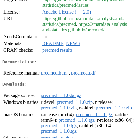
statistics/precmed/issues
License:
Apache License (== 2.0)
URL:
https://github.com/smartdata-analysis-and-
statistics/precmed
,
https://smartdata-analysis-
and-statistics.github.io/precmed/
NeedsCompilation:
no
Materials:
README
,
NEWS
CRAN checks:
precmed results
Documentation:
Reference manual:
precmed.html
,
precmed.pdf
Downloads:
Package source:
precmed_1.1.0.tar.gz
Windows binaries:
r-devel:
precmed_1.1.0.zip
, r-release:
precmed_1.1.0.zip
, r-oldrel:
precmed_1.1.0.zip
macOS binaries:
r-release (arm64):
precmed_1.1.0.tgz
, r-oldrel
(arm64):
precmed_1.1.0.tgz
, r-release (x86_64):
precmed_1.1.0.tgz
, r-oldrel (x86_64):
precmed_1.1.0.tgz
Old sources:
precmed archive