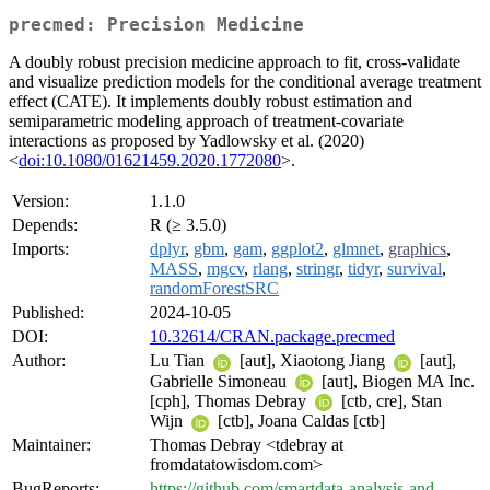
precmed: Precision Medicine
A doubly robust precision medicine approach to fit, cross-validate
and visualize prediction models for the conditional average treatment
effect (CATE). It implements doubly robust estimation and
semiparametric modeling approach of treatment-covariate
interactions as proposed by Yadlowsky et al. (2020)
<
doi:10.1080/01621459.2020.1772080
>.
Version:
1.1.0
Depends:
R (≥ 3.5.0)
Imports:
dplyr
,
gbm
,
gam
,
ggplot2
,
glmnet
,
graphics
,
MASS
,
mgcv
,
rlang
,
stringr
,
tidyr
,
survival
,
randomForestSRC
Published:
2024-10-05
DOI:
10.32614/CRAN.package.precmed
Author:
Lu Tian
[aut], Xiaotong Jiang
[aut],
Gabrielle Simoneau
[aut], Biogen MA Inc.
[cph], Thomas Debray
[ctb, cre], Stan
Wijn
[ctb], Joana Caldas [ctb]
Maintainer:
Thomas Debray <tdebray at
fromdatatowisdom.com>
BugReports:
https://github.com/smartdata-analysis-and-