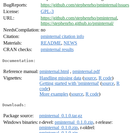
BugReports:
https://github.com/stephenrho/pminternal/issues
License:
GPL-3
URL:
https://github.com/stephenrho/pminternal
,
https://stephenrho.github.io/pminternal/
NeedsCompilation:
no
Citation:
pminternal citation info
Materials:
README
,
NEWS
CRAN checks:
pminternal results
Documentation:
Reference manual:
pminternal.html
,
pminternal.pdf
Vignettes:
Handling missing data
(
source
,
R code
)
Getting started with 'pminternal'
(
source
,
R
code
)
More examples
(
source
,
R code
)
Downloads:
Package source:
pminternal_0.1.0.tar.gz
Windows binaries:
r-devel:
pminternal_0.1.0.zip
, r-release:
pminternal_0.1.0.zip
, r-oldrel:
pminternal_0.1.0.zip