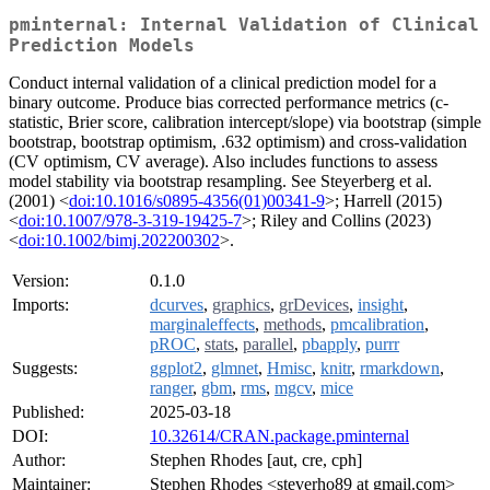
pminternal: Internal Validation of Clinical
Prediction Models
Conduct internal validation of a clinical prediction model for a
binary outcome. Produce bias corrected performance metrics (c-
statistic, Brier score, calibration intercept/slope) via bootstrap (simple
bootstrap, bootstrap optimism, .632 optimism) and cross-validation
(CV optimism, CV average). Also includes functions to assess
model stability via bootstrap resampling. See Steyerberg et al.
(2001) <
doi:10.1016/s0895-4356(01)00341-9
>; Harrell (2015)
<
doi:10.1007/978-3-319-19425-7
>; Riley and Collins (2023)
<
doi:10.1002/bimj.202200302
>.
Version:
0.1.0
Imports:
dcurves
,
graphics
,
grDevices
,
insight
,
marginaleffects
,
methods
,
pmcalibration
,
pROC
,
stats
,
parallel
,
pbapply
,
purrr
Suggests:
ggplot2
,
glmnet
,
Hmisc
,
knitr
,
rmarkdown
,
ranger
,
gbm
,
rms
,
mgcv
,
mice
Published:
2025-03-18
DOI:
10.32614/CRAN.package.pminternal
Author:
Stephen Rhodes [aut, cre, cph]
Maintainer:
Stephen Rhodes <steverho89 at gmail.com>