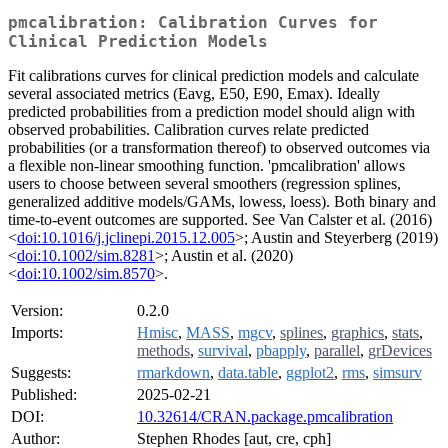
pmcalibration: Calibration Curves for
Clinical Prediction Models
Fit calibrations curves for clinical prediction models and calculate
several associated metrics (Eavg, E50, E90, Emax). Ideally
predicted probabilities from a prediction model should align with
observed probabilities. Calibration curves relate predicted
probabilities (or a transformation thereof) to observed outcomes via
a flexible non-linear smoothing function. 'pmcalibration' allows
users to choose between several smoothers (regression splines,
generalized additive models/GAMs, lowess, loess). Both binary and
time-to-event outcomes are supported. See Van Calster et al. (2016)
<
doi:10.1016/j.jclinepi.2015.12.005
>; Austin and Steyerberg (2019)
<
doi:10.1002/sim.8281
>; Austin et al. (2020)
<
doi:10.1002/sim.8570
>.
Version:
0.2.0
Imports:
Hmisc
,
MASS
,
mgcv
,
splines
,
graphics
,
stats
,
methods
,
survival
,
pbapply
,
parallel
,
grDevices
Suggests:
rmarkdown
,
data.table
,
ggplot2
,
rms
,
simsurv
Published:
2025-02-21
DOI:
10.32614/CRAN.package.pmcalibration
Author:
Stephen Rhodes [aut, cre, cph]