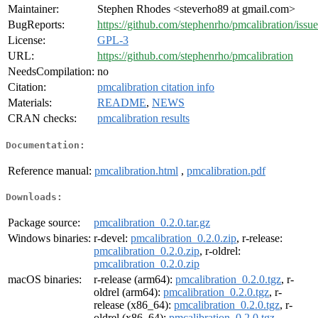
Maintainer:
Stephen Rhodes <steverho89 at gmail.com>
BugReports:
https://github.com/stephenrho/pmcalibration/issue
License:
GPL-3
URL:
https://github.com/stephenrho/pmcalibration
NeedsCompilation:
no
Citation:
pmcalibration citation info
Materials:
README
,
NEWS
CRAN checks:
pmcalibration results
Documentation:
Reference manual:
pmcalibration.html
,
pmcalibration.pdf
Downloads:
Package source:
pmcalibration_0.2.0.tar.gz
Windows binaries:
r-devel:
pmcalibration_0.2.0.zip
, r-release:
pmcalibration_0.2.0.zip
, r-oldrel:
pmcalibration_0.2.0.zip
macOS binaries:
r-release (arm64):
pmcalibration_0.2.0.tgz
, r-
oldrel (arm64):
pmcalibration_0.2.0.tgz
, r-
release (x86_64):
pmcalibration_0.2.0.tgz
, r-
oldrel (x86_64):
pmcalibration_0.2.0.tgz