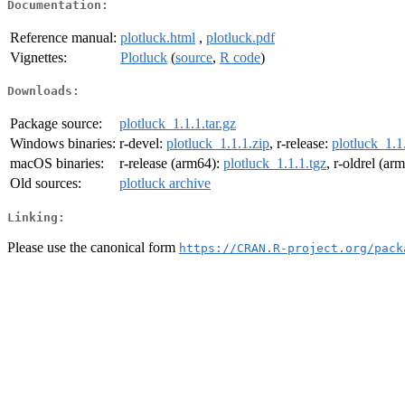
Documentation:
Reference manual:
plotluck.html
,
plotluck.pdf
Vignettes:
Plotluck
(
source
,
R code
)
Downloads:
Package source:
plotluck_1.1.1.tar.gz
Windows binaries:
r-devel:
plotluck_1.1.1.zip
, r-release:
plotluck_1.1
macOS binaries:
r-release (arm64):
plotluck_1.1.1.tgz
, r-oldrel (ar
Old sources:
plotluck archive
Linking:
Please use the canonical form
https://CRAN.R-project.org/pack