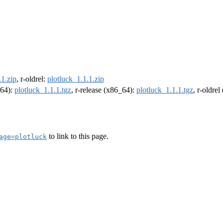
.1.zip
, r-oldrel:
plotluck_1.1.1.zip
m64):
plotluck_1.1.1.tgz
, r-release (x86_64):
plotluck_1.1.1.tgz
, r-oldre
to link to this page.
age=plotluck