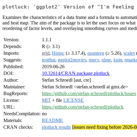
plotluck: 'ggplot2' Version of "I'm Feeling 
Examines the characteristics of a data frame and a formula to automatic
and heat map. The aim of the package is to let the user focus on what 
reordering of factor levels, and overlaying smoothing curves and media
Version:
1.1.1
Depends:
R (≥ 3.1)
Imports:
grid
,
Hmisc
(≥ 3.17.4),
quantreg
(≥ 5.26),
scales
(
Suggests:
testthat
,
ggplot2movies
,
mgcv
,
nlme
,
knitr
,
rmark
Published:
2019-06-26
DOI:
10.32614/CRAN.package.plotluck
Author:
Stefan Schroedl [aut, cre]
Maintainer:
Stefan Schroedl <stefan.schroedl at gmx.de>
BugReports:
https://github.com/stefan-schroedl/plotluck/issues
License:
MIT
+ file
LICENSE
URL:
https://github.com/stefan-schroedl/plotluck
NeedsCompilation:
no
Materials:
README
CRAN checks:
plotluck results
[issues need fixing before 2026-0