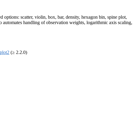
options: scatter, violin, box, bar, density, hexagon bin, spine plot,
so automates handling of observation weights, logarithmic axis scaling,
plot2
(≥ 2.2.0)