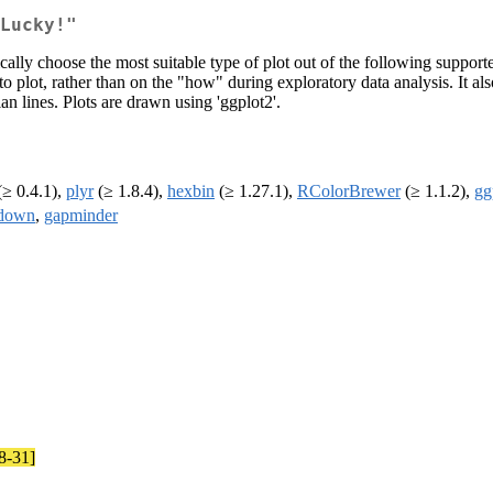
Lucky!"
ally choose the most suitable type of plot out of the following supported 
to plot, rather than on the "how" during exploratory data analysis. It al
n lines. Plots are drawn using 'ggplot2'.
≥ 0.4.1),
plyr
(≥ 1.8.4),
hexbin
(≥ 1.27.1),
RColorBrewer
(≥ 1.1.2),
gg
down
,
gapminder
8-31]