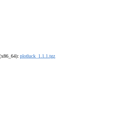
l (x86_64):
plotluck_1.1.1.tgz