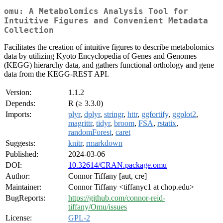
omu: A Metabolomics Analysis Tool for
Intuitive Figures and Convenient Metadata
Collection
Facilitates the creation of intuitive figures to describe metabolomics
data by utilizing Kyoto Encyclopedia of Genes and Genomes
(KEGG) hierarchy data, and gathers functional orthology and gene
data from the KEGG-REST API.
Version:
1.1.2
Depends:
R (≥ 3.3.0)
Imports:
plyr
,
dplyr
,
stringr
,
httr
,
ggfortify
,
ggplot2
,
magrittr
,
tidyr
,
broom
,
FSA
,
rstatix
,
randomForest
,
caret
Suggests:
knitr
,
rmarkdown
Published:
2024-03-06
DOI:
10.32614/CRAN.package.omu
Author:
Connor Tiffany [aut, cre]
Maintainer:
Connor Tiffany <tiffanyc1 at chop.edu>
BugReports:
https://github.com/connor-reid-
tiffany/Omu/issues
License:
GPL-2