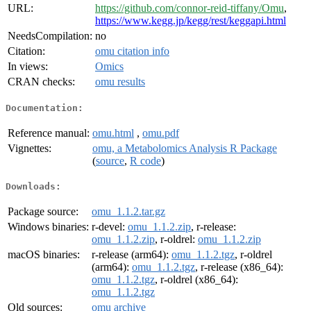
URL:
https://github.com/connor-reid-tiffany/Omu
,
https://www.kegg.jp/kegg/rest/keggapi.html
NeedsCompilation:
no
Citation:
omu citation info
In views:
Omics
CRAN checks:
omu results
Documentation:
Reference manual:
omu.html
,
omu.pdf
Vignettes:
omu, a Metabolomics Analysis R Package
(
source
,
R code
)
Downloads:
Package source:
omu_1.1.2.tar.gz
Windows binaries:
r-devel:
omu_1.1.2.zip
, r-release:
omu_1.1.2.zip
, r-oldrel:
omu_1.1.2.zip
macOS binaries:
r-release (arm64):
omu_1.1.2.tgz
, r-oldrel
(arm64):
omu_1.1.2.tgz
, r-release (x86_64):
omu_1.1.2.tgz
, r-oldrel (x86_64):
omu_1.1.2.tgz
Old sources:
omu archive