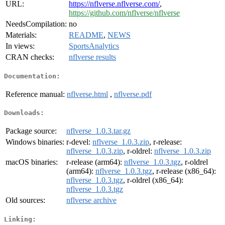
URL:
https://nflverse.nflverse.com/
,
https://github.com/nflverse/nflverse
NeedsCompilation:
no
Materials:
README
,
NEWS
In views:
SportsAnalytics
CRAN checks:
nflverse results
Documentation:
Reference manual:
nflverse.html
,
nflverse.pdf
Downloads:
Package source:
nflverse_1.0.3.tar.gz
Windows binaries:
r-devel:
nflverse_1.0.3.zip
, r-release:
nflverse_1.0.3.zip
, r-oldrel:
nflverse_1.0.3.zip
macOS binaries:
r-release (arm64):
nflverse_1.0.3.tgz
, r-oldrel
(arm64):
nflverse_1.0.3.tgz
, r-release (x86_64):
nflverse_1.0.3.tgz
, r-oldrel (x86_64):
nflverse_1.0.3.tgz
Old sources:
nflverse archive
Linking: