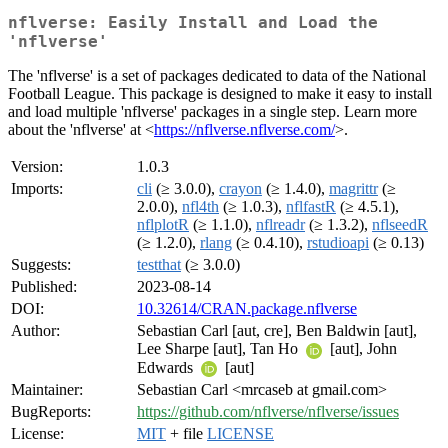
nflverse: Easily Install and Load the
'nflverse'
The 'nflverse' is a set of packages dedicated to data of the National
Football League. This package is designed to make it easy to install
and load multiple 'nflverse' packages in a single step. Learn more
about the 'nflverse' at <
https://nflverse.nflverse.com/
>.
Version:
1.0.3
Imports:
cli
(≥ 3.0.0),
crayon
(≥ 1.4.0),
magrittr
(≥
2.0.0),
nfl4th
(≥ 1.0.3),
nflfastR
(≥ 4.5.1),
nflplotR
(≥ 1.1.0),
nflreadr
(≥ 1.3.2),
nflseedR
(≥ 1.2.0),
rlang
(≥ 0.4.10),
rstudioapi
(≥ 0.13)
Suggests:
testthat
(≥ 3.0.0)
Published:
2023-08-14
DOI:
10.32614/CRAN.package.nflverse
Author:
Sebastian Carl [aut, cre], Ben Baldwin [aut],
Lee Sharpe [aut], Tan Ho
[aut], John
Edwards
[aut]
Maintainer:
Sebastian Carl <mrcaseb at gmail.com>
BugReports:
https://github.com/nflverse/nflverse/issues
License:
MIT
+ file
LICENSE