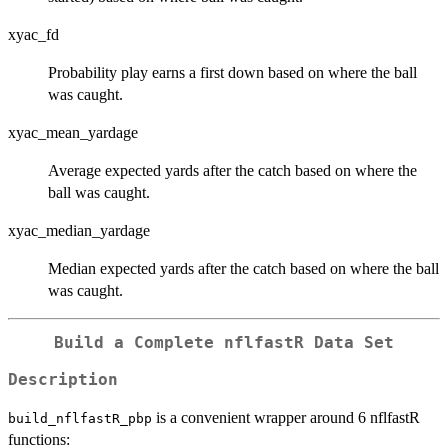
xyac_fd
Probability play earns a first down based on where the ball
was caught.
xyac_mean_yardage
Average expected yards after the catch based on where the
ball was caught.
xyac_median_yardage
Median expected yards after the catch based on where the ball
was caught.
Build a Complete nflfastR Data Set
Description
is a convenient wrapper around 6 nflfastR
build_nflfastR_pbp
functions: