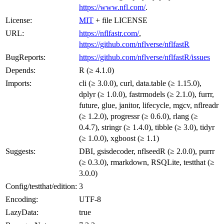
https://www.nfl.com/
.
License:
MIT
+ file LICENSE
URL:
https://nflfastr.com/
,
https://github.com/nflverse/nflfastR
BugReports:
https://github.com/nflverse/nflfastR/issues
Depends:
R (≥ 4.1.0)
Imports:
cli (≥ 3.0.0), curl, data.table (≥ 1.15.0),
dplyr (≥ 1.0.0), fastrmodels (≥ 2.1.0), furrr,
future, glue, janitor, lifecycle, mgcv, nflreadr
(≥ 1.2.0), progressr (≥ 0.6.0), rlang (≥
0.4.7), stringr (≥ 1.4.0), tibble (≥ 3.0), tidyr
(≥ 1.0.0), xgboost (≥ 1.1)
Suggests:
DBI, gsisdecoder, nflseedR (≥ 2.0.0), purrr
(≥ 0.3.0), rmarkdown, RSQLite, testthat (≥
3.0.0)
Config/testthat/edition:
3
Encoding:
UTF-8
LazyData:
true