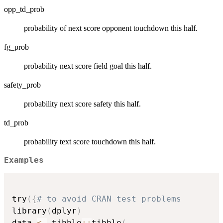
opp_td_prob
probability of next score opponent touchdown this half.
fg_prob
probability next score field goal this half.
safety_prob
probability next score safety this half.
td_prob
probability text score touchdown this half.
Examples
try
(
{
# to avoid CRAN test problems
library
(
dplyr
)
data 
<-
 tibble
::
tibble
(