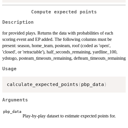
Compute expected points
Description
for provided plays. Returns the data with probabilities of each
scoring event and EP added. The following columns must be
present: season, home_team, posteam, roof (coded as 'open',
'closed', or 'retractable'), half_seconds_remaining, yardline_100,
ydstogo, posteam_timeouts_remaining, defteam_timeouts_remaining
Usage
calculate_expected_points
(
pbp_data
)
Arguments
pbp_data
Play-by-play dataset to estimate expected points for.