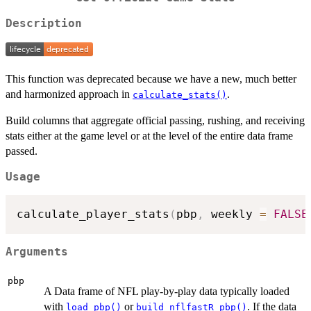
Description
This function was deprecated because we have a new, much better
and harmonized approach in
.
calculate_stats()
Build columns that aggregate official passing, rushing, and receiving
stats either at the game level or at the level of the entire data frame
passed.
Usage
calculate_player_stats
(
pbp
,
 weekly 
=
FALSE
Arguments
pbp
A Data frame of NFL play-by-play data typically loaded
with
or
. If the data
load_pbp()
build_nflfastR_pbp()