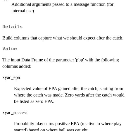
Additional arguments passed to a message function (for
internal use).
Details
Build columns that capture what we should expect after the catch.
Value
The input Data Frame of the parameter 'pbp' with the following
columns added:
xyac_epa
Expected value of EPA gained after the catch, starting from
where the catch was made. Zero yards after the catch would
be listed as zero EPA.
xyac_success
Probability play earns positive EPA (relative to where play
started) based on where ball was caught.