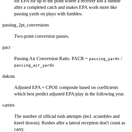
for EPA for up to the point where a receiver lost a fumble
after a completed catch and makes EPA work more like
passing yards on plays with fumbles.
passing_2pt_conversions
Two-point conversion passes.
pacr
Passing Air Conversion Ratio. PACR =
/
passing_yards
passing_air_yards
dakota
Adjusted EPA + CPOE composite based on coefficients
which best predict adjusted EPA/play in the following year.
carries
The number of official rush attempts (incl. scrambles and
kneel downs). Rushes after a lateral reception don't count as
carry.