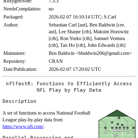
RoxygenNote:
7.3.3
NeedsCompilation:
no
Packaged:
2026-02-07 16:10:14 UTC; S.Carl
Author:
Sebastian Carl [aut], Ben Baldwin [cre,
aut], Lee Sharpe [ctb], Maksim Horowitz
[ctb], Ron Yurko [ctb], Samuel Ventura
[ctb], Tan Ho [ctb], John Edwards [ctb]
Maintainer:
Ben Baldwin <bbaldwin206@gmail.com>
Repository:
CRAN
Date/Publication:
2026-02-07 17:20:02 UTC
nflfastR: Functions to Efficiently Access
NFL Play by Play Data
Description
A set of functions to access National Football
League play-by-play data from
https://www.nfl.com/
.