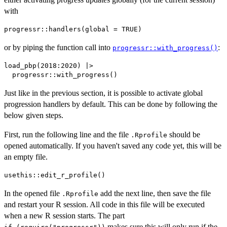
with
or by piping the function call into
:
progressr::with_progress()
load_pbp(2018:2020) |>

Just like in the previous section, it is possible to activate global
progression handlers by default. This can be done by following the
below given steps.
First, run the following line and the file
should be
.Rprofile
opened automatically. If you haven't saved any code yet, this will be
an empty file.
In the opened file
add the next line, then save the file
.Rprofile
and restart your R session. All code in this file will be executed
when a new R session starts. The part
makes sure this will only run if the