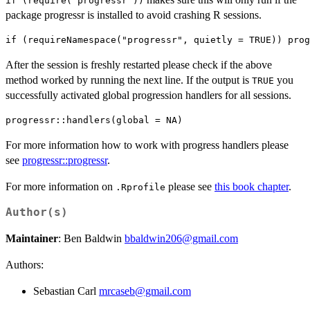
⁠if (require("progressr"))⁠
package progressr is installed to avoid crashing R sessions.
After the session is freshly restarted please check if the above
method worked by running the next line. If the output is
you
TRUE
successfully activated global progression handlers for all sessions.
For more information how to work with progress handlers please
see
progressr::progressr
.
For more information on
please see
this book chapter
.
.Rprofile
Author(s)
Maintainer
: Ben Baldwin
bbaldwin206@gmail.com
Authors:
Sebastian Carl
mrcaseb@gmail.com