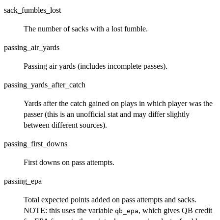
sack_fumbles_lost
The number of sacks with a lost fumble.
passing_air_yards
Passing air yards (includes incomplete passes).
passing_yards_after_catch
Yards after the catch gained on plays in which player was the
passer (this is an unofficial stat and may differ slightly
between different sources).
passing_first_downs
First downs on pass attempts.
passing_epa
Total expected points added on pass attempts and sacks.
NOTE: this uses the variable
, which gives QB credit
qb_epa