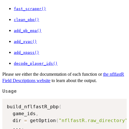
fast_scraper()
clean_pbp()
add_qb_epa()
add_xyac()
add_xpass()
decode_player_ids()
Please see either the documentation of each function or
the nflfastR
Field Descriptions website
to learn about the output.
Usage
build_nflfastR_pbp
(
  game_ids
,
  dir 
=
 getOption
(
"nflfastR.raw_directory"
...
,