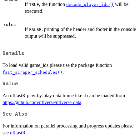
If
, the function
will be
TRUE
decode_player_ids()
executed.
rules
If
, printing of the header and footer in the console
FALSE
output will be suppressed.
Details
To load valid game_ids please use the package function
.
fast_scraper_schedules()
Value
An nflfastR play-by-play data frame like it can be loaded from
https://github.com/nflverse/nflverse-data
.
See Also
For information on parallel processing and progress updates please
see
nflfastR
.