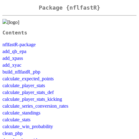
Package {nflfastR}
Contents
nflfastR-package
add_qb_epa
add_xpass
add_xyac
build_nflfastR_pbp
calculate_expected_points
calculate_player_stats
calculate_player_stats_def
calculate_player_stats_kicking
calculate_series_conversion_rates
calculate_standings
calculate_stats
calculate_win_probability
clean_pbp