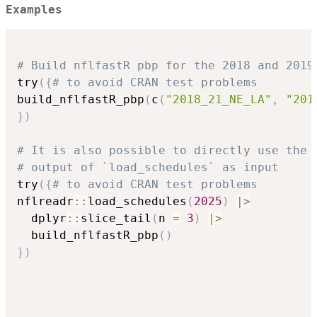
Examples
# Build nflfastR pbp for the 2018 and 2019
try
(
{
# to avoid CRAN test problems
build_nflfastR_pbp
(
c
(
"2018_21_NE_LA"
,
"201
}
)
# It is also possible to directly use the
# output of `load_schedules` as input
try
(
{
# to avoid CRAN test problems
nflreadr
::
load_schedules
(
2025
)
|
>
  dplyr
::
slice_tail
(
n 
=
3
)
|
>
  build_nflfastR_pbp
(
)
}
)