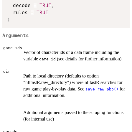
  decode 
=
TRUE
,
  rules 
=
TRUE
)
Arguments
game_ids
Vector of character ids or a data frame including the
variable
(see details for further information).
game_id
dir
Path to local directory (defaults to option
"nflfastR.raw_directory") where nflfastR searches for
raw game play-by-play data. See
for
save_raw_pbp()
additional information.
...
Additional arguments passed to the scraping functions
(for internal use)
decode