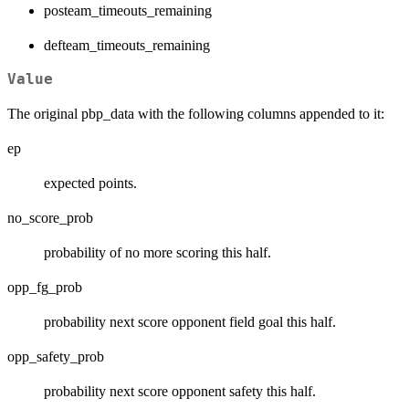
posteam_timeouts_remaining
defteam_timeouts_remaining
Value
The original pbp_data with the following columns appended to it:
ep
expected points.
no_score_prob
probability of no more scoring this half.
opp_fg_prob
probability next score opponent field goal this half.
opp_safety_prob
probability next score opponent safety this half.