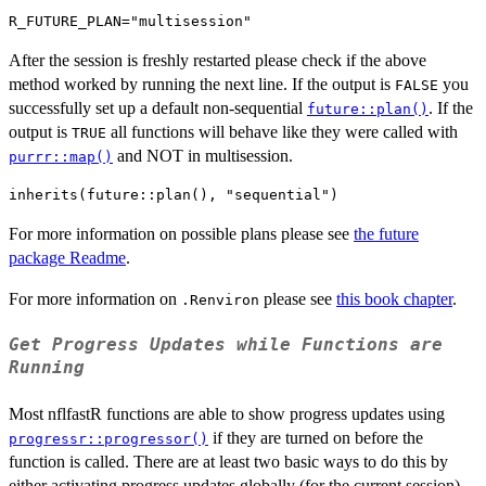
After the session is freshly restarted please check if the above
method worked by running the next line. If the output is
you
FALSE
successfully set up a default non-sequential
. If the
future::plan()
output is
all functions will behave like they were called with
TRUE
and NOT in multisession.
purrr::map()
For more information on possible plans please see
the future
package Readme
.
For more information on
please see
this book chapter
.
.Renviron
Get Progress Updates while Functions are
Running
Most nflfastR functions are able to show progress updates using
if they are turned on before the
progressr::progressor()
function is called. There are at least two basic ways to do this by
either activating progress updates globally (for the current session)