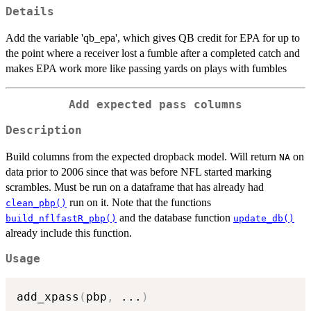
Details
Add the variable 'qb_epa', which gives QB credit for EPA for up to
the point where a receiver lost a fumble after a completed catch and
makes EPA work more like passing yards on plays with fumbles
Add expected pass columns
Description
Build columns from the expected dropback model. Will return
on
NA
data prior to 2006 since that was before NFL started marking
scrambles. Must be run on a dataframe that has already had
run on it. Note that the functions
clean_pbp()
and the database function
build_nflfastR_pbp()
update_db()
already include this function.
Usage
add_xpass
(
pbp
,
...
)