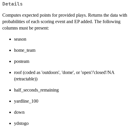
Details
Computes expected points for provided plays. Returns the data with
probabilities of each scoring event and EP added. The following
columns must be present:
season
home_team
posteam
roof (coded as 'outdoors', 'dome', or 'open'/'closed'/NA
(retractable))
half_seconds_remaining
yardline_100
down
ydstogo