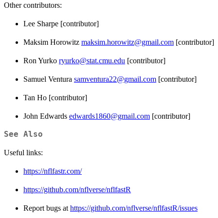
Other contributors:
Lee Sharpe [contributor]
Maksim Horowitz
maksim.horowitz@gmail.com
[contributor]
Ron Yurko
ryurko@stat.cmu.edu
[contributor]
Samuel Ventura
samventura22@gmail.com
[contributor]
Tan Ho [contributor]
John Edwards
edwards1860@gmail.com
[contributor]
See Also
Useful links:
https://nflfastr.com/
https://github.com/nflverse/nflfastR
Report bugs at
https://github.com/nflverse/nflfastR/issues