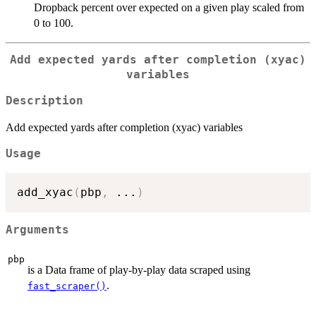
Dropback percent over expected on a given play scaled from
0 to 100.
Add expected yards after completion (xyac)
variables
Description
Add expected yards after completion (xyac) variables
Usage
add_xyac
(
pbp
,
...
)
Arguments
pbp
is a Data frame of play-by-play data scraped using
.
fast_scraper()
...