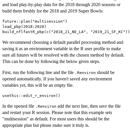
and load play-by-play data for the 2018 through 2020 seasons or
build them freshly for the 2018 and 2019 Super Bowls:
future::plan("multisession")

load_pbp(2018:2020)

We recommend choosing a default parallel processing method and
saving it as an environment variable in the R user profile to make
sure all futures will be resolved with the chosen method by default.
This can be done by following the below given steps.
First, run the following line and the file
should be
.Renviron
opened automatically. If you haven't saved any environment
variables yet, this will be an empty file.
In the opened file
add the next line, then save the file
.Renviron
and restart your R session. Please note that this example sets
"multisession" as default. For most users this should be the
appropriate plan but please make sure it truly is.