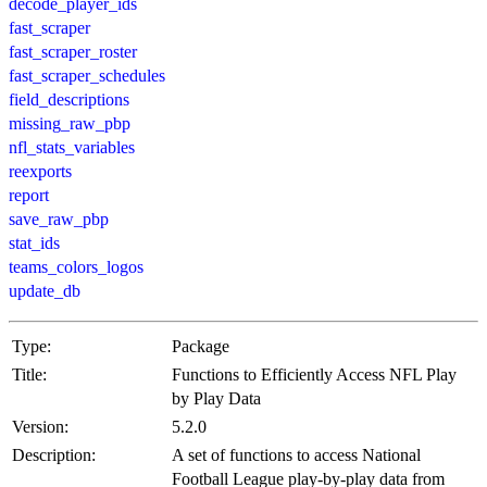
decode_player_ids
fast_scraper
fast_scraper_roster
fast_scraper_schedules
field_descriptions
missing_raw_pbp
nfl_stats_variables
reexports
report
save_raw_pbp
stat_ids
teams_colors_logos
update_db
Type:
Package
Title:
Functions to Efficiently Access NFL Play
by Play Data
Version:
5.2.0
Description:
A set of functions to access National
Football League play-by-play data from