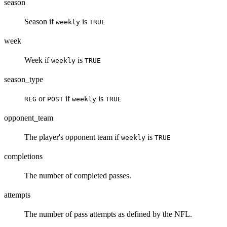
season
Season if
is
weekly
TRUE
week
Week if
is
weekly
TRUE
season_type
or
if
is
REG
POST
weekly
TRUE
opponent_team
The player's opponent team if
is
weekly
TRUE
completions
The number of completed passes.
attempts
The number of pass attempts as defined by the NFL.