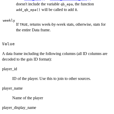
doesn't include the variable
, the function
qb_epa
will be called to add it.
add_qb_epa()
weekly
If
, returns week-by-week stats, otherwise, stats for
TRUE
the entire Data frame.
Value
A data frame including the following columns (all ID columns are
decoded to the gsis ID format):
player_id
ID of the player. Use this to join to other sources.
player_name
Name of the player
player_display_name