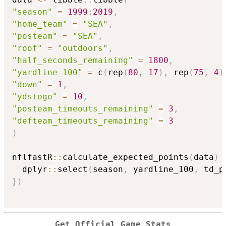
"season"
=
1999
:
2019
,
"home_team"
=
"SEA"
,
"posteam"
=
"SEA"
,
"roof"
=
"outdoors"
,
"half_seconds_remaining"
=
1800
,
"yardline_100"
=
 c
(
rep
(
80
,
17
)
,
 rep
(
75
,
4
)
"down"
=
1
,
"ydstogo"
=
10
,
"posteam_timeouts_remaining"
=
3
,
"defteam_timeouts_remaining"
=
3
)
nflfastR
::
calculate_expected_points
(
data
)
  dplyr
::
select
(
season
,
 yardline_100
,
 td_p
}
)
Get Official Game Stats