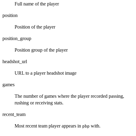
Full name of the player
position
Position of the player
position_group
Position group of the player
headshot_url
URL to a player headshot image
games
The number of games where the player recorded passing,
rushing or receiving stats.
recent_team
Most recent team player appears in
with.
pbp