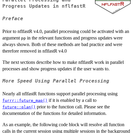
Parallel Processing and
Progress Updates in nflfastR
Preface
Prior to nflfastR v4.0, parallel processing could be activated with an
argument
in the relevant functions and progress updates were
pp
always shown. Both of these methods are bad practice and were
therefore removed in nflfastR v4.0
The next sections describe how to make nflfastR work in parallel
processes and show progress updates if the user wants to.
More Speed Using Parallel Processing
Nearly all nflfastR functions support parallel processing using
if it is enabled by a call to
furrr::future_map()
prior to the function call. Please see the
future::plan()
documentation of the functions for detailed information.
As an example, the following code block will resolve all function
calls in the current session using multiple sessions in the background