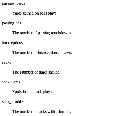
passing_yards
Yards gained on pass plays.
passing_tds
The number of passing touchdowns.
interceptions
The number of interceptions thrown.
sacks
The Number of times sacked.
sack_yards
Yards lost on sack plays.
sack_fumbles
The number of sacks with a fumble.