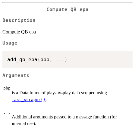
Compute QB epa
Description
Compute QB epa
Usage
add_qb_epa
(
pbp
,
...
)
Arguments
pbp
is a Data frame of play-by-play data scraped using
.
fast_scraper()
...
Additional arguments passed to a message function (for
internal use).