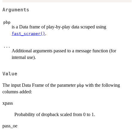
Arguments
pbp
is a Data frame of play-by-play data scraped using
.
fast_scraper()
...
Additional arguments passed to a message function (for
internal use).
Value
The input Data Frame of the parameter
with the following
pbp
columns added:
xpass
Probability of dropback scaled from 0 to 1.
pass_oe