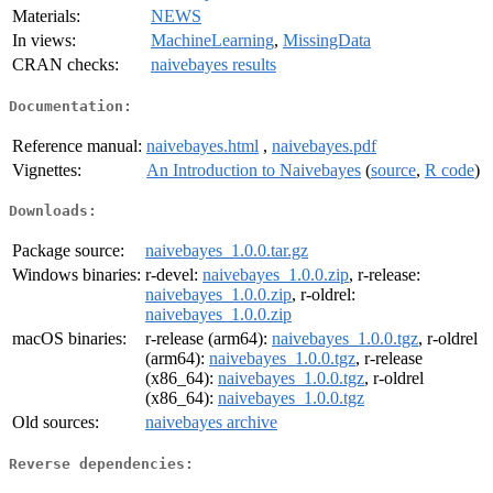
Materials:
NEWS
In views:
MachineLearning
,
MissingData
CRAN checks:
naivebayes results
Documentation:
Reference manual:
naivebayes.html
,
naivebayes.pdf
Vignettes:
An Introduction to Naivebayes
(
source
,
R code
)
Downloads:
Package source:
naivebayes_1.0.0.tar.gz
Windows binaries:
r-devel:
naivebayes_1.0.0.zip
, r-release:
naivebayes_1.0.0.zip
, r-oldrel:
naivebayes_1.0.0.zip
macOS binaries:
r-release (arm64):
naivebayes_1.0.0.tgz
, r-oldrel
(arm64):
naivebayes_1.0.0.tgz
, r-release
(x86_64):
naivebayes_1.0.0.tgz
, r-oldrel
(x86_64):
naivebayes_1.0.0.tgz
Old sources:
naivebayes archive
Reverse dependencies: