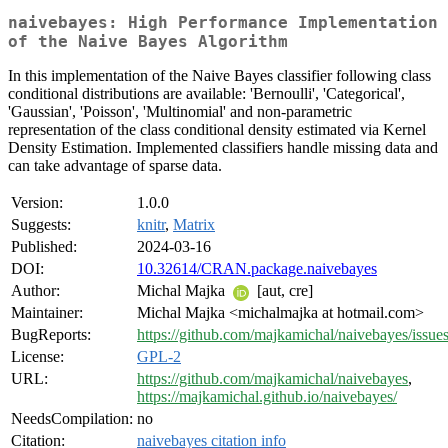
naivebayes: High Performance Implementation
of the Naive Bayes Algorithm
In this implementation of the Naive Bayes classifier following class
conditional distributions are available: 'Bernoulli', 'Categorical',
'Gaussian', 'Poisson', 'Multinomial' and non-parametric
representation of the class conditional density estimated via Kernel
Density Estimation. Implemented classifiers handle missing data and
can take advantage of sparse data.
Version:
1.0.0
Suggests:
knitr
,
Matrix
Published:
2024-03-16
DOI:
10.32614/CRAN.package.naivebayes
Author:
Michal Majka
[aut, cre]
Maintainer:
Michal Majka <michalmajka at hotmail.com>
BugReports:
https://github.com/majkamichal/naivebayes/issue
License:
GPL-2
URL:
https://github.com/majkamichal/naivebayes
,
https://majkamichal.github.io/naivebayes/
NeedsCompilation:
no
Citation:
naivebayes citation info