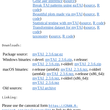
Gene age inference
(
source
)
Break TAI patterns using gaTAI
(
source
,
R
code
)
Beautiful plots made via myTAI
(
source
,
R
code
)
Statistical testing with myTAI
(
source
,
R code
)
Transforming dataset for myTAI
(
source
,
R
code
)
taxonomy
(
source
,
R code
)
Downloads:
Package source:
myTAI_2.3.6.tar.gz
Windows binaries:
r-devel:
myTAI_2.3.6.zip
, r-release:
myTAI_2.3.6.zip
, r-oldrel:
myTAI_2.3.6.zip
macOS binaries:
r-release (arm64):
myTAI_2.3.6.tgz
, r-oldrel
(arm64):
myTAI_2.3.6.tgz
, r-release (x86_64):
myTAI_2.3.6.tgz
, r-oldrel (x86_64):
myTAI_2.3.6.tgz
Old sources:
myTAI archive
Linking:
Please use the canonical form
https://CRAN.R-
to link to this page.