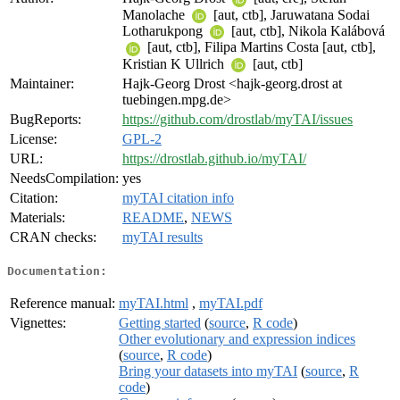
Manolache
[aut, ctb], Jaruwatana Sodai
Lotharukpong
[aut, ctb], Nikola Kalábová
[aut, ctb], Filipa Martins Costa [aut, ctb],
Kristian K Ullrich
[aut, ctb]
Maintainer:
Hajk-Georg Drost <hajk-georg.drost at
tuebingen.mpg.de>
BugReports:
https://github.com/drostlab/myTAI/issues
License:
GPL-2
URL:
https://drostlab.github.io/myTAI/
NeedsCompilation:
yes
Citation:
myTAI citation info
Materials:
README
,
NEWS
CRAN checks:
myTAI results
Documentation:
Reference manual:
myTAI.html
,
myTAI.pdf
Vignettes:
Getting started
(
source
,
R code
)
Other evolutionary and expression indices
(
source
,
R code
)
Bring your datasets into myTAI
(
source
,
R
code
)