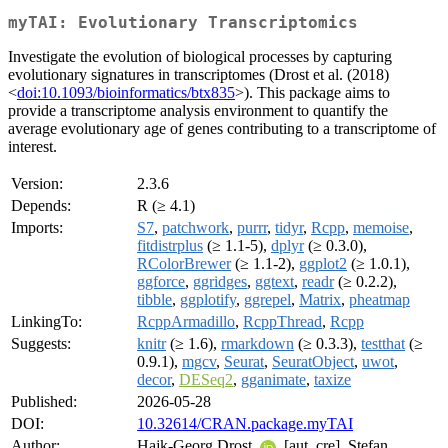
myTAI: Evolutionary Transcriptomics
Investigate the evolution of biological processes by capturing
evolutionary signatures in transcriptomes (Drost et al. (2018)
<
doi:10.1093/bioinformatics/btx835
>). This package aims to
provide a transcriptome analysis environment to quantify the
average evolutionary age of genes contributing to a transcriptome of
interest.
Version:
2.3.6
Depends:
R (≥ 4.1)
Imports:
S7
,
patchwork
,
purrr
,
tidyr
,
Rcpp
,
memoise
,
fitdistrplus
(≥ 1.1-5),
dplyr
(≥ 0.3.0),
RColorBrewer
(≥ 1.1-2),
ggplot2
(≥ 1.0.1),
ggforce
,
ggridges
,
ggtext
,
readr
(≥ 0.2.2),
tibble
,
ggplotify
,
ggrepel
,
Matrix
,
pheatmap
LinkingTo:
RcppArmadillo
,
RcppThread
,
Rcpp
Suggests:
knitr
(≥ 1.6),
rmarkdown
(≥ 0.3.3),
testthat
(≥
0.9.1),
mgcv
,
Seurat
,
SeuratObject
,
uwot
,
decor
,
DESeq2
,
gganimate
,
taxize
Published:
2026-05-28
DOI:
10.32614/CRAN.package.myTAI
Author:
Hajk-Georg Drost
[aut, cre], Stefan