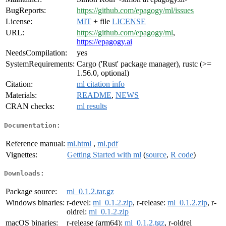
BugReports:
https://github.com/epagogy/ml/issues
License:
MIT
+ file
LICENSE
URL:
https://github.com/epagogy/ml
,
https://epagogy.ai
NeedsCompilation:
yes
SystemRequirements:
Cargo ('Rust' package manager), rustc (>=
1.56.0, optional)
Citation:
ml citation info
Materials:
README
,
NEWS
CRAN checks:
ml results
Documentation:
Reference manual:
ml.html
,
ml.pdf
Vignettes:
Getting Started with ml
(
source
,
R code
)
Downloads:
Package source:
ml_0.1.2.tar.gz
Windows binaries:
r-devel:
ml_0.1.2.zip
, r-release:
ml_0.1.2.zip
, r-
oldrel:
ml_0.1.2.zip
macOS binaries:
r-release (arm64):
ml_0.1.2.tgz
, r-oldrel