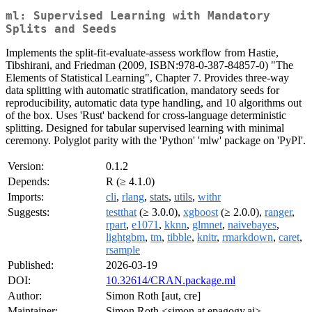
ml: Supervised Learning with Mandatory
Splits and Seeds
Implements the split-fit-evaluate-assess workflow from Hastie,
Tibshirani, and Friedman (2009, ISBN:978-0-387-84857-0) "The
Elements of Statistical Learning", Chapter 7. Provides three-way
data splitting with automatic stratification, mandatory seeds for
reproducibility, automatic data type handling, and 10 algorithms out
of the box. Uses 'Rust' backend for cross-language deterministic
splitting. Designed for tabular supervised learning with minimal
ceremony. Polyglot parity with the 'Python' 'mlw' package on 'PyPI'.
Version:
0.1.2
Depends:
R (≥ 4.1.0)
Imports:
cli
,
rlang
,
stats
,
utils
,
withr
Suggests:
testthat
(≥ 3.0.0),
xgboost
(≥ 2.0.0),
ranger
,
rpart
,
e1071
,
kknn
,
glmnet
,
naivebayes
,
lightgbm
,
tm
,
tibble
,
knitr
,
rmarkdown
,
caret
,
rsample
Published:
2026-03-19
DOI:
10.32614/CRAN.package.ml
Author:
Simon Roth [aut, cre]
Maintainer:
Simon Roth <simon at epagogy.ai>