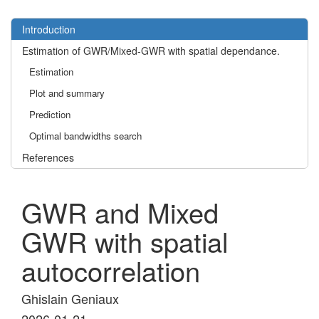
Introduction
Estimation of GWR/Mixed-GWR with spatial dependance.
Estimation
Plot and summary
Prediction
Optimal bandwidths search
References
GWR and Mixed
GWR with spatial
autocorrelation
Ghislain Geniaux