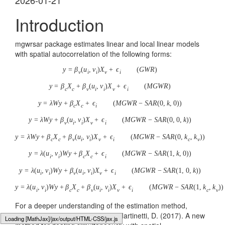
2026-01-21
Introduction
mgwrsar package estimates linear and local linear models
with spatial autocorrelation of the following forms:
y
=
β
(
u
,
v
)
X
+
ϵ
(
G
W
R
)
v
i
i
v
i
y
=
β
X
+
β
(
u
,
v
)
X
+
ϵ
(
M
G
W
R
)
c
c
v
i
i
v
i
y
=
λ
W
y
+
β
X
+
ϵ
(
M
G
W
R
−
S
A
R
(
0
,
k
,
0
)
)
c
c
i
y
=
λ
W
y
+
β
(
u
,
v
)
X
+
ϵ
(
M
G
W
R
−
S
A
R
(
0
,
0
,
k
)
)
v
i
i
v
i
y
=
λ
W
y
+
β
X
+
β
(
u
,
v
)
X
+
ϵ
(
M
G
W
R
−
S
A
R
(
0
,
k
,
k
)
)
c
c
v
i
i
v
i
c
v
y
=
λ
(
u
,
v
)
W
y
+
β
X
+
ϵ
(
M
G
W
R
−
S
A
R
(
1
,
k
,
0
)
)
i
i
c
c
i
y
=
λ
(
u
,
v
)
W
y
+
β
(
u
,
v
)
X
+
ϵ
(
M
G
W
R
−
S
A
R
(
1
,
0
,
k
)
)
i
i
v
i
i
v
i
y
=
λ
(
u
,
v
)
W
y
+
β
X
+
β
(
u
,
v
)
X
+
ϵ
(
M
G
W
R
−
S
A
R
(
1
,
k
,
k
)
)
i
i
c
c
v
i
i
v
i
c
v
For a deeper understanding of the estimation method,
please refer to Geniaux, G. and Martinetti, D. (2017). A new