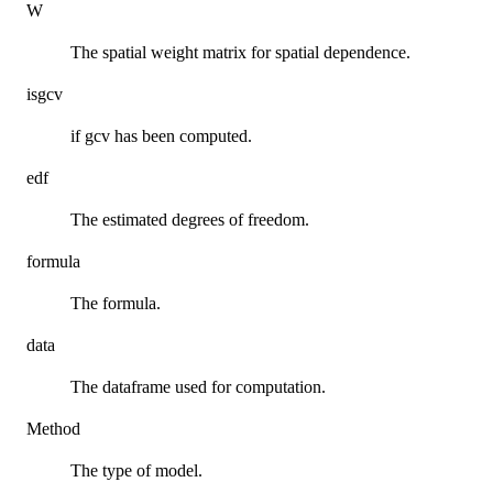
W
The spatial weight matrix for spatial dependence.
isgcv
if gcv has been computed.
edf
The estimated degrees of freedom.
formula
The formula.
data
The dataframe used for computation.
Method
The type of model.