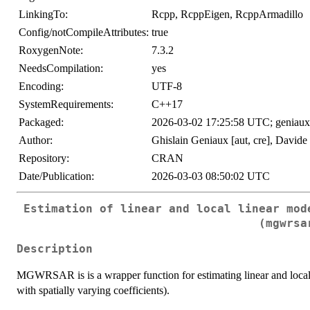
LinkingTo:
Rcpp, RcppEigen, RcppArmadillo
Config/notCompileAttributes:
true
RoxygenNote:
7.3.2
NeedsCompilation:
yes
Encoding:
UTF-8
SystemRequirements:
C++17
Packaged:
2026-03-02 17:25:58 UTC; geniaux
Author:
Ghislain Geniaux [aut, cre], Davide 
Repository:
CRAN
Date/Publication:
2026-03-03 08:50:02 UTC
Estimation of linear and local linear mod
(mgwrsa
Description
MGWRSAR is is a wrapper function for estimating linear and local
with spatially varying coefficients).