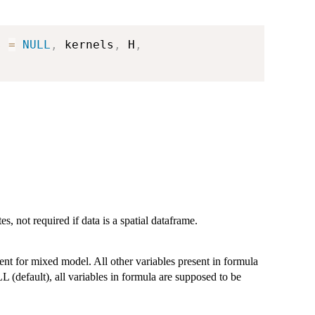
s 
=
NULL
,
 kernels
,
 H
,
, not required if data is a spatial dataframe.
ient for mixed model. All other variables present in formula
 (default), all variables in formula are supposed to be