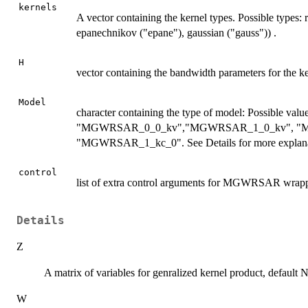
kernels
A vector containing the kernel types. Possible types: r
epanechnikov ("epane"), gaussian ("gauss")) .
H
vector containing the bandwidth parameters for the ke
Model
character containing the type of model: Possible 
"MGWRSAR_0_0_kv","MGWRSAR_1_0_kv", "M
"MGWRSAR_1_kc_0". See Details for more explana
control
list of extra control arguments for MGWRSAR wrappe
Details
Z
A matrix of variables for genralized kernel product, default
W