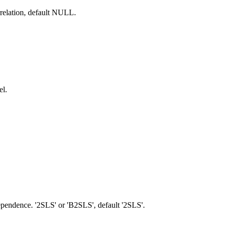
rrelation, default NULL.
el.
pendence. '2SLS' or 'B2SLS', default '2SLS'.