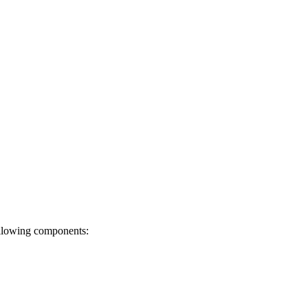
ollowing components: