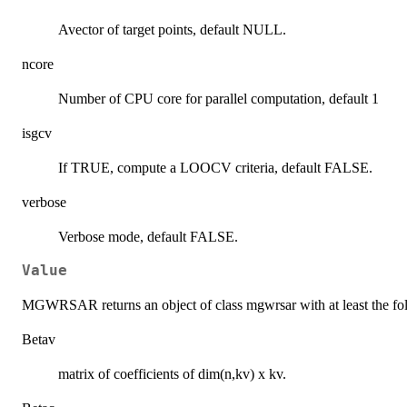
Avector of target points, default NULL.
ncore
Number of CPU core for parallel computation, default 1
isgcv
If TRUE, compute a LOOCV criteria, default FALSE.
verbose
Verbose mode, default FALSE.
Value
MGWRSAR returns an object of class mgwrsar with at least the f
Betav
matrix of coefficients of dim(n,kv) x kv.