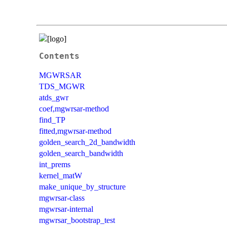
Contents
MGWRSAR
TDS_MGWR
atds_gwr
coef,mgwrsar-method
find_TP
fitted,mgwrsar-method
golden_search_2d_bandwidth
golden_search_bandwidth
int_prems
kernel_matW
make_unique_by_structure
mgwrsar-class
mgwrsar-internal
mgwrsar_bootstrap_test