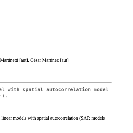
Martinetti [aut], César Martinez [aut]
el with spatial autocorrelation model
r).
 linear models with spatial autocorrelation (SAR models