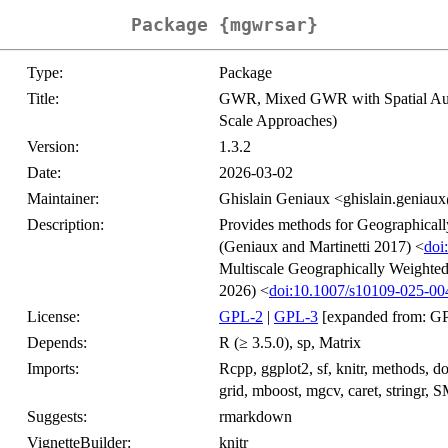
Package {mgwrsar}
Type:
Package
Title:
GWR, Mixed GWR with Spatial Au
Scale Approaches)
Version:
1.3.2
Date:
2026-03-02
Maintainer:
Ghislain Geniaux <ghislain.geniaux
Description:
Provides methods for Geographically
(Geniaux and Martinetti 2017) <
doi
Multiscale Geographically Weighte
2026) <
doi:10.1007/s10109-025-00
License:
GPL-2
|
GPL-3
[expanded from: GP
Depends:
R (≥ 3.5.0), sp, Matrix
Imports:
Rcpp, ggplot2, sf, knitr, methods, do
grid, mboost, mgcv, caret, stringr, 
Suggests:
rmarkdown
VignetteBuilder:
knitr