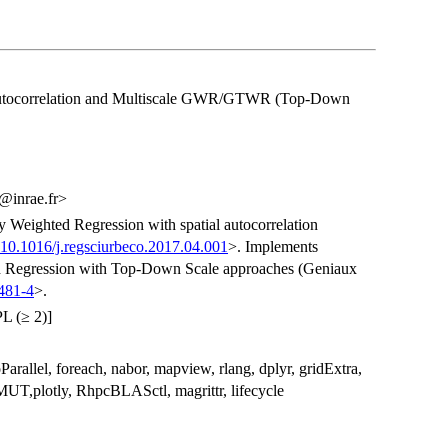
tocorrelation and Multiscale GWR/GTWR (Top-Down
@inrae.fr>
 Weighted Regression with spatial autocorrelation
:10.1016/j.regsciurbeco.2017.04.001
>. Implements
d Regression with Top-Down Scale approaches (Geniaux
481-4
>.
L (≥ 2)]
Parallel, foreach, nabor, mapview, rlang, dplyr, gridExtra,
SMUT,plotly, RhpcBLASctl, magrittr, lifecycle