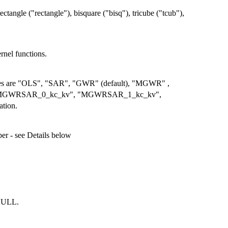
ectangle ("rectangle"), bisquare ("bisq"), tricube ("tcub"),
rnel functions.
values are "OLS", "SAR", "GWR" (default), "MGWR" ,
GWRSAR_0_kc_kv", "MGWRSAR_1_kc_kv",
tion.
r - see Details below
 NULL.