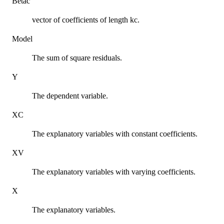
Betac
vector of coefficients of length kc.
Model
The sum of square residuals.
Y
The dependent variable.
XC
The explanatory variables with constant coefficients.
XV
The explanatory variables with varying coefficients.
X
The explanatory variables.