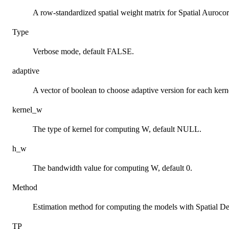
A row-standardized spatial weight matrix for Spatial Auroco
Type
Verbose mode, default FALSE.
adaptive
A vector of boolean to choose adaptive version for each kern
kernel_w
The type of kernel for computing W, default NULL.
h_w
The bandwidth value for computing W, default 0.
Method
Estimation method for computing the models with Spatial De
TP