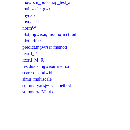
mgwrsar_bootstrap_test_all
multiscale_gwr
mydata
mydatasf
normW
plot,mgwrsar,missing-method
plot_effect
predict,mgwrsar-method
reord_D
reord_M_R
residuals,mgwrsar-method
search_bandwidths
simu_multiscale
summary,mgwrsar-method
summary_Matrix