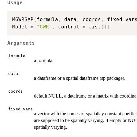
Usage
MGWRSAR
(
formula
,
 data
,
 coords
,
 fixed_var
Model 
=
"GWR"
,
 control 
=
 list
(
)
)
Arguments
formula
a formula.
data
a dataframe or a spatial dataframe (sp package).
coords
default NULL, a dataframe or a matrix with coordinates
fixed_vars
a vector with the names of spatiallay constant coeffic
are supposed to be spatially varying. If empty or NULL
spatially varying.