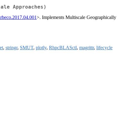
cale Approaches)
iurbeco.2017.04.001
>. Implements Multiscale Geographically
et
,
stringr
,
SMUT
,
plotly
,
RhpcBLASctl
,
magrittr
,
lifecycle