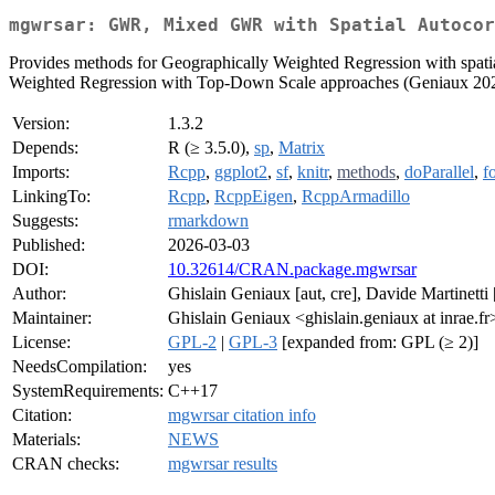
mgwrsar: GWR, Mixed GWR with Spatial Autocor
Provides methods for Geographically Weighted Regression with spatia
Weighted Regression with Top-Down Scale approaches (Geniaux 20
Version:
1.3.2
Depends:
R (≥ 3.5.0),
sp
,
Matrix
Imports:
Rcpp
,
ggplot2
,
sf
,
knitr
,
methods
,
doParallel
,
f
LinkingTo:
Rcpp
,
RcppEigen
,
RcppArmadillo
Suggests:
rmarkdown
Published:
2026-03-03
DOI:
10.32614/CRAN.package.mgwrsar
Author:
Ghislain Geniaux [aut, cre], Davide Martinetti 
Maintainer:
Ghislain Geniaux <ghislain.geniaux at inrae.fr
License:
GPL-2
|
GPL-3
[expanded from: GPL (≥ 2)]
NeedsCompilation:
yes
SystemRequirements:
C++17
Citation:
mgwrsar citation info
Materials:
NEWS
CRAN checks:
mgwrsar results