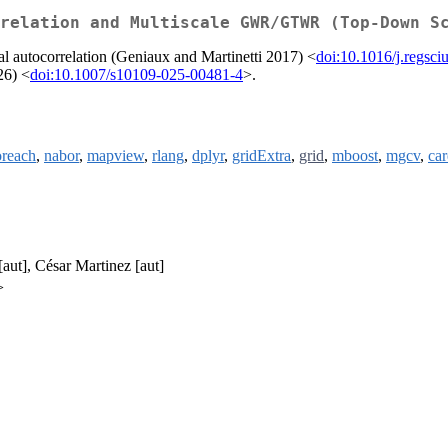
relation and Multiscale GWR/GTWR (Top-Down S
l autocorrelation (Geniaux and Martinetti 2017) <
doi:10.1016/j.regsc
26) <
doi:10.1007/s10109-025-00481-4
>.
oreach
,
nabor
,
mapview
,
rlang
,
dplyr
,
gridExtra
,
grid
,
mboost
,
mgcv
,
car
[aut], César Martinez [aut]
>