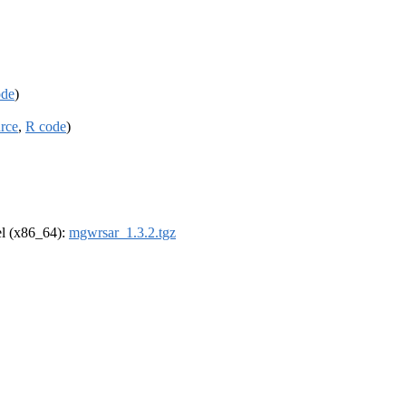
ode
)
rce
,
R code
)
rel (x86_64):
mgwrsar_1.3.2.tgz