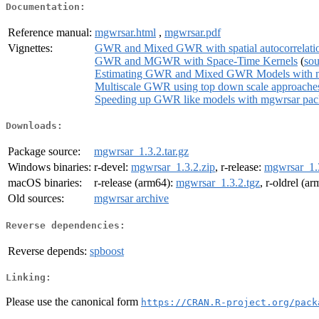
Documentation:
Reference manual:
mgwrsar.html
,
mgwrsar.pdf
Vignettes:
GWR and Mixed GWR with spatial autocorrelati
GWR and MGWR with Space-Time Kernels
(
sou
Estimating GWR and Mixed GWR Models with mgw
Multiscale GWR using top down scale approache
Speeding up GWR like models with mgwrsar packag
Downloads:
Package source:
mgwrsar_1.3.2.tar.gz
Windows binaries:
r-devel:
mgwrsar_1.3.2.zip
, r-release:
mgwrsar_1.3
macOS binaries:
r-release (arm64):
mgwrsar_1.3.2.tgz
, r-oldrel (a
Old sources:
mgwrsar archive
Reverse dependencies:
Reverse depends:
spboost
Linking:
Please use the canonical form
https://CRAN.R-project.org/pack