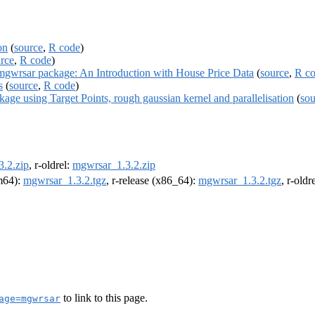
on
(
source
,
R code
)
rce
,
R code
)
rsar package: An Introduction with House Price Data
(
source
,
R c
s
(
source
,
R code
)
e using Target Points, rough gaussian kernel and parallelisation
(
sou
.2.zip
, r-oldrel:
mgwrsar_1.3.2.zip
rm64):
mgwrsar_1.3.2.tgz
, r-release (x86_64):
mgwrsar_1.3.2.tgz
, r-old
to link to this page.
age=mgwrsar