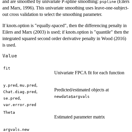
and are smoothed by univariate P-spline smoothing:
(Eilers
pspline
and Marx, 1996). This univariate smoothing uses leave-one-subject-
out cross validation to select the smoothing parameter.
If knots.option is "equally-spaced", then the differencing penalty in
Eilers and Marx (2003) is used; if knots.option is "quantile" then the
integrated squared second order derivative penalty in Wood (2016)
is used.
Value
fit
Univariate FPCA fit for each function
,
,
y.pred
mu.pred
Predicted/estimated objects at
,
Chat.diag.pred
newdata$argvals
,
se.pred
var.error.pred
Theta
Estimated parameter matrix
argvals.new