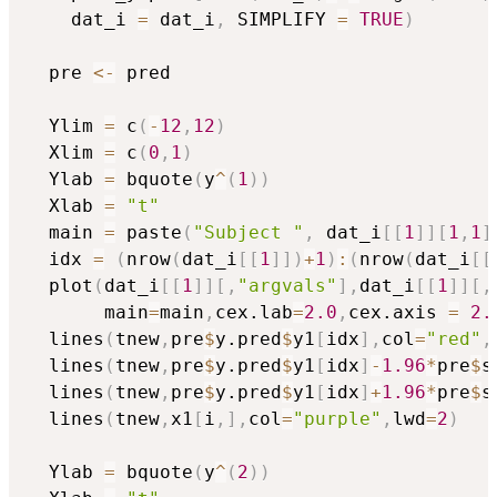
    dat_i 
=
 dat_i
,
 SIMPLIFY 
=
TRUE
)
  pre 
<-
 pred

  Ylim 
=
 c
(
-
12
,
12
)
  Xlim 
=
 c
(
0
,
1
)
  Ylab 
=
 bquote
(
y
^
(
1
)
)
  Xlab 
=
"t"
  main 
=
 paste
(
"Subject "
,
 dat_i
[
[
1
]
]
[
1
,
1
]
  idx 
=
(
nrow
(
dat_i
[
[
1
]
]
)
+
1
)
:
(
nrow
(
dat_i
[
[
  plot
(
dat_i
[
[
1
]
]
[
,
"argvals"
]
,
dat_i
[
[
1
]
]
[
,
       main
=
main
,
cex.lab
=
2.0
,
cex.axis 
=
2.
  lines
(
tnew
,
pre
$
y.pred
$
y1
[
idx
]
,
col
=
"red"
,
  lines
(
tnew
,
pre
$
y.pred
$
y1
[
idx
]
-
1.96
*
pre
$
s
  lines
(
tnew
,
pre
$
y.pred
$
y1
[
idx
]
+
1.96
*
pre
$
s
  lines
(
tnew
,
x1
[
i
,
]
,
col
=
"purple"
,
lwd
=
2
)
  Ylab 
=
 bquote
(
y
^
(
2
)
)