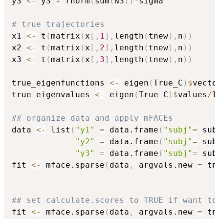
y3 
<-
 y3 
+
 rnorm
(
sum
(
N3
)
)
*
sigma

# true trajectories
x1 
<-
 t
(
matrix
(
x
[
,
1
]
,
length
(
tnew
)
,
n
)
)
x2 
<-
 t
(
matrix
(
x
[
,
2
]
,
length
(
tnew
)
,
n
)
)
x3 
<-
 t
(
matrix
(
x
[
,
3
]
,
length
(
tnew
)
,
n
)
)
true_eigenfunctions 
<-
 eigen
(
True_C
)
$
vecto
true_eigenvalues 
<-
 eigen
(
True_C
)
$
values
/
l
## organize data and apply mFACEs
data 
<-
 list
(
"y1"
=
 data.frame
(
"subj"
=
 sub
"y2"
=
 data.frame
(
"subj"
=
 sub
"y3"
=
 data.frame
(
"subj"
=
 sub
fit 
<-
 mface.sparse
(
data
,
 argvals.new 
=
 tn
## set calculate.scores to TRUE if want to
fit 
<-
 mface.sparse
(
data
,
 argvals.new 
=
 tn