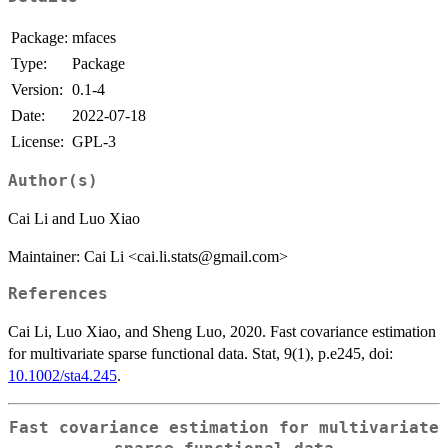
Package:
mfaces
Type:
Package
Version:
0.1-4
Date:
2022-07-18
License:
GPL-3
Author(s)
Cai Li and Luo Xiao
Maintainer: Cai Li <cai.li.stats@gmail.com>
References
Cai Li, Luo Xiao, and Sheng Luo, 2020. Fast covariance estimation
for multivariate sparse functional data. Stat, 9(1), p.e245, doi:
10.1002/sta4.245
.
Fast covariance estimation for multivariate