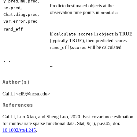
,
,
y.pred
mu.pred
Predicted/estimated objects at the
,
se.pred
observation time points in
newdata
,
Chat.diag.pred
var.error.pred
rand_eff
if
in
is TRUE
calculate.scores
object
(typically TRUE), then predicted scores
will be calculated.
rand_eff$scores
...
...
Author(s)
Cai Li <cli9@ncsu.edu>
References
Cai Li, Luo Xiao, and Sheng Luo, 2020. Fast covariance estimation
for multivariate sparse functional data. Stat, 9(1), p.e245, doi:
10.1002/sta4.245
.