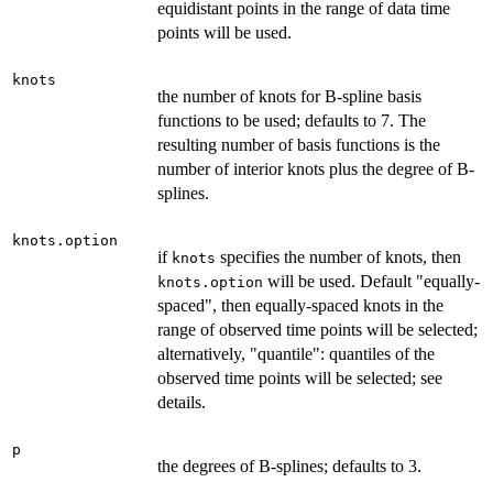
equidistant points in the range of data time
points will be used.
knots
the number of knots for B-spline basis
functions to be used; defaults to 7. The
resulting number of basis functions is the
number of interior knots plus the degree of B-
splines.
knots.option
if
specifies the number of knots, then
knots
will be used. Default "equally-
knots.option
spaced", then equally-spaced knots in the
range of observed time points will be selected;
alternatively, "quantile": quantiles of the
observed time points will be selected; see
details.
p
the degrees of B-splines; defaults to 3.