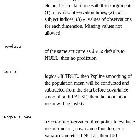
element is a data frame with three arguments:
(1)
: observation times; (2)
:
argvals
subj
subject indices; (3)
: values of observations
y
for each dimension. Missing values not
allowed.
newdata
of the same strucutre as
; defaults to
data
NULL, then no prediction.
center
logical. If TRUE, then Pspline smoothing of
the population mean will be conducted and
subtracted from the data before covariance
smoothing; if FALSE, then the population
mean will be just 0s.
argvals.new
a vector of observation time points to evaluate
mean function, covariance function, error
variance and etc. If NULL, then 100