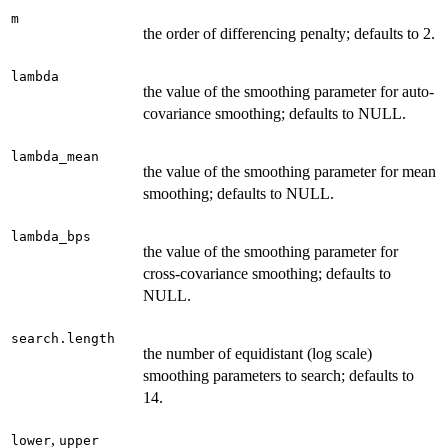
m
the order of differencing penalty; defaults to 2.
lambda
the value of the smoothing parameter for auto-
covariance smoothing; defaults to NULL.
lambda_mean
the value of the smoothing parameter for mean
smoothing; defaults to NULL.
lambda_bps
the value of the smoothing parameter for
cross-covariance smoothing; defaults to
NULL.
search.length
the number of equidistant (log scale)
smoothing parameters to search; defaults to
14.
,
lower
upper