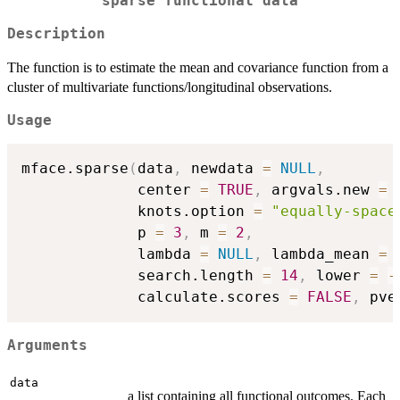
sparse functional data
Description
The function is to estimate the mean and covariance function from a
cluster of multivariate functions/longitudinal observations.
Usage
mface.sparse
(
data
,
 newdata 
=
NULL
,
             center 
=
TRUE
,
 argvals.new 
=
             knots.option 
=
"equally-space
             p 
=
3
,
 m 
=
2
,
             lambda 
=
NULL
,
 lambda_mean 
=
             search.length 
=
14
,
 lower 
=
-
             calculate.scores 
=
FALSE
,
 pve
Arguments
data
a list containing all functional outcomes. Each