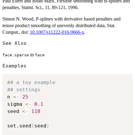
Paul Eilers and Brian Marx, Flexible smoothing with B-splines and
penalties, Statist. Sci., 11, 89-121, 1996.
Simon N. Wood, P-splines with derivative based penalties and
tensor product smoothing of unevenly distributed data, Stat.
Comput., doi:
10.1007/s11222-016-9666-x
.
See Also
in
face.sparse
face
Examples
## a toy example
## settings
n 
<-
25
sigma 
<-
0.1
seed 
<-
118
set.seed
(
seed
)