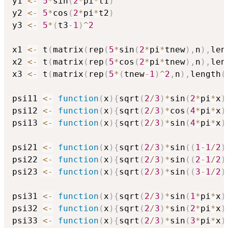
y1 
<-
5
*
sin
(
2
*
pi
*
t1
)
y2 
<-
5
*
cos
(
2
*
pi
*
t2
)
y3 
<-
5
*
(
t3
-
1
)
^
2
x1 
<-
 t
(
matrix
(
rep
(
5
*
sin
(
2
*
pi
*
tnew
)
,
n
)
,
len
x2 
<-
 t
(
matrix
(
rep
(
5
*
cos
(
2
*
pi
*
tnew
)
,
n
)
,
len
x3 
<-
 t
(
matrix
(
rep
(
5
*
(
tnew
-
1
)
^
2
,
n
)
,
length
(
psi11 
<-
function
(
x
)
{
sqrt
(
2
/
3
)
*
sin
(
2
*
pi
*
x
)
psi12 
<-
function
(
x
)
{
sqrt
(
2
/
3
)
*
cos
(
4
*
pi
*
x
)
psi13 
<-
function
(
x
)
{
sqrt
(
2
/
3
)
*
sin
(
4
*
pi
*
x
)
psi21 
<-
function
(
x
)
{
sqrt
(
2
/
3
)
*
sin
(
(
1
-
1
/
2
)
psi22 
<-
function
(
x
)
{
sqrt
(
2
/
3
)
*
sin
(
(
2
-
1
/
2
)
psi23 
<-
function
(
x
)
{
sqrt
(
2
/
3
)
*
sin
(
(
3
-
1
/
2
)
psi31 
<-
function
(
x
)
{
sqrt
(
2
/
3
)
*
sin
(
1
*
pi
*
x
)
psi32 
<-
function
(
x
)
{
sqrt
(
2
/
3
)
*
sin
(
2
*
pi
*
x
)
psi33 
<-
function
(
x
)
{
sqrt
(
2
/
3
)
*
sin
(
3
*
pi
*
x
)