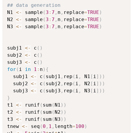
## data generation
N1 
<-
 sample
(
3
:
7
,
n
,
replace
=
TRUE
)
N2 
<-
 sample
(
3
:
7
,
n
,
replace
=
TRUE
)
N3 
<-
 sample
(
3
:
7
,
n
,
replace
=
TRUE
)
subj1 
<-
 c
(
)
subj2 
<-
 c
(
)
subj3 
<-
 c
(
)
for
(
i 
in
1
:
n
)
{
  subj1 
<-
 c
(
subj1
,
rep
(
i
,
 N1
[
i
]
)
)
  subj2 
<-
 c
(
subj2
,
rep
(
i
,
 N2
[
i
]
)
)
  subj3 
<-
 c
(
subj3
,
rep
(
i
,
 N3
[
i
]
)
)
}
t1 
<-
 runif
(
sum
(
N1
)
)
t2 
<-
 runif
(
sum
(
N2
)
)
t3 
<-
 runif
(
sum
(
N3
)
)
tnew 
<-
 seq
(
0
,
1
,
length
=
100
)