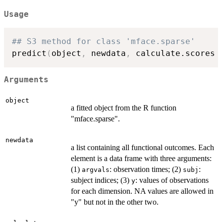
Usage
## S3 method for class 'mface.sparse'
predict
(
object
,
 newdata
,
 calculate.scores 
Arguments
object
a fitted object from the R function
"mface.sparse".
newdata
a list containing all functional outcomes. Each
element is a data frame with three arguments:
(1)
: observation times; (2)
:
argvals
subj
subject indices; (3)
: values of observations
y
for each dimension. NA values are allowed in
"y" but not in the other two.