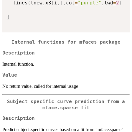
  lines
(
tnew
,
x3
[
i
,
]
,
col
=
"purple"
,
lwd
=
2
)
}
Internal functions for mfaces package
Description
Internal function.
Value
No return value, called for internal usage
Subject-specific curve prediction from a
mface.sparse fit
Description
Predict subject-specific curves based on a fit from "mface.sparse".