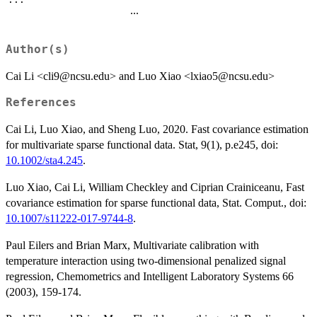
...
Author(s)
Cai Li <cli9@ncsu.edu> and Luo Xiao <lxiao5@ncsu.edu>
References
Cai Li, Luo Xiao, and Sheng Luo, 2020. Fast covariance estimation
for multivariate sparse functional data. Stat, 9(1), p.e245, doi:
10.1002/sta4.245
.
Luo Xiao, Cai Li, William Checkley and Ciprian Crainiceanu, Fast
covariance estimation for sparse functional data, Stat. Comput., doi:
10.1007/s11222-017-9744-8
.
Paul Eilers and Brian Marx, Multivariate calibration with
temperature interaction using two-dimensional penalized signal
regression, Chemometrics and Intelligent Laboratory Systems 66
(2003), 159-174.