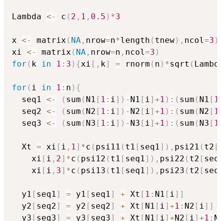
Lambda 
<-
 c
(
2
,
1
,
0.5
)
*
3
x 
<-
 matrix
(
NA
,
nrow
=
n
*
length
(
tnew
)
,
ncol
=
3
)
xi 
<-
 matrix
(
NA
,
nrow
=
n
,
ncol
=
3
)
for
(
k 
in
1
:
3
)
{
xi
[
,
k
]
=
 rnorm
(
n
)
*
sqrt
(
Lambd
for
(
i 
in
1
:
n
)
{
  seq1 
<-
(
sum
(
N1
[
1
:
i
]
)
-
N1
[
i
]
+
1
)
:
(
sum
(
N1
[
1
  seq2 
<-
(
sum
(
N2
[
1
:
i
]
)
-
N2
[
i
]
+
1
)
:
(
sum
(
N2
[
1
  seq3 
<-
(
sum
(
N3
[
1
:
i
]
)
-
N3
[
i
]
+
1
)
:
(
sum
(
N3
[
1
  Xt 
=
 xi
[
i
,
1
]
*
c
(
psi11
(
t1
[
seq1
]
)
,
psi21
(
t2
[
    xi
[
i
,
2
]
*
c
(
psi12
(
t1
[
seq1
]
)
,
psi22
(
t2
[
seq
    xi
[
i
,
3
]
*
c
(
psi13
(
t1
[
seq1
]
)
,
psi23
(
t2
[
seq
  y1
[
seq1
]
=
 y1
[
seq1
]
+
 Xt
[
1
:
N1
[
i
]
]
  y2
[
seq2
]
=
 y2
[
seq2
]
+
 Xt
[
N1
[
i
]
+
1
:
N2
[
i
]
]
  y3
[
seq3
]
=
 y3
[
seq3
]
+
 Xt
[
N1
[
i
]
+
N2
[
i
]
+
1
:
N