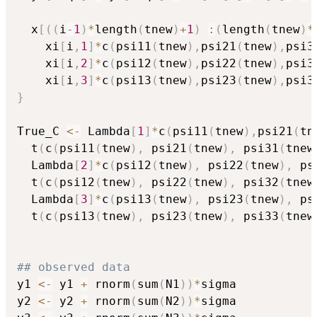
  x
[
(
(
i
-
1
)
*
length
(
tnew
)
+
1
)
:
(
length
(
tnew
)
*
    xi
[
i
,
1
]
*
c
(
psi11
(
tnew
)
,
psi21
(
tnew
)
,
psi3
    xi
[
i
,
2
]
*
c
(
psi12
(
tnew
)
,
psi22
(
tnew
)
,
psi3
    xi
[
i
,
3
]
*
c
(
psi13
(
tnew
)
,
psi23
(
tnew
)
,
psi3
}
True_C 
<-
 Lambda
[
1
]
*
c
(
psi11
(
tnew
)
,
psi21
(
tn
  t
(
c
(
psi11
(
tnew
)
,
 psi21
(
tnew
)
,
 psi31
(
tnew
  Lambda
[
2
]
*
c
(
psi12
(
tnew
)
,
 psi22
(
tnew
)
,
 ps
  t
(
c
(
psi12
(
tnew
)
,
 psi22
(
tnew
)
,
 psi32
(
tnew
  Lambda
[
3
]
*
c
(
psi13
(
tnew
)
,
 psi23
(
tnew
)
,
 ps
  t
(
c
(
psi13
(
tnew
)
,
 psi23
(
tnew
)
,
 psi33
(
tnew
## observed data
y1 
<-
 y1 
+
 rnorm
(
sum
(
N1
)
)
*
sigma

y2 
<-
 y2 
+
 rnorm
(
sum
(
N2
)
)
*
sigma
