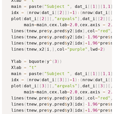
  Xlab 
=
"t"
  main 
=
 paste
(
"Subject "
,
 dat_i
[
[
1
]
]
[
1
,
1
]
  idx 
=
(
nrow
(
dat_i
[
[
2
]
]
)
+
1
)
:
(
nrow
(
dat_i
[
[
  plot
(
dat_i
[
[
2
]
]
[
,
"argvals"
]
,
dat_i
[
[
2
]
]
[
,
       main
=
main
,
cex.lab
=
2.0
,
cex.axis 
=
2.
  lines
(
tnew
,
pre
$
y.pred
$
y2
[
idx
]
,
col
=
"red"
,
  lines
(
tnew
,
pre
$
y.pred
$
y2
[
idx
]
-
1.96
*
pre
$
s
  lines
(
tnew
,
pre
$
y.pred
$
y2
[
idx
]
+
1.96
*
pre
$
s
  lines
(
tnew
,
x2
[
i
,
]
,
col
=
"purple"
,
lwd
=
2
)
  Ylab 
=
 bquote
(
y
^
(
3
)
)
  Xlab 
=
"t"
  main 
=
 paste
(
"Subject "
,
 dat_i
[
[
1
]
]
[
1
,
1
]
  idx 
=
(
nrow
(
dat_i
[
[
3
]
]
)
+
1
)
:
(
nrow
(
dat_i
[
[
  plot
(
dat_i
[
[
3
]
]
[
,
"argvals"
]
,
dat_i
[
[
3
]
]
[
,
       main
=
main
,
cex.lab
=
2.0
,
cex.axis 
=
2.
  lines
(
tnew
,
pre
$
y.pred
$
y3
[
idx
]
,
col
=
"red"
,
  lines
(
tnew
,
pre
$
y.pred
$
y3
[
idx
]
-
1.96
*
pre
$
s
  lines
(
tnew
,
pre
$
y.pred
$
y3
[
idx
]
+
1.96
*
pre
$
s