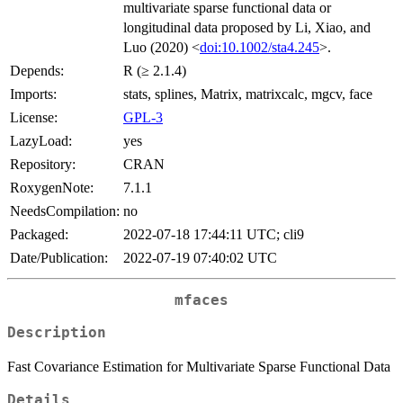
multivariate sparse functional data or
longitudinal data proposed by Li, Xiao, and
Luo (2020) <
doi:10.1002/sta4.245
>.
Depends:
R (≥ 2.1.4)
Imports:
stats, splines, Matrix, matrixcalc, mgcv, face
License:
GPL-3
LazyLoad:
yes
Repository:
CRAN
RoxygenNote:
7.1.1
NeedsCompilation:
no
Packaged:
2022-07-18 17:44:11 UTC; cli9
Date/Publication:
2022-07-19 07:40:02 UTC
mfaces
Description
Fast Covariance Estimation for Multivariate Sparse Functional Data
Details