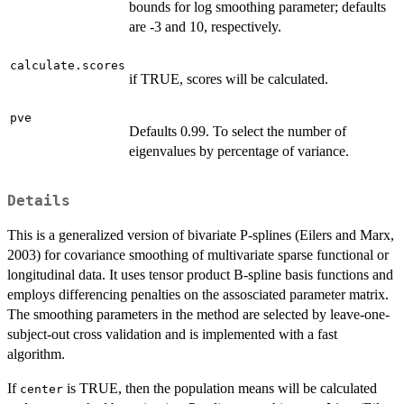
bounds for log smoothing parameter; defaults
are -3 and 10, respectively.
calculate.scores
if TRUE, scores will be calculated.
pve
Defaults 0.99. To select the number of
eigenvalues by percentage of variance.
Details
This is a generalized version of bivariate P-splines (Eilers and Marx,
2003) for covariance smoothing of multivariate sparse functional or
longitudinal data. It uses tensor product B-spline basis functions and
employs differencing penalties on the assosciated parameter matrix.
The smoothing parameters in the method are selected by leave-one-
subject-out cross validation and is implemented with a fast
algorithm.
If
is TRUE, then the population means will be calculated
center