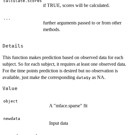
calculate.scores
if TRUE, scores will be calculated.
...
further arguments passed to or from other
methods.
Details
This function makes prediction based on observed data for each
subject. So for each subject, it requires at least one observed data.
For the time points prediction is desired but no observation is
available, just make the corresponding
as NA.
data$y
Value
object
A "mface.sparse" fit
newdata
Input data