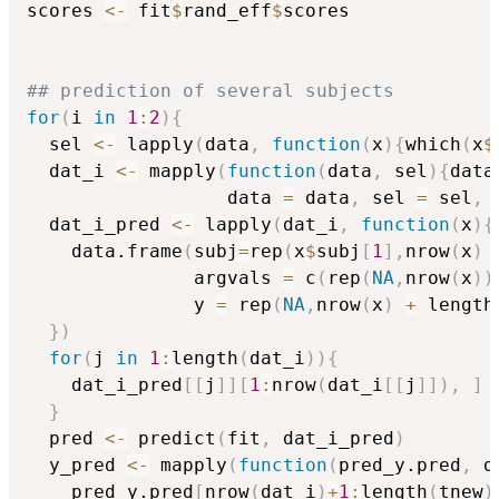
scores 
<-
 fit
$
rand_eff
$
scores

## prediction of several subjects
for
(
i 
in
1
:
2
)
{
  sel 
<-
 lapply
(
data
,
function
(
x
)
{
which
(
x
$
  dat_i 
<-
 mapply
(
function
(
data
,
 sel
)
{
data
                  data 
=
 data
,
 sel 
=
 sel
,
 
  dat_i_pred 
<-
 lapply
(
dat_i
,
function
(
x
)
{
    data.frame
(
subj
=
rep
(
x
$
subj
[
1
]
,
nrow
(
x
)
               argvals 
=
 c
(
rep
(
NA
,
nrow
(
x
)
)
               y 
=
 rep
(
NA
,
nrow
(
x
)
+
 length
}
)
for
(
j 
in
1
:
length
(
dat_i
)
)
{
    dat_i_pred
[
[
j
]
]
[
1
:
nrow
(
dat_i
[
[
j
]
]
)
,
]
}
  pred 
<-
 predict
(
fit
,
 dat_i_pred
)
  y_pred 
<-
 mapply
(
function
(
pred_y.pred
,
 d
    pred_y.pred
[
nrow
(
dat_i
)
+
1
:
length
(
tnew
)