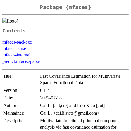
Package {mfaces}
Contents
mfaces-package
mface.sparse
mfaces-internal
predict.mface.sparse
Title:
Fast Covariance Estimation for Multivariate
Sparse Functional Data
Version:
0.1-4
Date:
2022-07-18
Author:
Cai Li [aut,cre] and Luo Xiao [aut]
Maintainer:
Cai Li <cai.li.stats@gmail.com>
Description:
Multivariate functional principal component
analysis via fast covariance estimation for