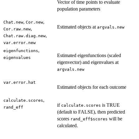
Vector of time points to evaluate
population parameters
,
,
Chat.new
Cor.new
Estimated objects at
argvals.new
,
Cor.raw.new
,
Chat.raw.diag.new
var.error.new
,
eigenfunctions
Estimated eigenfunctions (scaled
eigenvalues
eigenvector) and eigenvalues at
argvals.new
var.error.hat
Estimated objects for each outcome
,
calculate.scores
if
is TRUE
calculate.scores
rand_eff
(default to FALSE), then predicted
scores
will be
rand_eff$scores
calculated.
...