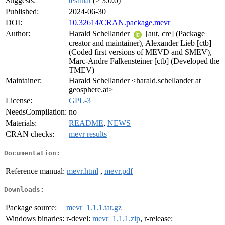
Suggests:
testthat
(≥ 3.0.0)
Published:
2024-06-30
DOI:
10.32614/CRAN.package.mevr
Author:
Harald Schellander
[aut, cre] (Package
creator and maintainer), Alexander Lieb [ctb]
(Coded first versions of MEVD and SMEV),
Marc-Andre Falkensteiner [ctb] (Developed the
TMEV)
Maintainer:
Harald Schellander <harald.schellander at
geosphere.at>
License:
GPL-3
NeedsCompilation:
no
Materials:
README
,
NEWS
CRAN checks:
mevr results
Documentation:
Reference manual:
mevr.html
,
mevr.pdf
Downloads:
Package source:
mevr_1.1.1.tar.gz
Windows binaries:
r-devel:
mevr_1.1.1.zip
, r-release: