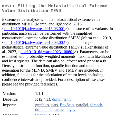
mevr: Fitting the Metastatistical Extreme
Value Distribution MEVD
Extreme value analysis with the metastatistical extreme value
distribution MEVD (Marani and Ignaccolo, 2015,
<
doi:10.1016/j.advwatres.2015.03.001
>) and some of its variants. In
particular, analysis can be performed with the simplified
metastatistical extreme value distribution SMEV (Marra et al., 2019,
<
doi:10.1016/j.advwatres.2019.04.002
>) and the temporal
metastatistical extreme value distribution TMEV (Falkensteiner et
al., 2023, <
doi:10.1016/j.wace.2023.100601
>). Parameters can be
estimated with probability weighted moments, maximum likelihood
and least squares. The data can also be left-censored prior to a fit.
Density, distribution function, quantile function and random
generation for the MEVD, SMEV and TMEV are included. In
addition, functions for the calculation of return levels including
confidence intervals are provided. For a description of use cases
please see the provided references.
Version:
1.1.1
Depends:
R (≥ 4.1),
dplyr
,
rlang
Imports:
graphics
,
stats
,
EnvStats
,
parallel
,
foreach
,
doParallel
,
bamlss
,
mgcv