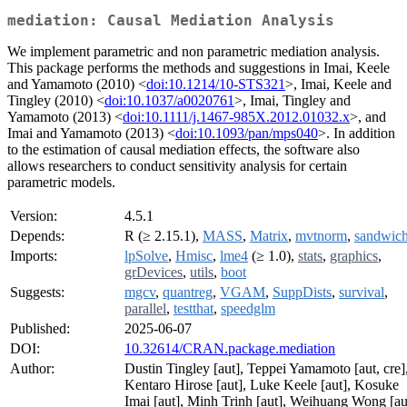
mediation: Causal Mediation Analysis
We implement parametric and non parametric mediation analysis.
This package performs the methods and suggestions in Imai, Keele
and Yamamoto (2010) <
doi:10.1214/10-STS321
>, Imai, Keele and
Tingley (2010) <
doi:10.1037/a0020761
>, Imai, Tingley and
Yamamoto (2013) <
doi:10.1111/j.1467-985X.2012.01032.x
>, and
Imai and Yamamoto (2013) <
doi:10.1093/pan/mps040
>. In addition
to the estimation of causal mediation effects, the software also
allows researchers to conduct sensitivity analysis for certain
parametric models.
Version:
4.5.1
Depends:
R (≥ 2.15.1),
MASS
,
Matrix
,
mvtnorm
,
sandwic
Imports:
lpSolve
,
Hmisc
,
lme4
(≥ 1.0),
stats
,
graphics
,
grDevices
,
utils
,
boot
Suggests:
mgcv
,
quantreg
,
VGAM
,
SuppDists
,
survival
,
parallel
,
testthat
,
speedglm
Published:
2025-06-07
DOI:
10.32614/CRAN.package.mediation
Author:
Dustin Tingley [aut], Teppei Yamamoto [aut, cre]
Kentaro Hirose [aut], Luke Keele [aut], Kosuke
Imai [aut], Minh Trinh [aut], Weihuang Wong [au