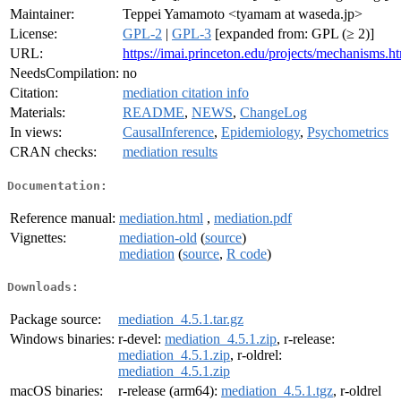
Maintainer:
Teppei Yamamoto <tyamam at waseda.jp>
License:
GPL-2
|
GPL-3
[expanded from: GPL (≥ 2)]
URL:
https://imai.princeton.edu/projects/mechanisms.h
NeedsCompilation:
no
Citation:
mediation citation info
Materials:
README
,
NEWS
,
ChangeLog
In views:
CausalInference
,
Epidemiology
,
Psychometrics
CRAN checks:
mediation results
Documentation:
Reference manual:
mediation.html
,
mediation.pdf
Vignettes:
mediation-old
(
source
)
mediation
(
source
,
R code
)
Downloads:
Package source:
mediation_4.5.1.tar.gz
Windows binaries:
r-devel:
mediation_4.5.1.zip
, r-release:
mediation_4.5.1.zip
, r-oldrel:
mediation_4.5.1.zip
macOS binaries:
r-release (arm64):
mediation_4.5.1.tgz
, r-oldrel