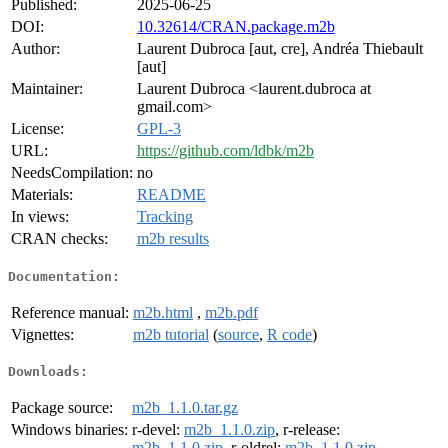
Published:
2025-06-25
DOI:
10.32614/CRAN.package.m2b
Author:
Laurent Dubroca [aut, cre], Andréa Thiebault
[aut]
Maintainer:
Laurent Dubroca <laurent.dubroca at
gmail.com>
License:
GPL-3
URL:
https://github.com/ldbk/m2b
NeedsCompilation:
no
Materials:
README
In views:
Tracking
CRAN checks:
m2b results
Documentation:
Reference manual:
m2b.html
,
m2b.pdf
Vignettes:
m2b tutorial
(
source
,
R code
)
Downloads:
Package source:
m2b_1.1.0.tar.gz
Windows binaries:
r-devel:
m2b_1.1.0.zip
, r-release:
m2b_1.1.0.zip
, r-oldrel:
m2b_1.1.0.zip