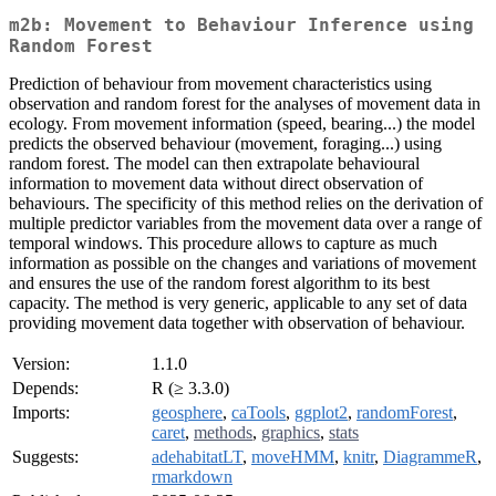
m2b: Movement to Behaviour Inference using
Random Forest
Prediction of behaviour from movement characteristics using
observation and random forest for the analyses of movement data in
ecology. From movement information (speed, bearing...) the model
predicts the observed behaviour (movement, foraging...) using
random forest. The model can then extrapolate behavioural
information to movement data without direct observation of
behaviours. The specificity of this method relies on the derivation of
multiple predictor variables from the movement data over a range of
temporal windows. This procedure allows to capture as much
information as possible on the changes and variations of movement
and ensures the use of the random forest algorithm to its best
capacity. The method is very generic, applicable to any set of data
providing movement data together with observation of behaviour.
Version:
1.1.0
Depends:
R (≥ 3.3.0)
Imports:
geosphere
,
caTools
,
ggplot2
,
randomForest
,
caret
,
methods
,
graphics
,
stats
Suggests:
adehabitatLT
,
moveHMM
,
knitr
,
DiagrammeR
,
rmarkdown