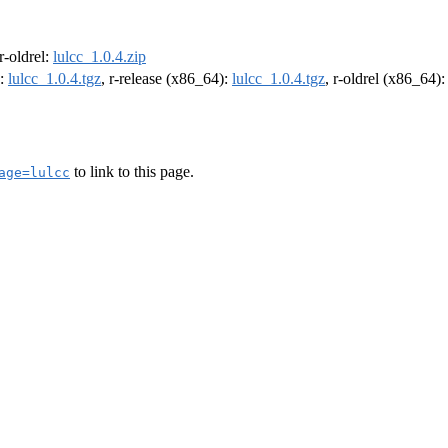
 r-oldrel:
lulcc_1.0.4.zip
):
lulcc_1.0.4.tgz
, r-release (x86_64):
lulcc_1.0.4.tgz
, r-oldrel (x86_64)
to link to this page.
age=lulcc