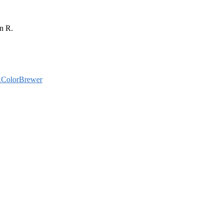
in R.
ColorBrewer