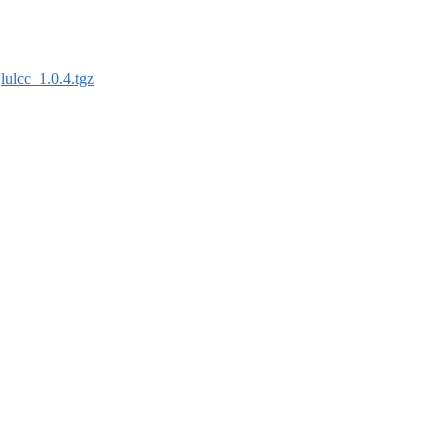
:
lulcc_1.0.4.tgz