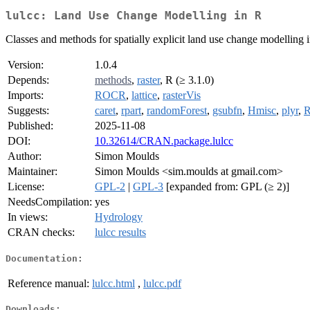
lulcc: Land Use Change Modelling in R
Classes and methods for spatially explicit land use change modelling 
Version:
1.0.4
Depends:
methods
,
raster
, R (≥ 3.1.0)
Imports:
ROCR
,
lattice
,
rasterVis
Suggests:
caret
,
rpart
,
randomForest
,
gsubfn
,
Hmisc
,
plyr
,
R
Published:
2025-11-08
DOI:
10.32614/CRAN.package.lulcc
Author:
Simon Moulds
Maintainer:
Simon Moulds <sim.moulds at gmail.com>
License:
GPL-2
|
GPL-3
[expanded from: GPL (≥ 2)]
NeedsCompilation:
yes
In views:
Hydrology
CRAN checks:
lulcc results
Documentation:
Reference manual:
lulcc.html
,
lulcc.pdf
Downloads: