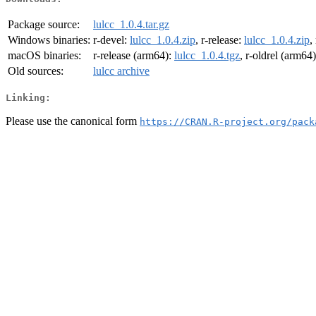
Package source:
lulcc_1.0.4.tar.gz
Windows binaries:
r-devel:
lulcc_1.0.4.zip
, r-release:
lulcc_1.0.4.zip
,
macOS binaries:
r-release (arm64):
lulcc_1.0.4.tgz
, r-oldrel (arm64
Old sources:
lulcc archive
Linking:
Please use the canonical form
https://CRAN.R-project.org/pack