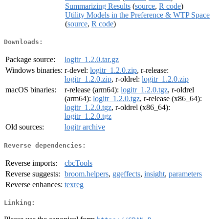
Summarizing Results
(
source
,
R code
)
Utility Models in the Preference & WTP Space
(
source
,
R code
)
Downloads:
Package source:
logitr_1.2.0.tar.gz
Windows binaries:
r-devel:
logitr_1.2.0.zip
, r-release:
logitr_1.2.0.zip
, r-oldrel:
logitr_1.2.0.zip
macOS binaries:
r-release (arm64):
logitr_1.2.0.tgz
, r-oldrel
(arm64):
logitr_1.2.0.tgz
, r-release (x86_64):
logitr_1.2.0.tgz
, r-oldrel (x86_64):
logitr_1.2.0.tgz
Old sources:
logitr archive
Reverse dependencies:
Reverse imports:
cbcTools
Reverse suggests:
broom.helpers
,
ggeffects
,
insight
,
parameters
Reverse enhances:
texreg
Linking: