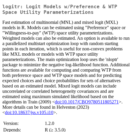
logitr: Logit Models w/Preference & WTP
Space Utility Parameterizations
Fast estimation of multinomial (MNL) and mixed logit (MXL)
models in R. Models can be estimated using "Preference" space or
"Willingness-to-pay" (WTP) space utility parameterizations.
Weighted models can also be estimated. An option is available to run
a parallelized multistart optimization loop with random starting
points in each iteration, which is useful for non-convex problems
like MXL models or models with WTP space utility
parameterizations. The main optimization loop uses the 'nloptr'
package to minimize the negative log-likelihood function. Additional
functions are available for computing and comparing WTP from
both preference space and WTP space models and for predicting
expected choices and choice probabilities for sets of alternatives
based on an estimated model. Mixed logit models can include
uncorrelated or correlated heterogeneity covariances and are
estimated using maximum simulated likelihood based on the
algorithms in Train (2009) <
doi:10.1017/CBO9780511805271
>.
More details can be found in Helveston (2023)
<
doi:10.18637/jss.v105.i10
>.
Version:
1.2.0
Depends:
R (≥ 3.5.0)