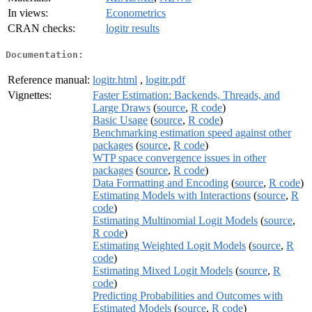
In views:
Econometrics
CRAN checks:
logitr results
Documentation:
Reference manual:
logitr.html
,
logitr.pdf
Vignettes:
Faster Estimation: Backends, Threads, and
Large Draws
(
source
,
R code
)
Basic Usage
(
source
,
R code
)
Benchmarking estimation speed against other
packages
(
source
,
R code
)
WTP space convergence issues in other
packages
(
source
,
R code
)
Data Formatting and Encoding
(
source
,
R code
)
Estimating Models with Interactions
(
source
,
R
code
)
Estimating Multinomial Logit Models
(
source
,
R code
)
Estimating Weighted Logit Models
(
source
,
R
code
)
Estimating Mixed Logit Models
(
source
,
R
code
)
Predicting Probabilities and Outcomes with
Estimated Models
(
source
,
R code
)