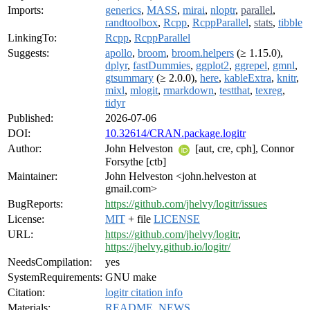
Imports:
generics
,
MASS
,
mirai
,
nloptr
,
parallel
,
randtoolbox
,
Rcpp
,
RcppParallel
,
stats
,
tibble
LinkingTo:
Rcpp
,
RcppParallel
Suggests:
apollo
,
broom
,
broom.helpers
(≥ 1.15.0),
dplyr
,
fastDummies
,
ggplot2
,
ggrepel
,
gmnl
,
gtsummary
(≥ 2.0.0),
here
,
kableExtra
,
knitr
,
mixl
,
mlogit
,
rmarkdown
,
testthat
,
texreg
,
tidyr
Published:
2026-07-06
DOI:
10.32614/CRAN.package.logitr
Author:
John Helveston
[aut, cre, cph], Connor
Forsythe [ctb]
Maintainer:
John Helveston <john.helveston at
gmail.com>
BugReports:
https://github.com/jhelvy/logitr/issues
License:
MIT
+ file
LICENSE
URL:
https://github.com/jhelvy/logitr
,
https://jhelvy.github.io/logitr/
NeedsCompilation:
yes
SystemRequirements:
GNU make
Citation:
logitr citation info
Materials:
README
,
NEWS