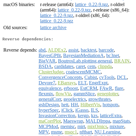
macOS binaries:
r-release (arm64):
lattice_0.22-9.tgz
, r-oldrel
(arm64):
lattice_0.22-9.tgz
, r-release (x86_64):
lattice_0.22-9.tgz
, r-oldrel (x86_64):
lattice_0.22-9.tgz
Old sources:
lattice archive
Reverse dependencies:
Reverse depends:
abd
,
ALDEx2
,
assist
,
backtest
,
barcode
,
BayesGPfit
,
BayesianMediationA
,
bc3net
,
BigVAR
,
BoutrosLab.plotting.general
,
BRAIN
,
BSDA
,
cardidates
,
caret
,
cem
,
clippda
,
ClusterJudge
,
coalescentMCMC
,
ConvergenceConcepts
,
Cubist
,
cvTools
,
DCL
,
Devore7
,
EBarrays
,
ELT
,
EngrExpt
,
equivalence
,
erboost
,
EstCRM
,
FAwR
,
flare
,
flexmix
,
flowViz
,
gammSlice
,
geneplotter
,
generalCorr
,
geoelectrics
,
growthrates
,
gsbDesign
,
hett
,
HH
,
HilbertVis
,
hotspots
,
hyperSpec
,
iClick
,
iGasso
,
ILS
,
InvasionCorrection
,
kergp
,
kzs
,
latticeExtra
,
maCorrPlot
,
Maeswrap
,
MALDIrppa
,
mapStats
,
MCPMod
,
memisc
,
mirt
,
mixOmics
,
mixture
,
MPV
,
msme
,
msqc1
,
nftbart
,
NU.Learning
,