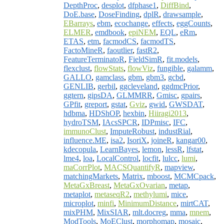
DepthProc
,
desplot
,
dfphase1
,
DiffBind
,
DoE.base
,
DoseFinding
,
dplR
,
drawsample
,
EBarrays
,
ebm
,
ecochange
,
effects
,
eggCounts
,
ELMER
,
emdbook
,
epiNEM
,
EQL
,
eRm
,
ETAS
,
etm
,
facmodCS
,
facmodTS
,
FactoMineR
,
faoutlier
,
fastR2
,
FeatureTerminatoR
,
FieldSimR
,
fit.models
,
flexclust
,
flowStats
,
flowViz
,
fungible
,
galamm
,
GALLO
,
gamclass
,
gbm
,
gbm3
,
gcbd
,
GENLIB
,
gerbil
,
ggcleveland
,
ggdmcPrior
,
ggtern
,
gipsDA
,
GLMMRR
,
Gmisc
,
gpairs
,
GPfit
,
greport
,
gstat
,
Gviz
,
gwid
,
GWSDAT
,
hdbma
,
HDShOP
,
hexbin
,
Hiiragi2013
,
hydroTSM
,
IAcsSPCR
,
IDPmisc
,
IFC
,
immunoClust
,
ImputeRobust
,
industRial
,
influence.ME
,
isa2
,
IsoriX
,
joineR
,
kangar00
,
kdecopula
,
LearnBayes
,
lemon
,
lessR
,
lfstat
,
lme4
,
loa
,
LocalControl
,
locfit
,
lulcc
,
lumi
,
maCorrPlot
,
MACSQuantifyR
,
mapview
,
matchingMarkets
,
Matrix
,
mboost
,
MCMCpack
,
MetaGxBreast
,
MetaGxOvarian
,
metap
,
metaplot
,
metaseqR2
,
methylumi
,
mice
,
microplot
,
minfi
,
MinimumDistance
,
mirtCAT
,
mixPHM
,
MixSIAR
,
mlt.docreg
,
mma
,
mnem
,
ModTools
,
MoEClust
,
morphomap
,
mosaic
,