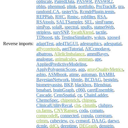
optiscale
,
PairedData
,
PASWR
,
PASWR2
,
pblm
,
phenmod
,
plink
,
portfolio
,
ProTrackR
,
qra
,
randomLCA
,
rasterVis
,
RcmdrPlugin.temis
,
REPPlab
,
RHC
,
Rmisc
,
robfilter
,
RSA
,
RSAtools
,
SALTSampler
,
SEL
,
simFrame
,
simPop
,
solaR
,
spectral
,
spuRs
,
statnetWeb
,
stripless
,
survSNP
,
SwathXtend
,
tactile
,
TDboost
,
tdr
,
TestingSimilarity
,
wskm
,
xpose4
Reverse imports:
adaptTest
,
ade4TkGUI
,
adegraphics
,
adespatial
,
affycoretools
,
agriTutorial
,
AICcmodavg
,
albatross
,
AllelicImbalance
,
ammiBayes
,
analogue
,
animalcules
,
annmap
,
ape
,
AppliedPredictiveModeling
,
ApplyPolygenicScore
,
aqp
,
arrayQualityMetrics
,
asbio
,
ASMbook
,
atime
,
automap
,
BAMBI
,
BayesianNetwork
,
bbmle
,
BCDAG
,
bestglm
,
biometryassist
,
BKP
,
blackbox
,
Blendstat
,
bmabart
,
brainGraph
,
c060
,
caretEnsemble
,
Cascade
,
CensSpatial
,
cg
,
ChainLadder
,
ChemoSpec
,
chipenrich
,
chipseq
,
ClinicalUtilityRecal
,
clst
,
clstutils
,
clubpro
,
cn.farms
,
CNVRanger
,
coda
,
comato
,
compcodeR
,
connected
,
copula
,
corrgram
,
crlmm
,
cubeview
,
cv
,
cvmgof
,
DAAG
,
daewr
,
dcmle
,
ddCt
,
deeptime
,
DEGraph
,
denstrip
,