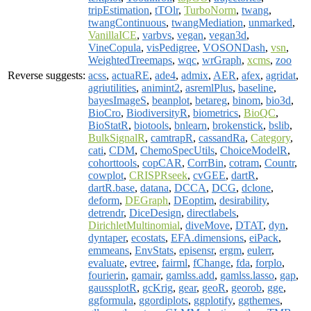
tripEstimation
,
tTOlr
,
TurboNorm
,
twang
,
twangContinuous
,
twangMediation
,
unmarked
,
VanillaICE
,
varbvs
,
vegan
,
vegan3d
,
VineCopula
,
visPedigree
,
VOSONDash
,
vsn
,
WeightedTreemaps
,
wqc
,
wrGraph
,
xcms
,
zoo
Reverse suggests:
acss
,
actuaRE
,
ade4
,
admix
,
AER
,
afex
,
agridat
,
agriutilities
,
animint2
,
asremlPlus
,
baseline
,
bayesImageS
,
beanplot
,
betareg
,
binom
,
bio3d
,
BioCro
,
BiodiversityR
,
biometrics
,
BioQC
,
BioStatR
,
biotools
,
bnlearn
,
brokenstick
,
bslib
,
BulkSignalR
,
camtrapR
,
cassandRa
,
Category
,
cati
,
CDM
,
ChemoSpecUtils
,
ChoiceModelR
,
cohorttools
,
copCAR
,
CorrBin
,
cotram
,
Countr
,
cowplot
,
CRISPRseek
,
cvGEE
,
dartR
,
dartR.base
,
datana
,
DCCA
,
DCG
,
dclone
,
deform
,
DEGraph
,
DEoptim
,
desirability
,
detrendr
,
DiceDesign
,
directlabels
,
DirichletMultinomial
,
diveMove
,
DTAT
,
dyn
,
dyntaper
,
ecostats
,
EFA.dimensions
,
eiPack
,
emmeans
,
EnvStats
,
episensr
,
ergm
,
eulerr
,
evaluate
,
evtree
,
fairml
,
fChange
,
fda
,
forplo
,
fourierin
,
gamair
,
gamlss.add
,
gamlss.lasso
,
gap
,
gaussplotR
,
gcKrig
,
gear
,
geoR
,
georob
,
gge
,
ggformula
,
ggordiplots
,
ggplotify
,
ggthemes
,