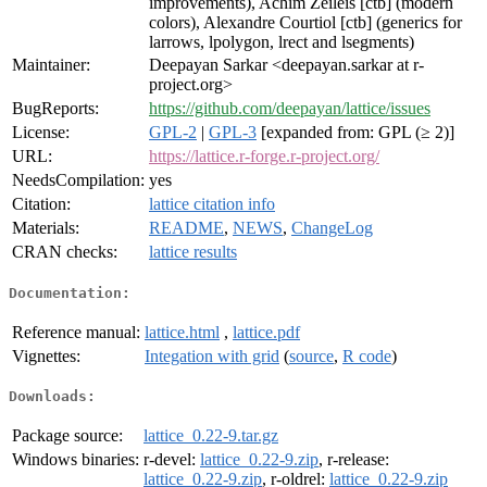
improvements), Achim Zeileis [ctb] (modern
colors), Alexandre Courtiol [ctb] (generics for
larrows, lpolygon, lrect and lsegments)
Maintainer:
Deepayan Sarkar <deepayan.sarkar at r-
project.org>
BugReports:
https://github.com/deepayan/lattice/issues
License:
GPL-2
|
GPL-3
[expanded from: GPL (≥ 2)]
URL:
https://lattice.r-forge.r-project.org/
NeedsCompilation:
yes
Citation:
lattice citation info
Materials:
README
,
NEWS
,
ChangeLog
CRAN checks:
lattice results
Documentation:
Reference manual:
lattice.html
,
lattice.pdf
Vignettes:
Integation with grid
(
source
,
R code
)
Downloads:
Package source:
lattice_0.22-9.tar.gz
Windows binaries:
r-devel:
lattice_0.22-9.zip
, r-release:
lattice_0.22-9.zip
, r-oldrel:
lattice_0.22-9.zip