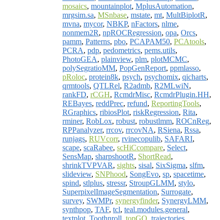
mosaics
,
mountainplot
,
MplusAutomation
,
mrgsim.sa
,
MSnbase
,
mstate
,
mt
,
MultBiplotR
,
mvna
,
mycor
,
NBKP
,
nFactors
,
nlme
,
nonmem2R
,
npROCRegression
,
opa
,
Orcs
,
pamm
,
Patterns
,
pbo
,
PCAPAM50
,
PCAtools
,
PCRA
,
pdp
,
pedometrics
,
pems.utils
,
PhotoGEA
,
plainview
,
plm
,
plotMCMC
,
polySegratioMM
,
PopGenReport
,
ppmlasso
,
pRoloc
,
protein8k
,
psych
,
psychomix
,
qicharts
,
qrmtools
,
QTLRel
,
R2admb
,
R2MLwiN
,
rankFD
,
rCGH
,
RcmdrMisc
,
RcmdrPlugin.HH
,
REBayes
,
reddPrec
,
refund
,
ReportingTools
,
RGraphics
,
ribiosPlot
,
riskRegression
,
Rita
,
rminer
,
RobLox
,
robust
,
robustlmm
,
ROCnReg
,
RPPanalyzer
,
rrcov
,
rrcovNA
,
RSiena
,
Rssa
,
runjags
,
RUVcorr
,
rvinecopulib
,
SAFARI
,
scape
,
scaRabee
,
scHiCcompare
,
Select
,
SensMap
,
sharpshootR
,
ShortRead
,
shrinkTVPVAR
,
sights
,
sisal
,
SixSigma
,
slfm
,
slideview
,
SNPhood
,
SongEvo
,
sp
,
spacetime
,
spind
,
stlplus
,
stressr
,
StroupGLMM
,
stylo
,
SuperpixelImageSegmentation
,
Surrogate
,
survey
,
SWMPr
,
synergyfinder
,
SynergyLMM
,
synthpop
,
TAF
,
tcl
,
teal.modules.general
,
textplot
,
Toothnroll
,
topGO
,
trajectories
,