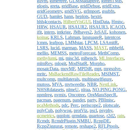
gllvm
,
glmertree
,
GLMMadaptive
,
glmmTMB
,
glogis
,
greta
,
gridBase
,
gridDebug
,
gridExtra
,
gridGeometry
,
gridSVG
,
grImport
,
gsubfn
,
GUD
,
hamlet
,
hann
,
heplots
,
hextri
,
hhh4contacts
,
HilbertVisGUI
,
HistData
,
Hmisc
,
HRW
,
HSAUR
,
HSAUR2
,
HSAUR3
,
ICAOD
,
ifit
,
interp
,
intkrige
,
JMbayes2
,
JoSAE
,
kohonen
,
koinar
,
KRLS
,
Lahman
,
languageR
,
latentcor
,
lcmm
,
leafpop
,
LMMstar
,
LPCM
,
LSAmitR
,
LSRS
,
lucid
,
marmap
,
MASS
,
MAST
,
mbbefd
,
mellio
,
MEMSS
,
meteoForecast
,
MethComp
,
methylumi
,
mi
,
misc3d
,
mlbench
,
MLInterfaces
,
mlmRev
,
mlogit
,
ModStatR
,
Morpho
,
mosaicData
,
movMF
,
MPDiR
,
mpt
,
mrgsolve
,
mritc
,
MsBackendRawFileReader
,
MSIMST
,
multcomp
,
multilaterals
,
multipanelfigure
,
mutoss
,
MVA
,
mvtweedie
,
NBR
,
NestLink
,
NHSRdatasets
,
nlmeU
,
nlraa
,
NO.PING.PONG
,
npmlreg
,
nvmix
,
Oncotree
,
OrgMassSpecR
,
pacman
,
pagenum
,
pander
,
party
,
PBImisc
,
pcaMethods
,
pdc
,
Perc
,
periscope2
,
plotscale
,
polyCub
,
polywog
,
protViz
,
pscl
,
psyphy
,
qcmetrics
,
qqplotr
,
qrmdata
,
quartose
,
r2d2
,
rain
,
Rcmdr
,
RcmdrPlugin.NMBU
,
RcppDE
,
RcppZiggurat
,
remote
,
reshape2
,
RFLPtools
,