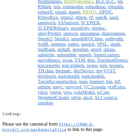
rfordummies
,
RforProteomics
,
RGCxGC
,
rgl
,
RMark
,
rms
,
robmixglm
,
robustbase
,
robustfa
,
robustX
,
round
,
rpanel
,
RRHO
,
rSPDE
,
RStoolbox
,
rstpm2
,
rtdists
,
rtf
,
sageR
,
sand
,
sandwich
,
SASmixed
,
SCEPtER
,
SCEPtERbinary
,
sensitivity
,
sfsmisc
,
shinyPredict
,
simecol
,
simsalapar
,
sklarsomega
,
Sleuth2
,
Sleuth3
,
smoothROCtime
,
soilhypfit
,
SoilR
,
sommer
,
spdep
,
sperich
,
SPSL
,
staplr
,
StatRank
,
stellaR
,
stepgbm
,
steprf
,
stlnpp
,
subniche
,
subsemble
,
superb
,
SuperLearner
,
surveillance
,
swag
,
TAM
,
tbm
,
TeachingDemos
,
teal.reporter
,
teal.widgets
,
tergm
,
tern
,
texmex
,
TH.data
,
thematic
,
tikzDevice
,
tinyVAST
,
tmvtnorm
,
tools4uplift
,
topicmodels
,
TrackReconstruction
,
tram
,
tramnet
,
trip
,
trtf
,
udpipe
,
ustyc
,
varycoef
,
VC2copula
,
vcdExtra
,
vipor
,
visreg
,
vivo
,
voluModel
,
wCorr
,
WeightedCluster
,
xdvir
,
xkcd
,
XLConnect
,
zenplots
Linking:
Please use the canonical form
https://CRAN.R-
to link to this page.
project.org/package=lattice