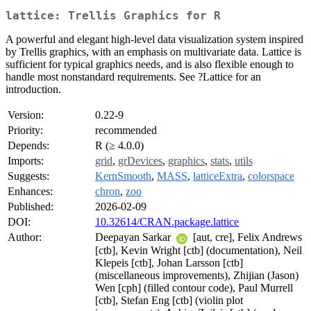
lattice: Trellis Graphics for R
A powerful and elegant high-level data visualization system inspired
by Trellis graphics, with an emphasis on multivariate data. Lattice is
sufficient for typical graphics needs, and is also flexible enough to
handle most nonstandard requirements. See ?Lattice for an
introduction.
Version:
0.22-9
Priority:
recommended
Depends:
R (≥ 4.0.0)
Imports:
grid
,
grDevices
,
graphics
,
stats
,
utils
Suggests:
KernSmooth
,
MASS
,
latticeExtra
,
colorspace
Enhances:
chron
,
zoo
Published:
2026-02-09
DOI:
10.32614/CRAN.package.lattice
Author:
Deepayan Sarkar
[aut, cre], Felix Andrews
[ctb], Kevin Wright [ctb] (documentation), Neil
Klepeis [ctb], Johan Larsson [ctb]
(miscellaneous improvements), Zhijian (Jason)
Wen [cph] (filled contour code), Paul Murrell
[ctb], Stefan Eng [ctb] (violin plot