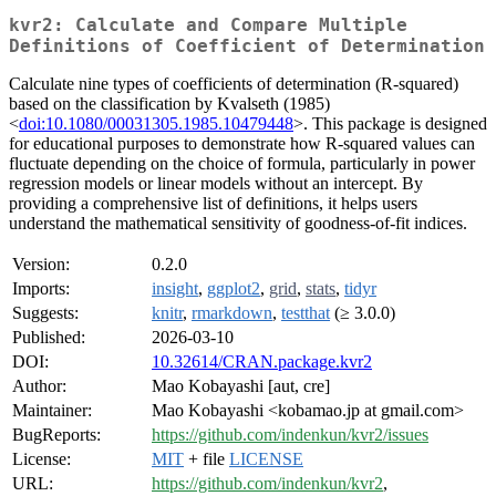
kvr2: Calculate and Compare Multiple
Definitions of Coefficient of Determination
Calculate nine types of coefficients of determination (R-squared)
based on the classification by Kvalseth (1985)
<
doi:10.1080/00031305.1985.10479448
>. This package is designed
for educational purposes to demonstrate how R-squared values can
fluctuate depending on the choice of formula, particularly in power
regression models or linear models without an intercept. By
providing a comprehensive list of definitions, it helps users
understand the mathematical sensitivity of goodness-of-fit indices.
Version:
0.2.0
Imports:
insight
,
ggplot2
,
grid
,
stats
,
tidyr
Suggests:
knitr
,
rmarkdown
,
testthat
(≥ 3.0.0)
Published:
2026-03-10
DOI:
10.32614/CRAN.package.kvr2
Author:
Mao Kobayashi [aut, cre]
Maintainer:
Mao Kobayashi <kobamao.jp at gmail.com>
BugReports:
https://github.com/indenkun/kvr2/issues
License:
MIT
+ file
LICENSE
URL:
https://github.com/indenkun/kvr2
,