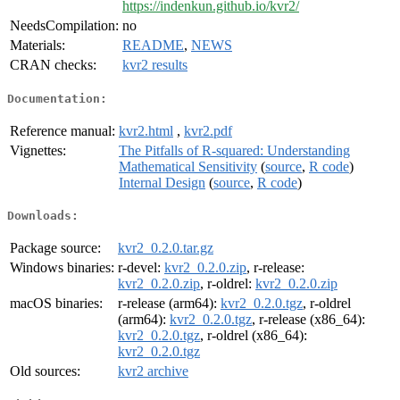
https://indenkun.github.io/kvr2/
NeedsCompilation:
no
Materials:
README
,
NEWS
CRAN checks:
kvr2 results
Documentation:
Reference manual:
kvr2.html
,
kvr2.pdf
Vignettes:
The Pitfalls of R-squared: Understanding
Mathematical Sensitivity
(
source
,
R code
)
Internal Design
(
source
,
R code
)
Downloads:
Package source:
kvr2_0.2.0.tar.gz
Windows binaries:
r-devel:
kvr2_0.2.0.zip
, r-release:
kvr2_0.2.0.zip
, r-oldrel:
kvr2_0.2.0.zip
macOS binaries:
r-release (arm64):
kvr2_0.2.0.tgz
, r-oldrel
(arm64):
kvr2_0.2.0.tgz
, r-release (x86_64):
kvr2_0.2.0.tgz
, r-oldrel (x86_64):
kvr2_0.2.0.tgz
Old sources:
kvr2 archive