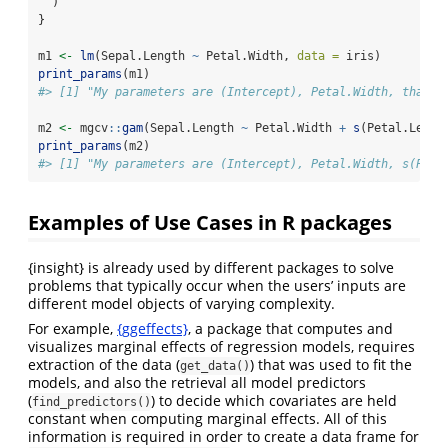
  )
}
m1 
<-
lm
(Sepal.Length 
~
 Petal.Width, 
data =
 iris)
print_params
(m1)
#> [1] "My parameters are (Intercept), Petal.Width, thank 
m2 
<-
 mgcv
::
gam
(Sepal.Length 
~
 Petal.Width 
+
s
(Petal.Lengt
print_params
(m2)
#> [1] "My parameters are (Intercept), Petal.Width, s(Peta
Examples of Use Cases in R packages
{insight} is already used by different packages to solve
problems that typically occur when the users’ inputs are
different model objects of varying complexity.
For example,
{ggeffects}
, a package that computes and
visualizes marginal effects of regression models, requires
extraction of the data (
) that was used to fit the
get_data()
models, and also the retrieval all model predictors
(
) to decide which covariates are held
find_predictors()
constant when computing marginal effects. All of this
information is required in order to create a data frame for