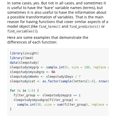
In some cases, yes. But not in all cases, and sometimes it
is useful to have the “bare” variable names (terms), but
sometimes it is also useful to have the information about
a possible transformation of variables. That is the main
reason for having functions that cover similar aspects of a
model object (like
and
or
find_terms()
find_predictors()
).
find_variables()
Here are some examples that demonstrate the
differences of each function:
library
(insight)
library
(lme4)
data
(sleepstudy)
sleepstudy
$
mygrp 
<-
sample.int
(
5
, 
size =
180
, 
replace =
TR
sleepstudy
$
mysubgrp 
<-
NA
sleepstudy
$
Weeks 
<-
 sleepstudy
$
Days 
/
7
sleepstudy
$
cat 
<-
as.factor
(
sample
(letters[
1
:
4
], 
nrow
(slee
for
 (i 
in
1
:
5
) {
  filter_group 
<-
 sleepstudy
$
mygrp 
==
 i
  sleepstudy
$
mysubgrp[filter_group] 
<-
sample.int
(
30
, 
size =
sum
(filter_group), 
replace =
TRU
}