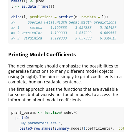
names
(l) 
<-
 pred
l 
<-
as.data.frame
(l)
cbind
(l, 
predictions =
predict
(m, 
newdata =
 l))
#>      Species Petal.Width Sepal.Width predictions
#> 1     setosa    1.199333    3.057333    5.101427
#> 2 versicolor    1.199333    3.057333    6.089557
#> 3  virginica    1.199333    3.057333    6.339015
Printing Model Coefficients
The next example should emphasize the possibilities to
generalize functions to many different model objects
using {insight}. The aim is simply to print coefficients in a
complete, human readable sentence.
The first approach uses the functions that are available
for some, but obviously not for all models, to access the
information about model coefficients.
print_params 
<-
function
(model){
paste0
(
"My parameters are "
,
paste0
(
row.names
(
summary
(model)
$
coefficients),  
collap