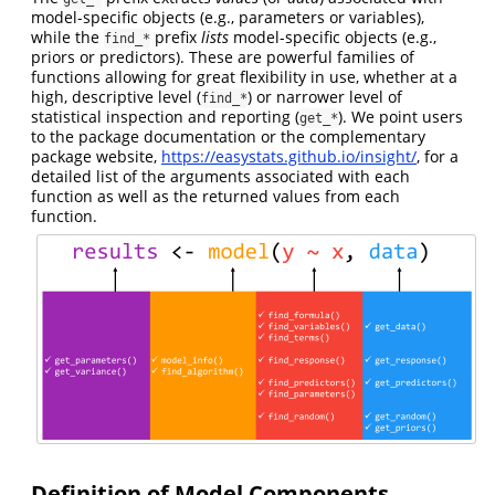
model-specific objects (e.g., parameters or variables),
while the
prefix
lists
model-specific objects (e.g.,
find_*
priors or predictors). These are powerful families of
functions allowing for great flexibility in use, whether at a
high, descriptive level (
) or narrower level of
find_*
statistical inspection and reporting (
). We point users
get_*
to the package documentation or the complementary
package website,
https://easystats.github.io/insight/
, for a
detailed list of the arguments associated with each
function as well as the returned values from each
function.
Definition of Model Components