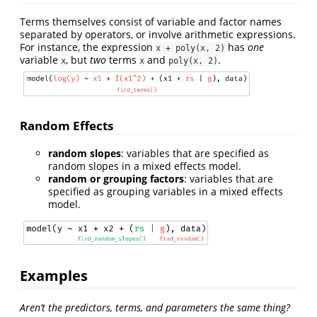
Terms themselves consist of variable and factor names
separated by operators, or involve arithmetic expressions.
For instance, the expression
has
one
x + poly(x, 2)
variable
, but
two
terms
and
.
x
x
poly(x, 2)
Random Effects
random slopes
: variables that are specified as
random slopes in a mixed effects model.
random or grouping factors
: variables that are
specified as grouping variables in a mixed effects
model.
Examples
Aren’t the predictors, terms, and parameters the same thing?