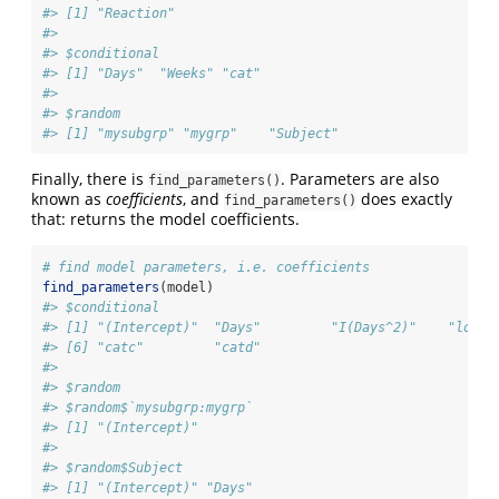
#> [1] "Reaction"
#> 
#> $conditional
#> [1] "Days"  "Weeks" "cat"  
#> 
#> $random
#> [1] "mysubgrp" "mygrp"    "Subject"
Finally, there is
. Parameters are also
find_parameters()
known as
coefficients
, and
does exactly
find_parameters()
that: returns the model coefficients.
# find model parameters, i.e. coefficients
find_parameters
(model)
#> $conditional
#> [1] "(Intercept)"  "Days"         "I(Days^2)"    "log1p
#> [6] "catc"         "catd"        
#> 
#> $random
#> $random$`mysubgrp:mygrp`
#> [1] "(Intercept)"
#> 
#> $random$Subject
#> [1] "(Intercept)" "Days"       