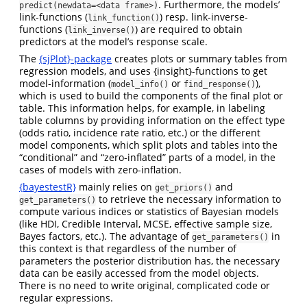
. Furthermore, the models’
predict(newdata=<data frame>)
link-functions (
) resp. link-inverse-
link_function()
functions (
) are required to obtain
link_inverse()
predictors at the model’s response scale.
The
{sjPlot}-package
creates plots or summary tables from
regression models, and uses {insight}-functions to get
model-information (
or
),
model_info()
find_response()
which is used to build the components of the final plot or
table. This information helps, for example, in labeling
table columns by providing information on the effect type
(odds ratio, incidence rate ratio, etc.) or the different
model components, which split plots and tables into the
“conditional” and “zero-inflated” parts of a model, in the
cases of models with zero-inflation.
{bayestestR}
mainly relies on
and
get_priors()
to retrieve the necessary information to
get_parameters()
compute various indices or statistics of Bayesian models
(like HDI, Credible Interval, MCSE, effective sample size,
Bayes factors, etc.). The advantage of
in
get_parameters()
this context is that regardless of the number of
parameters the posterior distribution has, the necessary
data can be easily accessed from the model objects.
There is no need to write original, complicated code or
regular expressions.