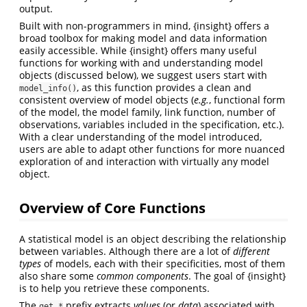
output.
Built with non-programmers in mind, {insight} offers a
broad toolbox for making model and data information
easily accessible. While {insight} offers many useful
functions for working with and understanding model
objects (discussed below), we suggest users start with
, as this function provides a clean and
model_info()
consistent overview of model objects (
e.g.
, functional form
of the model, the model family, link function, number of
observations, variables included in the specification, etc.).
With a clear understanding of the model introduced,
users are able to adapt other functions for more nuanced
exploration of and interaction with virtually any model
object.
Overview of Core Functions
A statistical model is an object describing the relationship
between variables. Although there are a lot of
different
types
of models, each with their specificities, most of them
also share some
common components
. The goal of {insight}
is to help you retrieve these components.
The
prefix extracts
values
(or
data
) associated with
get_*