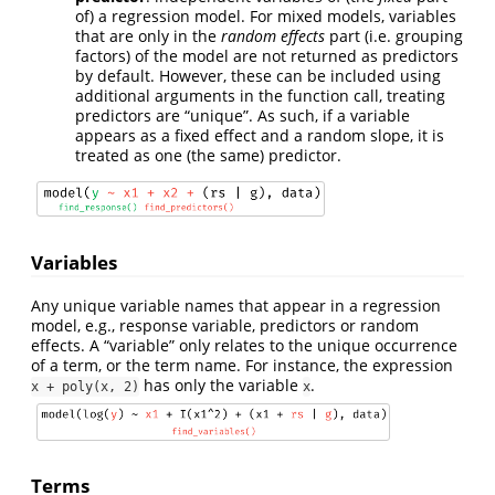
of) a regression model. For mixed models, variables
that are only in the
random effects
part (i.e. grouping
factors) of the model are not returned as predictors
by default. However, these can be included using
additional arguments in the function call, treating
predictors are “unique”. As such, if a variable
appears as a fixed effect and a random slope, it is
treated as one (the same) predictor.
Variables
Any unique variable names that appear in a regression
model, e.g., response variable, predictors or random
effects. A “variable” only relates to the unique occurrence
of a term, or the term name. For instance, the expression
has only the variable
.
x + poly(x, 2)
x
Terms