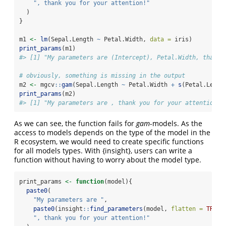
", thank you for your attention!"
  )
}
m1 
<-
lm
(Sepal.Length 
~
 Petal.Width, 
data =
 iris)
print_params
(m1)
#> [1] "My parameters are (Intercept), Petal.Width, thank 
# obviously, something is missing in the output
m2 
<-
 mgcv
::
gam
(Sepal.Length 
~
 Petal.Width 
+
s
(Petal.Lengt
print_params
(m2)
#> [1] "My parameters are , thank you for your attention!"
As we can see, the function fails for
gam
-models. As the
access to models depends on the type of the model in the
R ecosystem, we would need to create specific functions
for all models types. With {insight}, users can write a
function without having to worry about the model type.
print_params 
<-
function
(model){
paste0
(
"My parameters are "
,
paste0
(insight
::
find_parameters
(model, 
flatten =
TRUE
)
", thank you for your attention!"