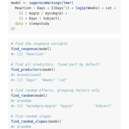
model 
<-
suppressWarnings
(
lmer
(
  Reaction 
~
 Days 
+
I
(Days
^
2
) 
+
log1p
(Weeks) 
+
 cat 
+
    (
1
|
 mygrp 
/
 mysubgrp) 
+
    (
1
+
 Days 
|
 Subject),
data =
 sleepstudy
))
# find the response variable
find_response
(model)
#> [1] "Reaction"
# find all predictors, fixed part by default
find_predictors
(model)
#> $conditional
#> [1] "Days"  "Weeks" "cat"
# find random effects, grouping factors only
find_random
(model)
#> $random
#> [1] "mysubgrp:mygrp" "mygrp"          "Subject"
# find random slopes
find_random_slopes
(model)
#> $random