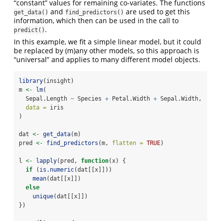
“constant” values for remaining co-variates. The functions
and
are used to get this
get_data()
find_predictors()
information, which then can be used in the call to
.
predict()
In this example, we fit a simple linear model, but it could
be replaced by (m)any other models, so this approach is
“universal” and applies to many different model objects.
library
(insight)
m 
<-
lm
(
  Sepal.Length 
~
 Species 
+
 Petal.Width 
+
 Sepal.Width, 
data =
 iris
)
dat 
<-
get_data
(m)
pred 
<-
find_predictors
(m, 
flatten =
TRUE
)
l 
<-
lapply
(pred, 
function
(x) {
if
 (
is.numeric
(dat[[x]]))
mean
(dat[[x]])
else
unique
(dat[[x]])
})