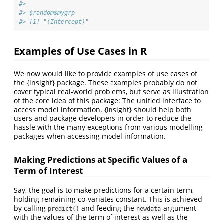
#> 
#> $random$mygrp
#> [1] "(Intercept)"
Examples of Use Cases in R
We now would like to provide examples of use cases of
the {insight} package. These examples probably do not
cover typical real-world problems, but serve as illustration
of the core idea of this package: The unified interface to
access model information. {insight} should help both
users and package developers in order to reduce the
hassle with the many exceptions from various modelling
packages when accessing model information.
Making Predictions at Specific Values of a
Term of Interest
Say, the goal is to make predictions for a certain term,
holding remaining co-variates constant. This is achieved
by calling
and feeding the
-argument
predict()
newdata
with the values of the term of interest as well as the