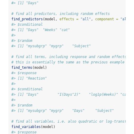
#> [1] "Days"
# find all predictors, including random effects
find_predictors
(model, 
effects =
"all"
, 
component =
"all"
)
#> $conditional
#> [1] "Days"  "Weeks" "cat"  
#> 
#> $random
#> [1] "mysubgrp" "mygrp"    "Subject"
# find all terms, including response and random effects
# this is essentially the same as the previous example plu
find_terms
(model)
#> $response
#> [1] "Reaction"
#> 
#> $conditional
#> [1] "Days"         "I(Days^2)"    "log1p(Weeks)" "cat" 
#> 
#> $random
#> [1] "mysubgrp" "mygrp"    "Days"     "Subject"
# find all variables, i.e. also quadratic or log-transform
find_variables
(model)
#> $response