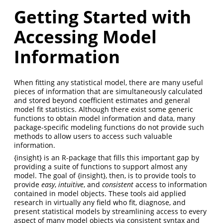
Getting Started with
Accessing Model
Information
When fitting any statistical model, there are many useful
pieces of information that are simultaneously calculated
and stored beyond coefficient estimates and general
model fit statistics. Although there exist some generic
functions to obtain model information and data, many
package-specific modeling functions do not provide such
methods to allow users to access such valuable
information.
{insight} is an R-package that fills this important gap by
providing a suite of functions to support almost any
model. The goal of {insight}, then, is to provide tools to
provide
easy
,
intuitive
, and
consistent
access to information
contained in model objects. These tools aid applied
research in virtually any field who fit, diagnose, and
present statistical models by streamlining access to every
aspect of many model objects via consistent syntax and