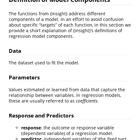
The functions from {insight} address different
components of a model. In an effort to avoid confusion
about specific “targets” of each function, in this section we
provide a short explanation of {insight}’s definitions of
regression model components.
Data
The dataset used to fit the model.
Parameters
Values estimated or learned from data that capture the
relationship between variables. In regression models,
these are usually referred to as
coefficients
.
Response and Predictors
response
: the outcome or response variable
(dependent variable) of a regression model.
predictor
: independent variables of (the
fixed
part